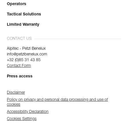
Operators
Tactical Solutions
Limited Warranty
CONTACT US
Alpitec - Petzl Benelux
info@petzlbenelux.com
+32 (0)85 31 43 85
Contact Form
Press access
Disclaimer
Policy on privacy and personal data processing and use of
cookies
Accessibility Declaration
Cookies Settings