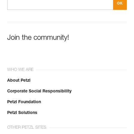
Join the community!
WHO WE ARE
About Petzl
Corporate Social Responsibility
Petzl Foundation
Petzl Solutions
OTHER PETZL SITES