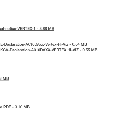
cal-notice-VERTEX-1 - 3.88 MB
E-Declaration-A010DAxx-Vertex-Hi-Viz - 0.54 MB
UKCA-Declaration-A010DAXX-VERTEX HI-VIZ - 0.55 MB
48 MB
e PDF - 3.10 MB