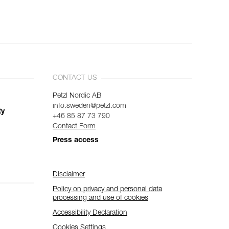
CONTACT US
Petzl Nordic AB
info.sweden@petzl.com
ty
+46 85 87 73 790
Contact Form
Press access
Disclaimer
Policy on privacy and personal data
processing and use of cookies
Accessibility Declaration
Cookies Settings