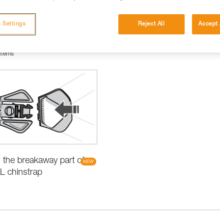
 Settings
Reject All
Accept 
items
the breakaway part of
L chinstrap