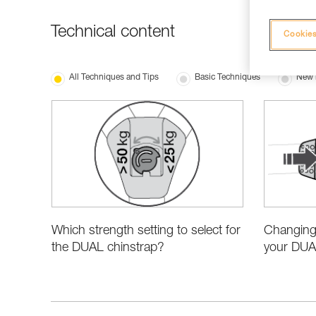
Technical content
Cookies
All Techniques and Tips
Basic Techniques
New 
Which strength setting to select for
Changing 
the DUAL chinstrap?
your DUA