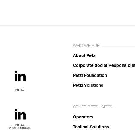
WHO WE ARE
About Petzl
Corporate Social Responsibili
Petzl Foundation
Petzl Solutions
OTHER PETZL SITES
Operators
Tactical Solutions