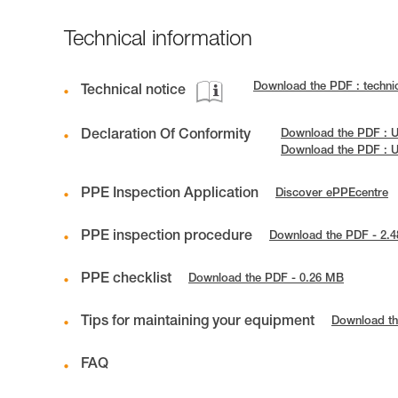
Technical information
Download the PDF : techni
Technical notice
Declaration Of Conformity
Download the PDF : U
Download the PDF : 
PPE Inspection Application
Discover ePPEcentre
PPE inspection procedure
Download the PDF - 2.
PPE checklist
Download the PDF - 0.26 MB
Tips for maintaining your equipment
Download th
FAQ