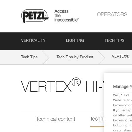
OPERATORS
VERTICALITY
LIGHTING
TECH TIPS
®
VERTEX
Tech Tips
Tech Tips by Product
®
VERTEX
HI-VIZ
Manage Y
We (PETZL Di
Website, to 
browsing on 
If you accep
on other web
Technical informat
Technical content
browsing. Yo
bottom of th
circumstance