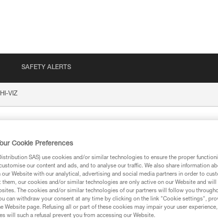
SAFETY ALERTS
HI-VIZ
our Cookie Preferences
stribution SAS) use cookies and/or similar technologies to ensure the proper functioni
customise our content and ads, and to analyse our traffic. We also share information a
our Website with our analytical, advertising and social media partners in order to cus
t them, our cookies and/or similar technologies are only active on our Website and will
sites. The cookies and/or similar technologies of our partners will follow you through
ion
u can withdraw your consent at any time by clicking on the link "Cookie settings", pro
e Website page. Refusing all or part of these cookies may impair your user experience,
s will such a refusal prevent you from accessing our Website.