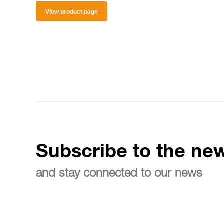
View product page
Subscribe to the new
and stay connected to our news