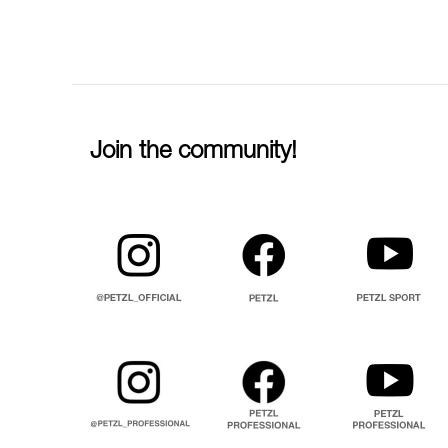
Join the community!