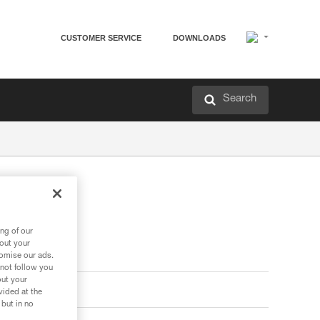
CUSTOMER SERVICE
DOWNLOADS
Search
ng of our
bout your
tomise our ads.
 not follow you
out your
vided at the
 but in no