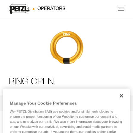
OPERATORS
RING OPEN
All Techniques and Tips
2
Manage Your Cookie Preferences
Filter
We (PETZL Distribution SAS) use cookies and/or similar technologies to
ensure the proper functioning of our Website, to customise our content and
ads, and to analyse our traffic. We also share information about your browsing
on our Website with our analytical, advertising and social media partners in
order to customise our ads. If you accept them, our cookies and/or similar