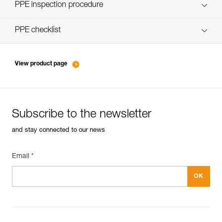
Discover ePPEcentre
PPE inspection procedure
verif EPI-CONNECTEURS-procedure-EN
PPE checklist
verif EPI-suivi-connecteur-EN
View product page
Subscribe to the newsletter
and stay connected to our news
Email *