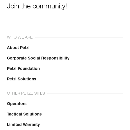
Join the community!
WHO WE ARE
About Petzl
Corporate Social Responsibility
Petzl Foundation
Petzl Solutions
OTHER PETZL SITES
Operators
Tactical Solutions
Limited Warranty