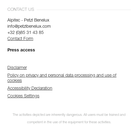
CONTACT US
Alpitec - Petzl Benelux
info@petzlbenelux.com
+32 (0)85 31 43 85
Contact Form
Press access
Disclaimer
Policy on privacy and personal data processing and use of
cookies
Accessibility Declaration
Cookies Settings
The activities depicted are inherently dangerous. All users must be trained and
competent in the use of the equipment for these activities.