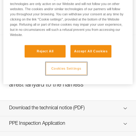
technologies are only active on our Website and will not follow you on other
websites. The cookies and/or similar technologies of our partners will follow
you throughout your browsing. You can withdraw your consent at any time by
How to ensure screws are properly tightened
clicking on the link "Cookie settings", provided at the bottom of the Website
page. Refusing all or part of these cookies may impair your user experience,
but in no circumstances will such a refusal prevent you from accessing our
Website.
Reject All
Accept All Cookies
Cookies Settings
Choice of carabiner for connecting the fall-
arrest lanyard to the harness
Download the technical notice (PDF)
Technical Notice
PPE Inspection Application