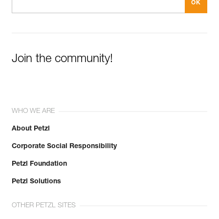
Join the community!
WHO WE ARE
About Petzl
Corporate Social Responsibility
Petzl Foundation
Petzl Solutions
OTHER PETZL SITES