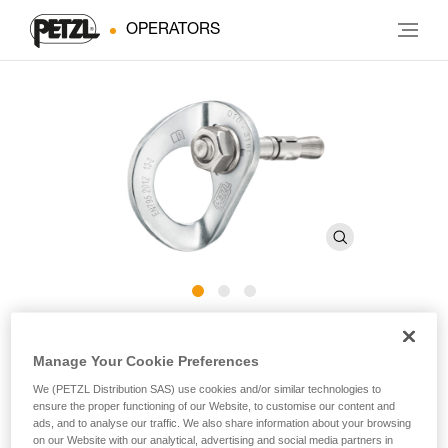
OPERATORS
COEUR BOLT STAINLESS
Manage Your Cookie Preferences
We (PETZL Distribution SAS) use cookies and/or similar technologies to
Stainless steel anchor for typical exterior use (pack of 20)
ensure the proper functioning of our Website, to customise our content and
ads, and to analyse our traffic. We also share information about your browsing
Stainless steel anchor composed of a COEUR STAINLESS
on our Website with our analytical, advertising and social media partners in