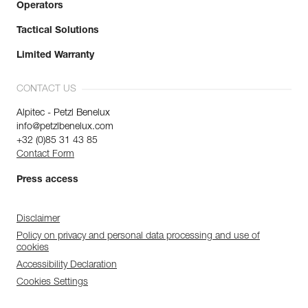
Operators
Tactical Solutions
Limited Warranty
CONTACT US
Alpitec - Petzl Benelux
info@petzlbenelux.com
+32 (0)85 31 43 85
Contact Form
Press access
Disclaimer
Policy on privacy and personal data processing and use of
cookies
Accessibility Declaration
Cookies Settings