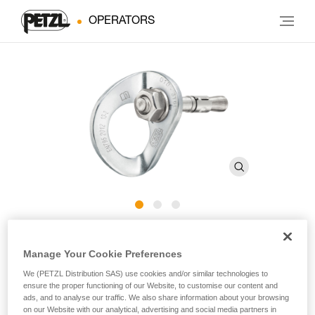
OPERATORS
COEUR BOLT STAINLESS
Manage Your Cookie Preferences
We (PETZL Distribution SAS) use cookies and/or similar technologies to
Stainless steel anchor for typical exterior use (pack of 20)
ensure the proper functioning of our Website, to customise our content and
ads, and to analyse our traffic. We also share information about your browsing
Stainless steel anchor composed of a COEUR STAINLESS
on our Website with our analytical, advertising and social media partners in