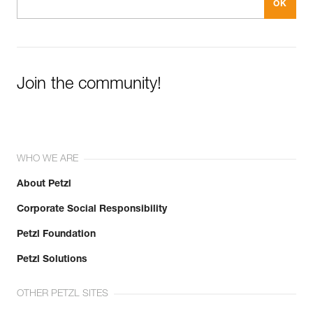
Join the community!
WHO WE ARE
About Petzl
Corporate Social Responsibility
Petzl Foundation
Petzl Solutions
OTHER PETZL SITES