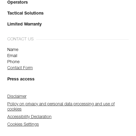
Operators
Tactical Solutions
Limited Warranty
CONTACT US
Name
Email
Phone
Contact Form
Press access
Disclaimer
Policy on privacy and personal data processing and use of
cookies
Accessibility Declaration
Cookies Settings