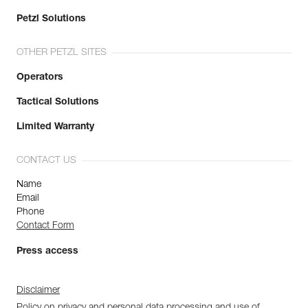
Petzl Solutions
OTHER PETZL SITES
Operators
Tactical Solutions
Limited Warranty
CONTACT US
Name
Email
Phone
Contact Form
Press access
Disclaimer
Policy on privacy and personal data processing and use of