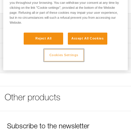
High quality stainless steel bolt for typical exterior uses.
you throughout your browsing. You can withdraw your consent at any time by
clicking on the link "Cookie settings", provided at the bottom of the Website
page. Refusing all or part of these cookies may impair your user experience,
but in no circumstances will such a refusal prevent you from accessing our
Description
Website.
Available for 10 or 12 mm diameter hanger
Technical specifications
Reject All
Accept All Cookies
Note: Items sold in packs are not marked for individual
Material(s): 316L stainless steel
Technical information
resale.
Cookies Settings
Specifications reference
Technical notice
Inspection
Download the PDF technical-notice-COEUR-BOLT-
Reference : P36GS 10
STEEL-STAINLESS-HCR-1
Diameter : 10 mm
Drilling depth : 7 cm
FAQ
Weight : 45 g
FAQ
Guarantee : 3 years
Other products
Inner Pack Count : 1
See all technical content
Reference : P36GS 12
Diameter : 12 mm
Drilling depth : 8,5 cm
Weight : 80 g
Subscribe to the newsletter
Guarantee : 3 years