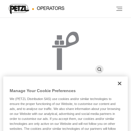
OPERATORS
Manage Your Cookie Preferences
BOLT STAINLESS
We (PETZL Distribution SAS) use cookies and/or similar technologies to
ensure the proper functioning of our Website, to customise our content and
ads, and to analyse our traffic. We also share information about your browsing
on our Website with our analytical, advertising and social media partners in
High quality stainless steel bolt for typical exterior uses
order to customise our ads. If you accept them, our cookies and/or similar
(pack of 20)
technologies are only active on our Website and will not follow you on other
websites. The cookies and/or similar technologies of our partners will follow