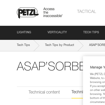
TACTICAL
LIGHTING
VERTICALITY
TECH TIPS
Tech Tips
Tech Tips by Product
ASAP’SOR
ASAP’SORBER A
Manage Y
We (PETZL Di
Website, to 
browsing on 
If you accep
on other web
Technical informat
Technical content
browsing. Yo
bottom of th
circumstance