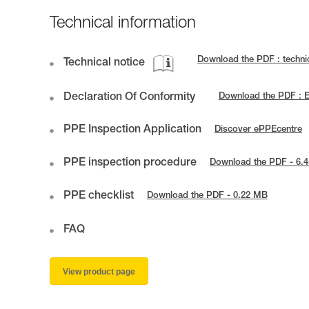
Technical information
Download the PDF : techn
Technical notice
Declaration Of Conformity
Download the PDF : 
PPE Inspection Application
Discover ePPEcentre
PPE inspection procedure
Download the PDF - 6.
PPE checklist
Download the PDF - 0.22 MB
FAQ
View product page