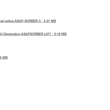
ical-notice-ASAP-SORBER-3 - 4.21 MB
EU-Declaration-ASAPSORBER-L071 - 0.18 MB
45 MB