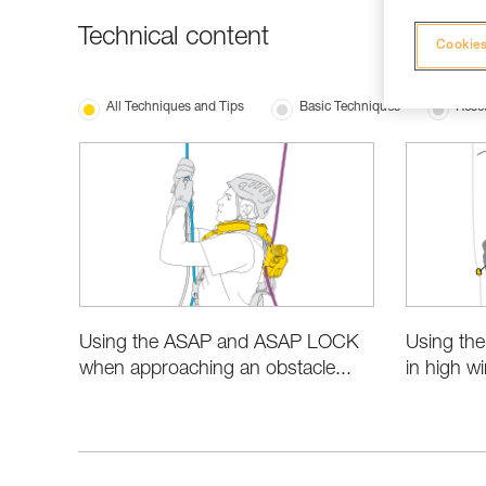
Technical content
Cookies
All Techniques and Tips
Basic Techniques
Resc
Using the ASAP and ASAP LOCK
Using th
when approaching an obstacle...
in high w