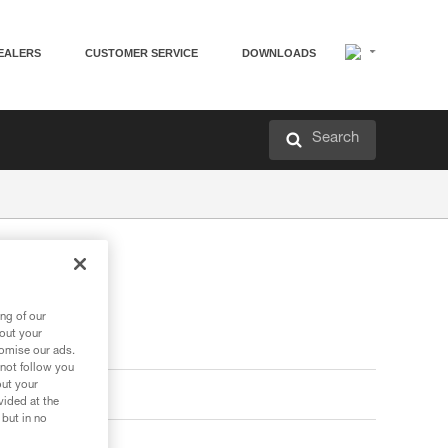
EALERS
CUSTOMER SERVICE
DOWNLOADS
Search
ng of our
bout your
tomise our ads.
 not follow you
out your
vided at the
 but in no