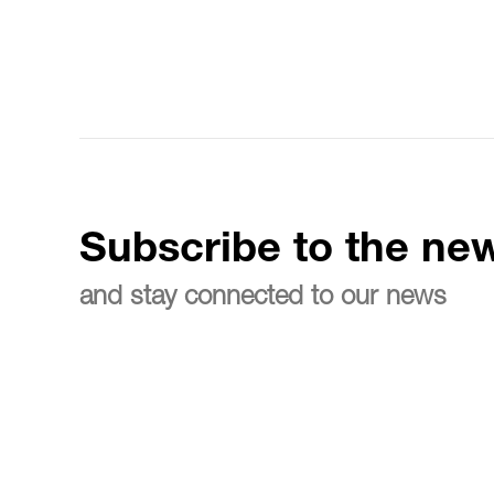
Subscribe to the new
and stay connected to our news