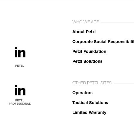
WHO WE ARE
About Petzl
Corporate Social Responsibili
Petzl Foundation
Petzl Solutions
OTHER PETZL SITES
Operators
Tactical Solutions
Limited Warranty