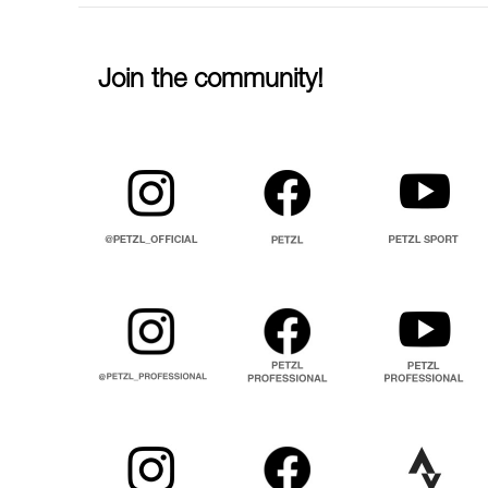
Join the community!