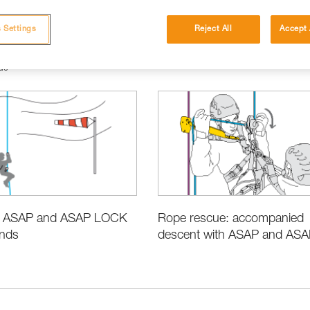
 Settings
Reject All
Accept 
ue
e ASAP and ASAP LOCK
Rope rescue: accompanied
inds
descent with ASAP and ASAP