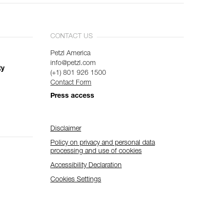
CONTACT US
Petzl America
info@petzl.com
ty
(+1) 801 926 1500
Contact Form
Press access
Disclaimer
Policy on privacy and personal data
processing and use of cookies
Accessibility Declaration
Cookies Settings