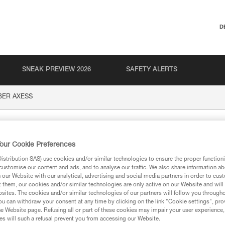
D
SNEAK PREVIEW 2026
SAFETY ALERTS
BER AXESS
XESS
our Cookie Preferences
stribution SAS) use cookies and/or similar technologies to ensure the proper functioni
customise our content and ads, and to analyse our traffic. We also share information a
our Website with our analytical, advertising and social media partners in order to cus
t them, our cookies and/or similar technologies are only active on our Website and will
sites. The cookies and/or similar technologies of our partners will follow you through
ion
u can withdraw your consent at any time by clicking on the link "Cookie settings", pro
e Website page. Refusing all or part of these cookies may impair your user experience,
s will such a refusal prevent you from accessing our Website.