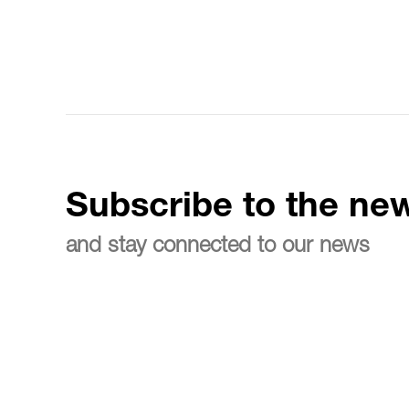
Subscribe to the new
and stay connected to our news