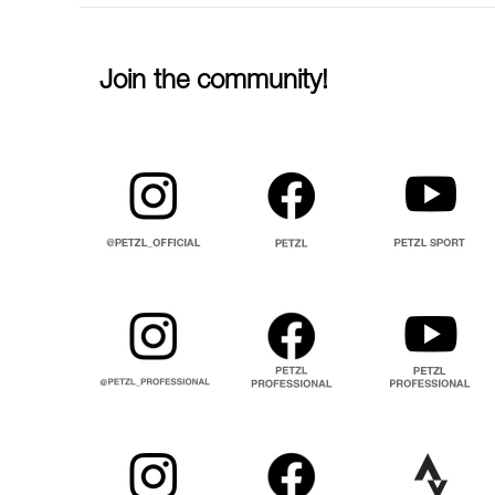
Join the community!