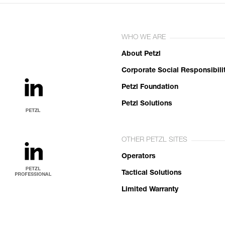
WHO WE ARE
About Petzl
Corporate Social Responsibili
Petzl Foundation
Petzl Solutions
OTHER PETZL SITES
Operators
Tactical Solutions
Limited Warranty