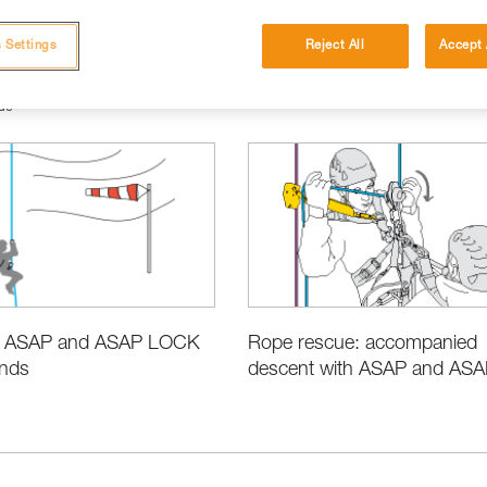
 Settings
Reject All
Accept 
ue
e ASAP and ASAP LOCK
Rope rescue: accompanied
inds
descent with ASAP and ASAP