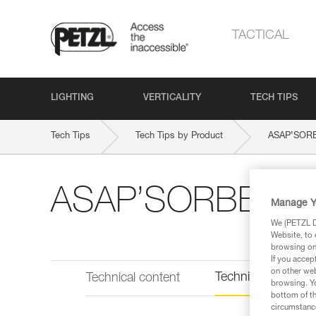
TACTICAL
LIGHTING
VERTICALITY
TECH TIPS
Tech Tips
Tech Tips by Product
ASAP’SOR
ASAP’SORBER A
Manage Y
We (PETZL Di
Website, to 
browsing on 
If you accep
on other web
Technical informat
Technical content
browsing. Yo
bottom of th
circumstance