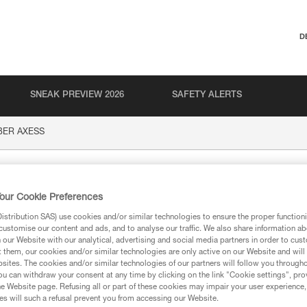
D
SNEAK PREVIEW 2026
SAFETY ALERTS
BER AXESS
XESS
our Cookie Preferences
stribution SAS) use cookies and/or similar technologies to ensure the proper functioni
customise our content and ads, and to analyse our traffic. We also share information a
our Website with our analytical, advertising and social media partners in order to cus
t them, our cookies and/or similar technologies are only active on our Website and will
sites. The cookies and/or similar technologies of our partners will follow you through
ion
u can withdraw your consent at any time by clicking on the link "Cookie settings", pro
e Website page. Refusing all or part of these cookies may impair your user experience,
s will such a refusal prevent you from accessing our Website.