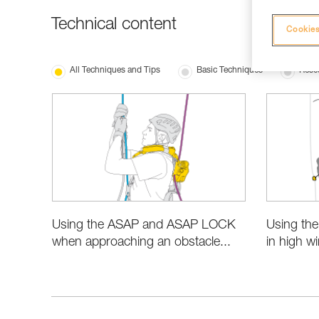
Technical content
Cookies
All Techniques and Tips
Basic Techniques
Resc
Using the ASAP and ASAP LOCK
Using th
when approaching an obstacle...
in high w