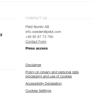
CONTACT US
Petzl Nordic AB
info.sweden@petzl.com
ty
+46 85 87 73 790
Contact Form
Press access
Disclaimer
Policy on privacy and personal data
processing and use of cookies
Accessibility Declaration
Cookies Settings