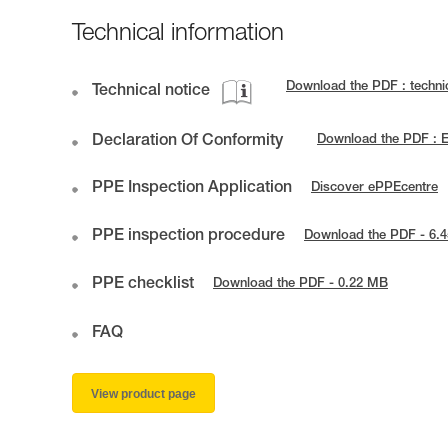
Technical information
Download the PDF : techn
Technical notice
Declaration Of Conformity
Download the PDF : 
PPE Inspection Application
Discover ePPEcentre
PPE inspection procedure
Download the PDF - 6.
PPE checklist
Download the PDF - 0.22 MB
FAQ
View product page