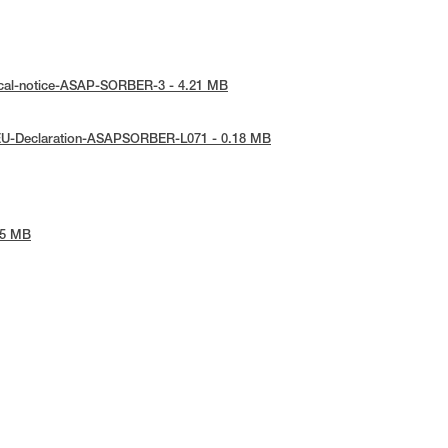
ical-notice-ASAP-SORBER-3 - 4.21 MB
EU-Declaration-ASAPSORBER-L071 - 0.18 MB
45 MB