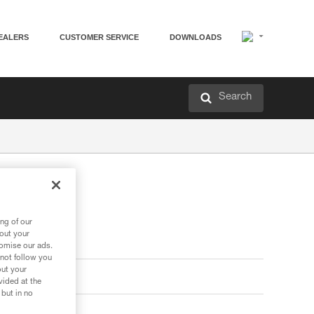
EALERS
CUSTOMER SERVICE
DOWNLOADS
Search
ng of our
bout your
tomise our ads.
 not follow you
out your
vided at the
 but in no