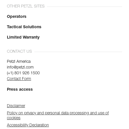
OTHER PETZL SITES
Operators
Tactical Solutions
Limited Warranty
CONTACT US
Petzl America
info@petzl.com
(+1) 801 926 1500
Contact Form
Press access
Disclaimer
Policy on privacy and personal data processing and use of
cookies
Accessibility Declaration