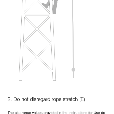
2. Do not disregard rope stretch (E)
The clearance values provided in the Instructions for Use do