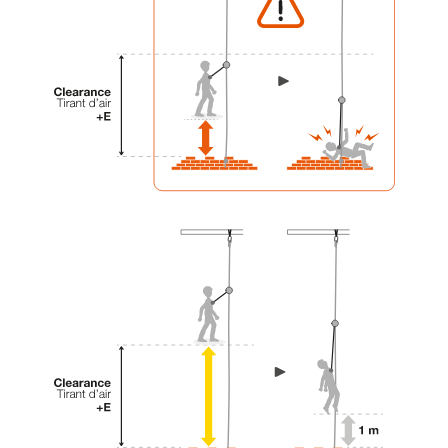
your activity. There may be others that we do
not describe here.