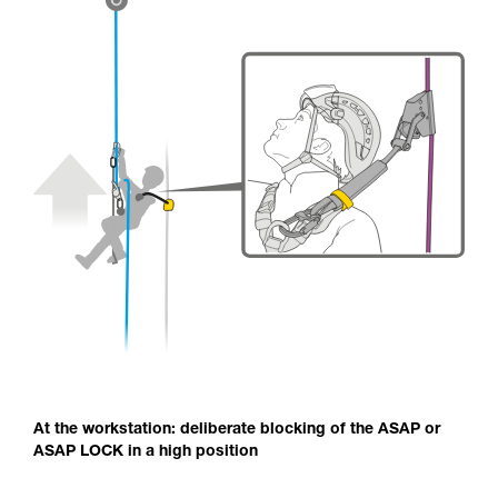
At the workstation: deliberate blocking of the ASAP or
ASAP LOCK in a high position