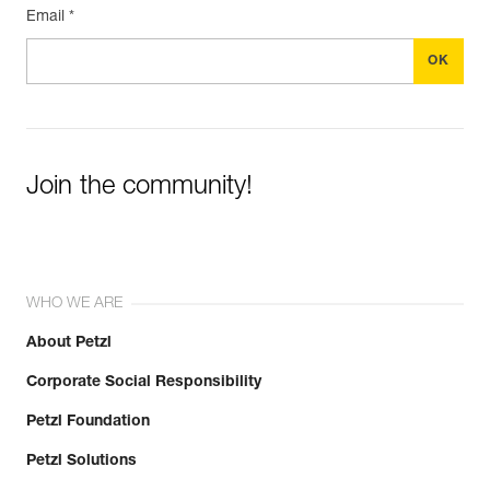
Email *
Join the community!
WHO WE ARE
About Petzl
Corporate Social Responsibility
Petzl Foundation
Petzl Solutions