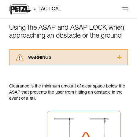
TACTICAL
Using the ASAP and ASAP LOCK when
approaching an obstacle or the ground
WARNINGS
Carefully read the Instructions for Use used in
this technical advice before consulting the
advice itself. You must have already read and
Clearance is the minimum amount of clear space below the
understood the information in the Instructions
ASAP that prevents the user from hitting an obstacle in the
for Use to be able to understand this
event of a fall.
supplementary information.
Mastering these techniques requires specific
training. Work with a professional to confirm
your ability to perform these techniques safely
and independently before attempting them
unsupervised.
We provide examples of techniques related to