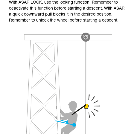
With ASAP LOCK, use the locking function. Remember to
deactivate this function before starting a descent. With ASAP,
a quick downward pull blocks it in the desired position.
Remember to unlock the wheel before starting a descent.