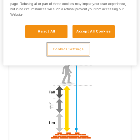
page. Refusing all or part of these cookies may impair your user experience,
but in no circumstances will such a refusal prevent you from accessing our
Website.
Reject All
Accept All Cookies
Cookies Settings