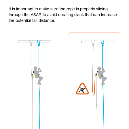
It is important to make sure the rope is properly sliding
through the ASAP, to avoid creating slack that can increase
the potential fall distance.