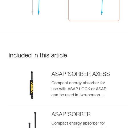
Included in this article
ASAP’SORBER AXESS
Compact energy absorber for
use with ASAP LOCK or ASAP,
can be used in two-person
rescue scenarios
ASAP’SORBER
Compact energy absorber for