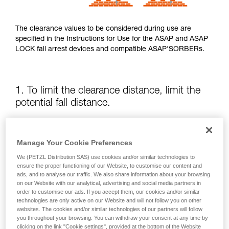
The clearance values to be considered during use are
specified in the Instructions for Use for the ASAP and ASAP
LOCK fall arrest devices and compatible ASAP'SORBERs.
1. To limit the clearance distance, limit the
potential fall distance.
The position of the ASAP or ASAP LOCK relative to the user
affects the fall distance and therefore the tearing length of
Manage Your Cookie Preferences
the energy absorber; both of these factors increase the
We (PETZL Distribution SAS) use cookies and/or similar technologies to
clearance.
ensure the proper functioning of our Website, to customise our content and
ads, and to analyse our traffic. We also share information about your browsing
on our Website with our analytical, advertising and social media partners in
Keep the ASAP or ASAP LOCK above the attachment point
order to customise our ads. If you accept them, our cookies and/or similar
of your harness as much as possible.
technologies are only active on our Website and will not follow you on other
websites. The cookies and/or similar technologies of our partners will follow
you throughout your browsing. You can withdraw your consent at any time by
clicking on the link "Cookie settings", provided at the bottom of the Website