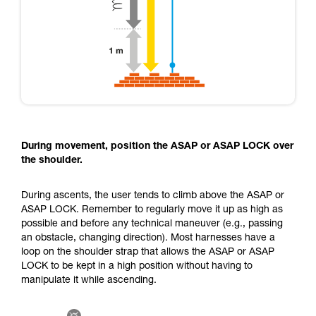
During movement, position the ASAP or ASAP LOCK over
the shoulder.
During ascents, the user tends to climb above the ASAP or
ASAP LOCK. Remember to regularly move it up as high as
possible and before any technical maneuver (e.g., passing
an obstacle, changing direction). Most harnesses have a
loop on the shoulder strap that allows the ASAP or ASAP
LOCK to be kept in a high position without having to
manipulate it while ascending.