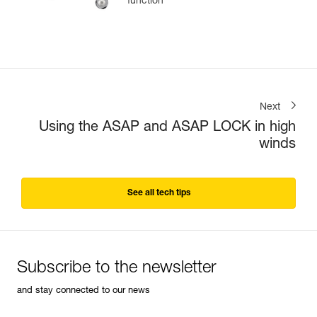
function
Next
Using the ASAP and ASAP LOCK in high
winds
See all tech tips
Subscribe to the newsletter
and stay connected to our news