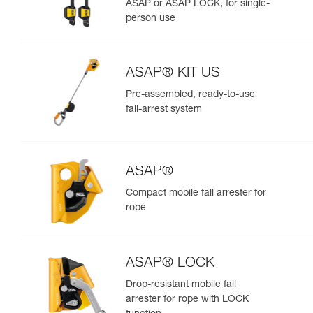
ASAP or ASAP LOCK, for single-
person use
ASAP® KIT US
Pre-assembled, ready-to-use
fall-arrest system
ASAP®
Compact mobile fall arrester for
rope
ASAP® LOCK
Drop-resistant mobile fall
arrester for rope with LOCK