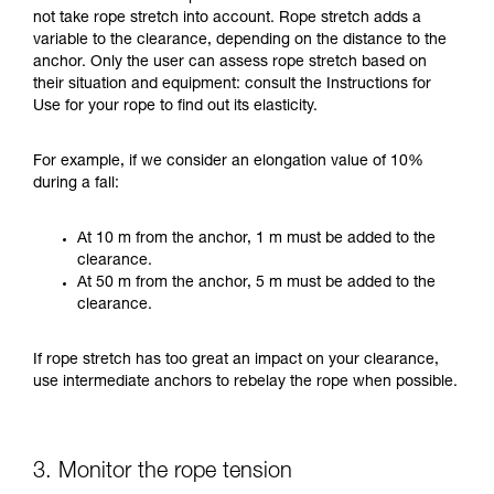
not take rope stretch into account. Rope stretch adds a
variable to the clearance, depending on the distance to the
anchor. Only the user can assess rope stretch based on
their situation and equipment: consult the Instructions for
Use for your rope to find out its elasticity.
For example, if we consider an elongation value of 10%
during a fall:
At 10 m from the anchor, 1 m must be added to the
clearance.
At 50 m from the anchor, 5 m must be added to the
clearance.
If rope stretch has too great an impact on your clearance,
use intermediate anchors to rebelay the rope when possible.
3. Monitor the rope tension