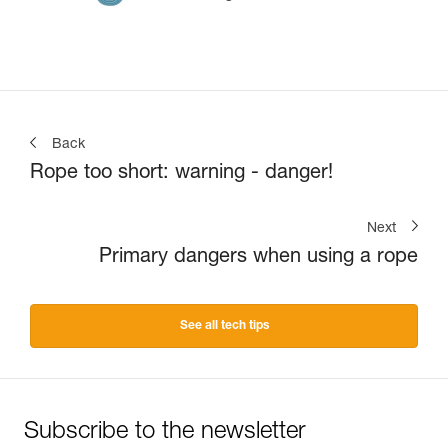
Back
Rope too short: warning - danger!
Next
Primary dangers when using a rope
See all tech tips
Subscribe to the newsletter