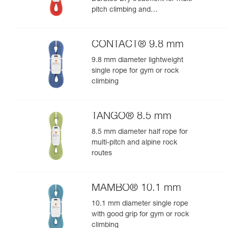
pitch climbing and
mountaineering
CONTACT® 9.8 mm
9.8 mm diameter lightweight
single rope for gym or rock
climbing
TANGO® 8.5 mm
8.5 mm diameter half rope for
multi-pitch and alpine rock
routes
MAMBO® 10.1 mm
10.1 mm diameter single rope
with good grip for gym or rock
climbing