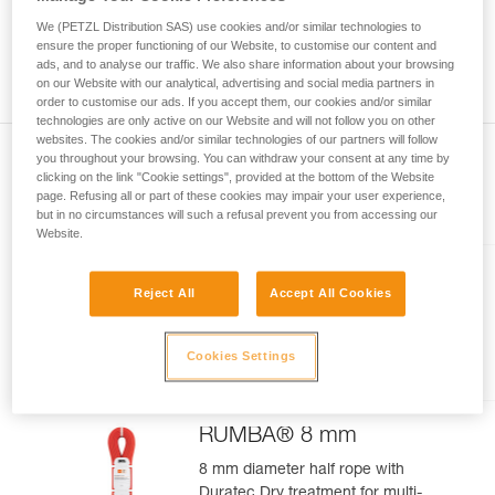
meter rope might measure between a minimum of 70 meters
your activity. There may be others that we do
and a maximum of 73 meters. As with the position of the
We (PETZL Distribution SAS) use cookies and/or similar technologies to
not describe here.
middle of the rope, you can observe a gap between the two
ensure the proper functioning of our Website, to customise our content and
ads, and to analyse our traffic. We also share information about your browsing
ends of your rope 1.2 m.
on our Website with our analytical, advertising and social media partners in
order to customise our ads. If you accept them, our cookies and/or similar
technologies are only active on our Website and will not follow you on other
websites. The cookies and/or similar technologies of our partners will follow
you throughout your browsing. You can withdraw your consent at any time by
clicking on the link "Cookie settings", provided at the bottom of the Website
page. Refusing all or part of these cookies may impair your user experience,
Included in this article
but in no circumstances will such a refusal prevent you from accessing our
Website.
VOLTA® GUIDE 9 mm
Reject All
Accept All Cookies
Ultra-lightweight multipurpose 9
mm rope with UIAA Guide Dry
Cookies Settings
treatment, for ultimate climbing
and mountaineering
performance
RUMBA® 8 mm
8 mm diameter half rope with
Duratec Dry treatment for multi-