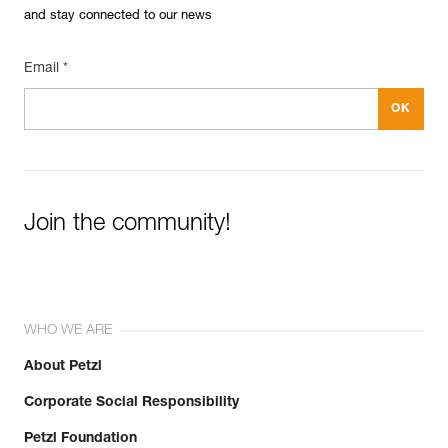
and stay connected to our news
Email *
Join the community!
WHO WE ARE
About Petzl
Corporate Social Responsibility
Petzl Foundation