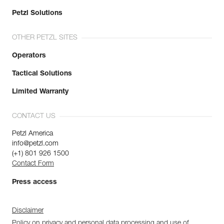
Petzl Solutions
OTHER PETZL SITES
Operators
Tactical Solutions
Limited Warranty
CONTACT US
Petzl America
info@petzl.com
(+1) 801 926 1500
Contact Form
Press access
Disclaimer
Policy on privacy and personal data processing and use of