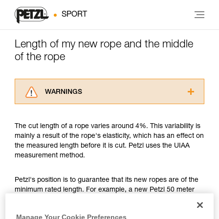
SPORT
Length of my new rope and the middle
of the rope
WARNINGS
Carefully read the Instructions for Use used in
this technical advice before consulting the
The cut length of a rope varies around 4%. This variability is
advice itself. You must have already read and
mainly a result of the rope's elasticity, which has an effect on
understood the information in the Instructions
the measured length before it is cut. Petzl uses the UIAA
for Use to be able to understand this
measurement method.
supplementary information.
Mastering these techniques requires specific
training. Work with a professional to confirm
Petzl's position is to guarantee that its new ropes are of the
your ability to perform these techniques safely
minimum rated length. For example, a new Petzl 50 meter
and independently before attempting them
rope might measure between a minimum of 50 meters and a
unsupervised.
maximum of 52 meters. Another example, a new Petzl 70
Manage Your Cookie Preferences
We provide examples of techniques related to