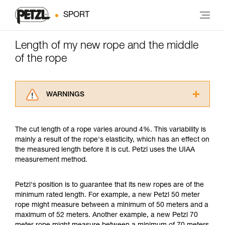
SPORT
Length of my new rope and the middle
of the rope
WARNINGS
Carefully read the Instructions for Use used in
this technical advice before consulting the
The cut length of a rope varies around 4%. This variability is
advice itself. You must have already read and
mainly a result of the rope's elasticity, which has an effect on
understood the information in the Instructions
the measured length before it is cut. Petzl uses the UIAA
for Use to be able to understand this
measurement method.
supplementary information.
Mastering these techniques requires specific
training. Work with a professional to confirm
Petzl's position is to guarantee that its new ropes are of the
your ability to perform these techniques safely
minimum rated length. For example, a new Petzl 50 meter
and independently before attempting them
rope might measure between a minimum of 50 meters and a
unsupervised.
maximum of 52 meters. Another example, a new Petzl 70
We provide examples of techniques related to