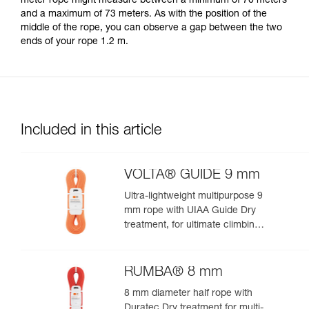
meter rope might measure between a minimum of 70 meters
your activity. There may be others that we do
and a maximum of 73 meters. As with the position of the
not describe here.
middle of the rope, you can observe a gap between the two
ends of your rope 1.2 m.
Included in this article
VOLTA® GUIDE 9 mm
Ultra-lightweight multipurpose 9
mm rope with UIAA Guide Dry
treatment, for ultimate climbing
and mountaineering
performance
RUMBA® 8 mm
8 mm diameter half rope with
Duratec Dry treatment for multi-