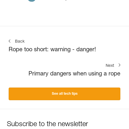
Back
Rope too short: warning - danger!
Next
Primary dangers when using a rope
See all tech tips
Subscribe to the newsletter