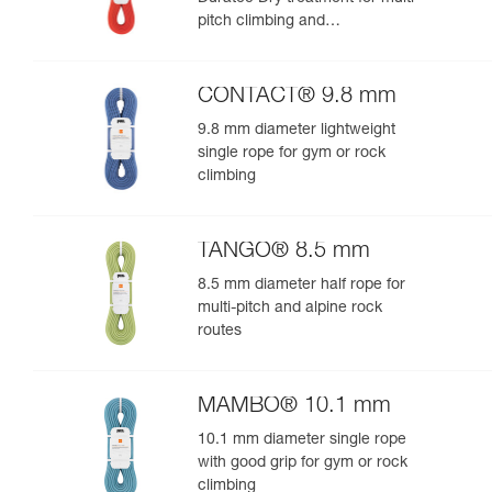
pitch climbing and
mountaineering
CONTACT® 9.8 mm
9.8 mm diameter lightweight
single rope for gym or rock
climbing
TANGO® 8.5 mm
8.5 mm diameter half rope for
multi-pitch and alpine rock
routes
MAMBO® 10.1 mm
10.1 mm diameter single rope
with good grip for gym or rock
climbing