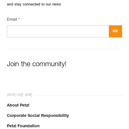
and stay connected to our news
Email *
Join the community!
WHO WE ARE
About Petzl
Corporate Social Responsibility
Petzl Foundation