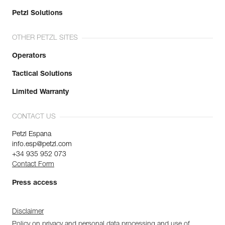
Petzl Solutions
OTHER PETZL SITES
Operators
Tactical Solutions
Limited Warranty
CONTACT US
Petzl Espana
info.esp@petzl.com
+34 935 952 073
Contact Form
Press access
Disclaimer
Policy on privacy and personal data processing and use of