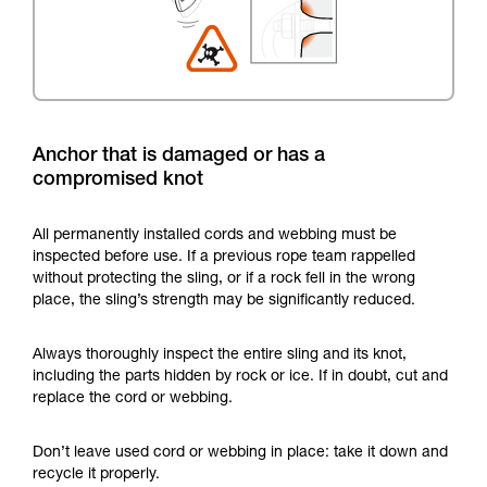
Anchor that is damaged or has a
compromised knot
All permanently installed cords and webbing must be
inspected before use. If a previous rope team rappelled
without protecting the sling, or if a rock fell in the wrong
place, the sling’s strength may be significantly reduced.
Always thoroughly inspect the entire sling and its knot,
including the parts hidden by rock or ice. If in doubt, cut and
replace the cord or webbing.
Don’t leave used cord or webbing in place: take it down and
recycle it properly.