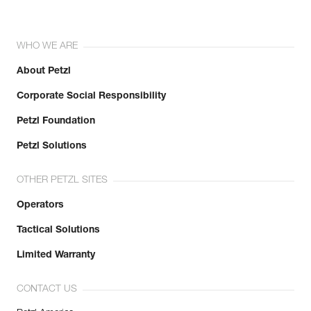
WHO WE ARE
About Petzl
Corporate Social Responsibility
Petzl Foundation
Petzl Solutions
OTHER PETZL SITES
Operators
Tactical Solutions
Limited Warranty
CONTACT US