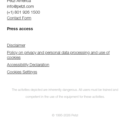
Petzl America
info@petzl.com
(+1) 801 926 1500
Contact Form
Press access
Disclaimer
Policy on privacy and personal data processing and use of
cookies
Accessibility Declaration
Cookies Settings
The activities depicted are inherently dangerous. All users must be trained and
competent in the use of the equipment for these activities.
© 1995-2026 Petzl