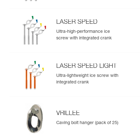
LASER SPEED
Ultra-high-performance ice
screw with integrated crank
LASER SPEED LIGHT
Ultra-lightweight ice screw with
integrated crank
VRILLEE
Caving bolt hanger (pack of 25)