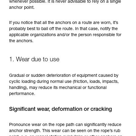
training. Work with a professional to confirm
whenever possible. It is never advisable to rely on a single
your ability to perform these techniques safely
anchor point.
and independently before attempting them
unsupervised.
If you notice that all the anchors on a route are worn, it’s
We provide examples of techniques related to
probably best to bail off the route. In that case, notify the
your activity. There may be others that we do
applicable organizations and/or the person responsible for
not describe here.
the anchors.
1. Wear due to use
Gradual or sudden deterioration of equipment caused by
cyclic loading during normal use (friction, loads, impacts,
handling), may reduce its mechanical or functional
performance.
Significant wear, deformation or cracking
Pronounce wear on the rope path can significantly reduce
anchor strength. This wear can be seen on the rope’s rub