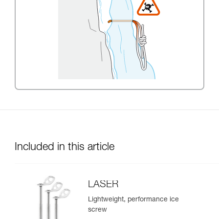
Included in this article
LASER
Lightweight, performance ice
screw