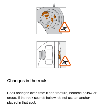
Changes in the rock
Rock changes over time: it can fracture, become hollow or
erode. If the rock sounds hollow, do not use an anchor
placed in that spot.