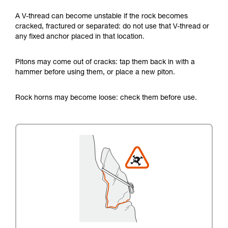
A V-thread can become unstable if the rock becomes
cracked, fractured or separated: do not use that V-thread or
any fixed anchor placed in that location.
Pitons may come out of cracks: tap them back in with a
hammer before using them, or place a new piton.
Rock horns may become loose: check them before use.