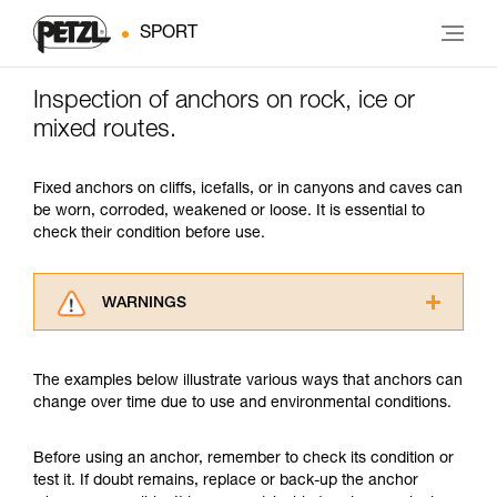
SPORT
Inspection of anchors on rock, ice or
mixed routes.
Fixed anchors on cliffs, icefalls, or in canyons and caves can
be worn, corroded, weakened or loose. It is essential to
check their condition before use.
WARNINGS
Carefully read the Instructions for Use used in
this technical advice before consulting the
The examples below illustrate various ways that anchors can
advice itself. You must have already read and
change over time due to use and environmental conditions.
understood the information in the Instructions
for Use to be able to understand this
supplementary information.
Before using an anchor, remember to check its condition or
Mastering these techniques requires specific
test it. If doubt remains, replace or back-up the anchor