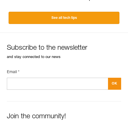
See all tech tips
Subscribe to the newsletter
and stay connected to our news
Email *
Join the community!