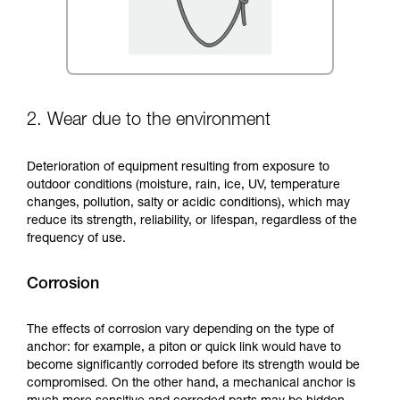
2. Wear due to the environment
Deterioration of equipment resulting from exposure to
outdoor conditions (moisture, rain, ice, UV, temperature
changes, pollution, salty or acidic conditions), which may
reduce its strength, reliability, or lifespan, regardless of the
frequency of use.
Corrosion
The effects of corrosion vary depending on the type of
anchor: for example, a piton or quick link would have to
become significantly corroded before its strength would be
compromised. On the other hand, a mechanical anchor is