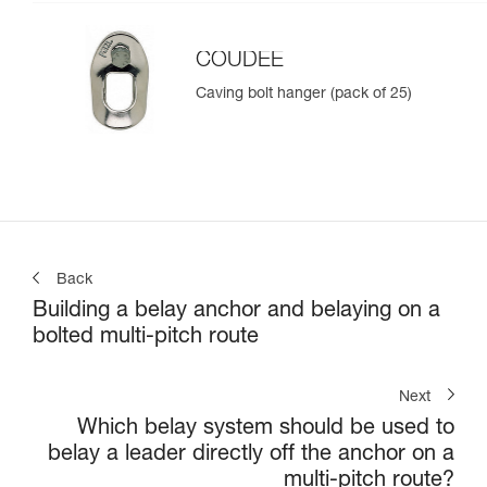
COUDEE
Caving bolt hanger (pack of 25)
Back
Building a belay anchor and belaying on a
bolted multi-pitch route
Next
Which belay system should be used to
belay a leader directly off the anchor on a
multi-pitch route?