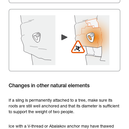
Changes in other natural elements
If a sling is permanently attached to a tree, make sure its
roots are still well anchored and that its diameter is sufficient
to support the weight of two people.
Ice with a V-thread or Abalakov anchor may have thawed