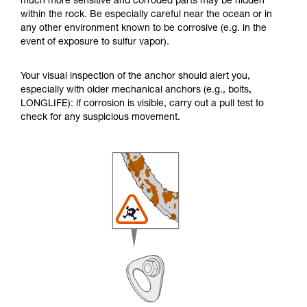
much more sensitive and corroded parts may be hidden
within the rock. Be especially careful near the ocean or in
any other environment known to be corrosive (e.g. in the
event of exposure to sulfur vapor).
Your visual inspection of the anchor should alert you,
especially with older mechanical anchors (e.g., bolts,
LONGLIFE): if corrosion is visible, carry out a pull test to
check for any suspicious movement.