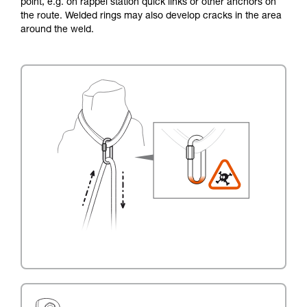
point, e.g. on rappel station quick links or other anchors on
the route. Welded rings may also develop cracks in the area
around the weld.