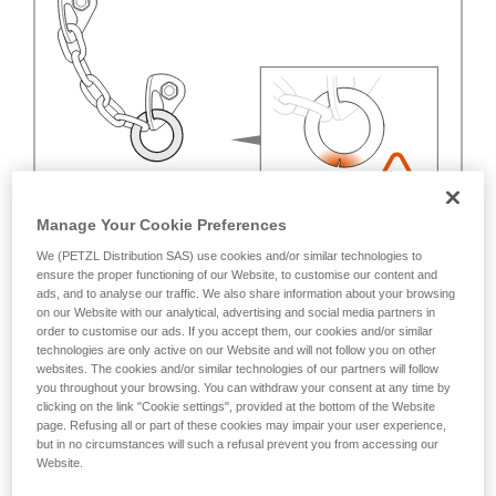
Manage Your Cookie Preferences
We (PETZL Distribution SAS) use cookies and/or similar technologies to
ensure the proper functioning of our Website, to customise our content and
ads, and to analyse our traffic. We also share information about your browsing
on our Website with our analytical, advertising and social media partners in
order to customise our ads. If you accept them, our cookies and/or similar
technologies are only active on our Website and will not follow you on other
websites. The cookies and/or similar technologies of our partners will follow
you throughout your browsing. You can withdraw your consent at any time by
clicking on the link "Cookie settings", provided at the bottom of the Website
page. Refusing all or part of these cookies may impair your user experience,
but in no circumstances will such a refusal prevent you from accessing our
Website.