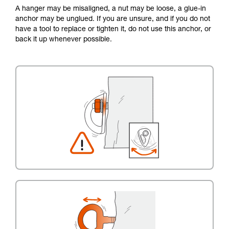
A hanger may be misaligned, a nut may be loose, a glue-in
anchor may be unglued. If you are unsure, and if you do not
have a tool to replace or tighten it, do not use this anchor, or
back it up whenever possible.