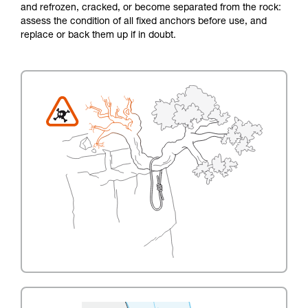
and refrozen, cracked, or become separated from the rock:
assess the condition of all fixed anchors before use, and
replace or back them up if in doubt.