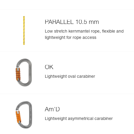
PARALLEL 10.5 mm
Low stretch kernmantel rope, flexible and
lightweight for rope access
OK
Lightweight oval carabiner
Am’D
Lightweight asymmetrical carabiner