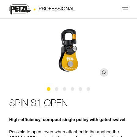
PROFESSIONAL
SPIN S1 OPEN
High-efficiency, compact single pulley with gated swivel
Possible to open, even when attached to the anchor, the