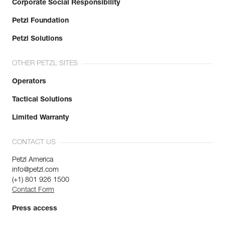
Corporate Social Responsibility
Petzl Foundation
Petzl Solutions
OTHER PETZL SITES
Operators
Tactical Solutions
Limited Warranty
CONTACT US
Petzl America
info@petzl.com
(+1) 801 926 1500
Contact Form
Press access