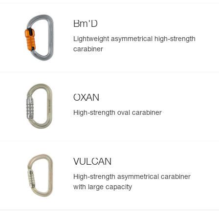
Bm'D
Lightweight asymmetrical high-strength
carabiner
OXAN
High-strength oval carabiner
VULCAN
High-strength asymmetrical carabiner
with large capacity