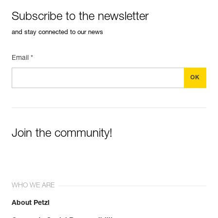
Subscribe to the newsletter
and stay connected to our news
Email *
Join the community!
WHO WE ARE
About Petzl