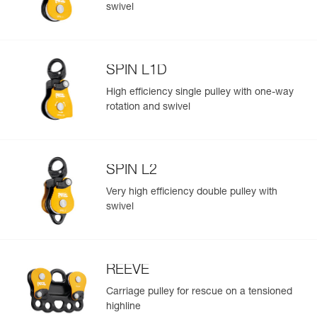
Add a Petzl product by simply scanning its datamatrix: all
swivel
information related to the product will automatically
populate.
Easily import and export your existing PPE data.
SPIN L1D
View product history from the date of manufacture.
High efficiency single pulley with one-way
rotation and swivel
Learn More
SPIN L2
Very high efficiency double pulley with
swivel
REEVE
Carriage pulley for rescue on a tensioned
highline