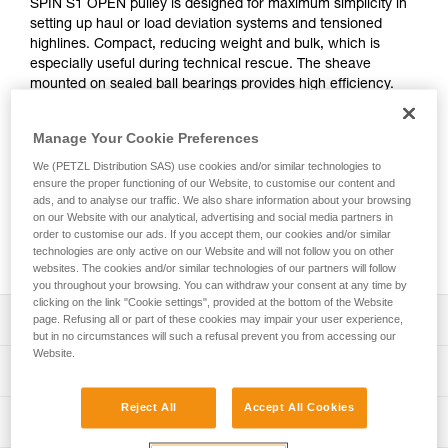
SPIN S1 OPEN pulley is designed for maximum simplicity in
setting up haul or load deviation systems and tensioned
highlines. Compact, reducing weight and bulk, which is
especially useful during technical rescue. The sheave
mounted on sealed ball bearings provides high efficiency.
The swivel facilitates operations, allowing the pulley to be
oriented under load. The opening gate on the swivel makes
Manage Your Cookie Preferences
the pulley compatible with a wide variety of products (tripod,
REEVE pulley, PAW rigging plates, and more) reducing bulk
We (PETZL Distribution SAS) use cookies and/or similar technologies to
ensure the proper functioning of our Website, to customise our content and
during setup.
ads, and to analyse our traffic. We also share information about your browsing
on our Website with our analytical, advertising and social media partners in
order to customise our ads. If you accept them, our cookies and/or similar
Buy online
technologies are only active on our Website and will not follow you on other
websites. The cookies and/or similar technologies of our partners will follow
you throughout your browsing. You can withdraw your consent at any time by
clicking on the link "Cookie settings", provided at the bottom of the Website
Description
page. Refusing all or part of these cookies may impair your user experience,
but in no circumstances will such a refusal prevent you from accessing our
Website.
Compact pulley designed for maximum simplicity in setting
Technical specifications
up haul or load deviation systems and tensioned highlines
for work at height and technical rescue, when weight and
Reject All
Accept All Cookies
Weight: 160 g
Technical information
size are important factors:
Certification(s): CE EN 12278, NFPA 2500 Pulley Technical
- Triple-action opening of the moving side plate is quick