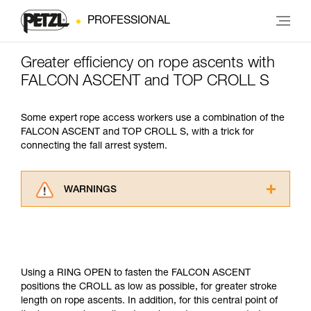
PROFESSIONAL
Greater efficiency on rope ascents with
FALCON ASCENT and TOP CROLL S
Some expert rope access workers use a combination of the
FALCON ASCENT and TOP CROLL S, with a trick for
connecting the fall arrest system.
WARNINGS
Carefully read the Instructions for Use used in
this technical advice before consulting the
advice itself. You must have already read and
understood the information in the Instructions
for Use to be able to understand this
Using a RING OPEN to fasten the FALCON ASCENT
supplementary information.
positions the CROLL as low as possible, for greater stroke
Mastering these techniques requires specific
length on rope ascents. In addition, for this central point of