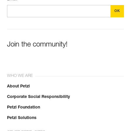
Join the community!
WHO WE ARE
About Petzl
Corporate Social Responsibility
Petzl Foundation
Petzl Solutions