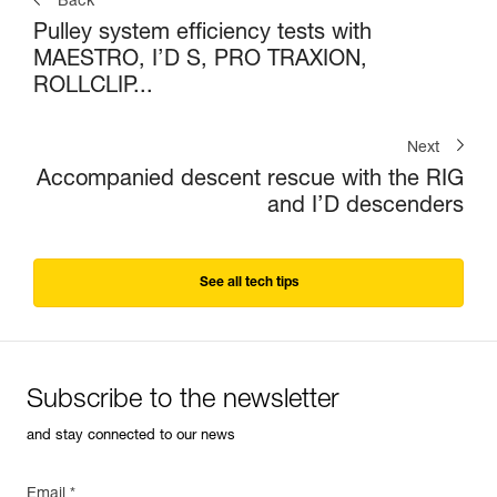
Back
Pulley system efficiency tests with
MAESTRO, I’D S, PRO TRAXION,
ROLLCLIP...
Next
Accompanied descent rescue with the RIG
and I’D descenders
See all tech tips
Subscribe to the newsletter
and stay connected to our news
Email *