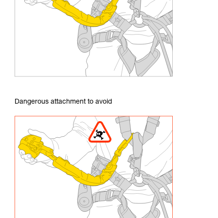
Dangerous attachment to avoid