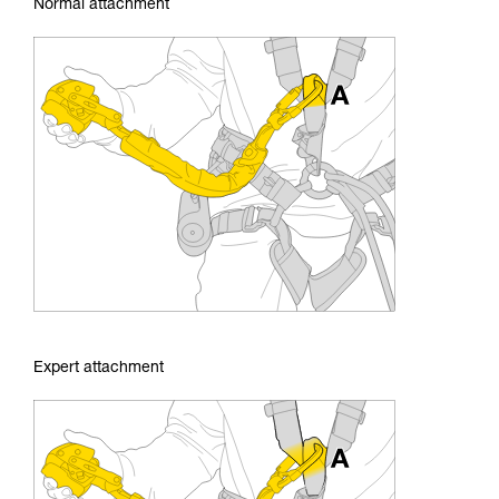
Normal attachment
Expert attachment