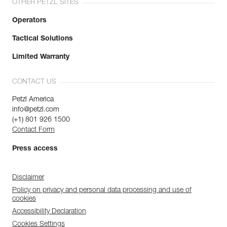
OTHER PETZL SITES
Operators
Tactical Solutions
Limited Warranty
CONTACT US
Petzl America
info@petzl.com
(+1) 801 926 1500
Contact Form
Press access
Disclaimer
Policy on privacy and personal data processing and use of
cookies
Accessibility Declaration
Cookies Settings