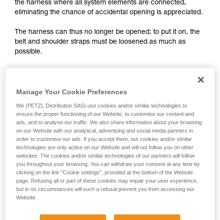
training. Work with a professional to confirm
the harness where all system elements are connected,
your ability to perform these techniques safely
eliminating the chance of accidental opening is appreciated.
and independently before attempting them
unsupervised.
The harness can thus no longer be opened; to put it on, the
We provide examples of techniques related to
belt and shoulder straps must be loosened as much as
your activity. There may be others that we do
possible.
not describe here.
Manage Your Cookie Preferences
We (PETZL Distribution SAS) use cookies and/or similar technologies to
ensure the proper functioning of our Website, to customise our content and
ads, and to analyse our traffic. We also share information about your browsing
on our Website with our analytical, advertising and social media partners in
order to customise our ads. If you accept them, our cookies and/or similar
technologies are only active on our Website and will not follow you on other
websites. The cookies and/or similar technologies of our partners will follow
you throughout your browsing. You can withdraw your consent at any time by
clicking on the link "Cookie settings", provided at the bottom of the Website
page. Refusing all or part of these cookies may impair your user experience,
but in no circumstances will such a refusal prevent you from accessing our
Website.