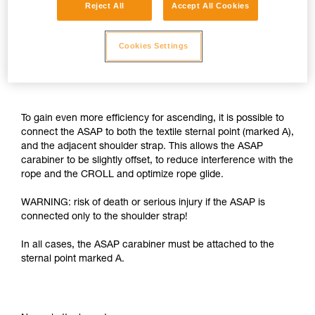
Reject All
Accept All Cookies
Cookies Settings
To gain even more efficiency for ascending, it is possible to
connect the ASAP to both the textile sternal point (marked A),
and the adjacent shoulder strap. This allows the ASAP
carabiner to be slightly offset, to reduce interference with the
rope and the CROLL and optimize rope glide.
WARNING: risk of death or serious injury if the ASAP is
connected only to the shoulder strap!
In all cases, the ASAP carabiner must be attached to the
sternal point marked A.