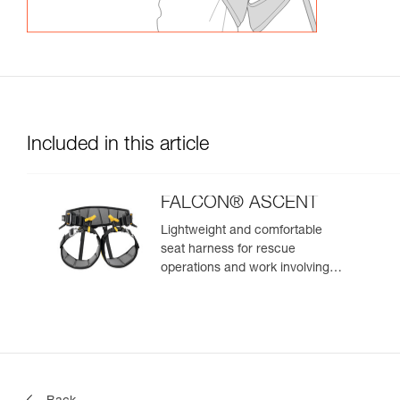
Included in this article
FALCON® ASCENT
Lightweight and comfortable
seat harness for rescue
operations and work involving
rope ascent