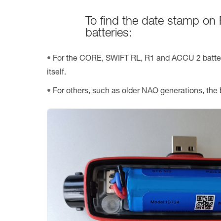
To find the date stamp on 
batteries:
For the CORE, SWIFT RL, R1 and ACCU 2 batteri
itself.
For others, such as older NAO generations, the 