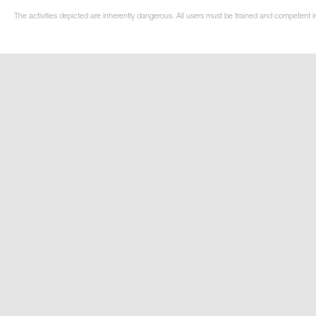
The activities depicted are inherently dangerous. All users must be trained and competent i