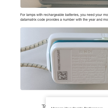
For lamps with rechargeable batteries, you need your mo
datamatrix code provides a number with the year and mo
To find the date stamp on