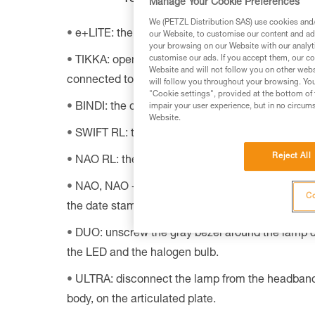
Manage Your Cookie Preferences
We (PETZL Distribution SAS) use cookies and/o
e+LITE: the date stamp is under the batteries.
our Website, to customise our content and ads
your browsing on our Website with our analyti
customise our ads. If you accept them, our co
TIKKA: open the headlamp’s battery case; the da
Website and will not follow you on other webs
connected to the adjustable headband.
will follow you throughout your browsing. You
"Cookie settings", provided at the bottom of 
BINDI: the datamatrix code is on the back of th
impair your user experience, but in no circum
Website.
SWIFT RL: the datamatrix code is inside the lam
Reject All
NAO RL: the datamatrix code is printed on the re
NAO, NAO + and MYO: lift the adjustable headba
Co
the date stamp is engraved under it.
DUO: unscrew the gray bezel around the lamp c
the LED and the halogen bulb.
ULTRA: disconnect the lamp from the headband
body, on the articulated plate.