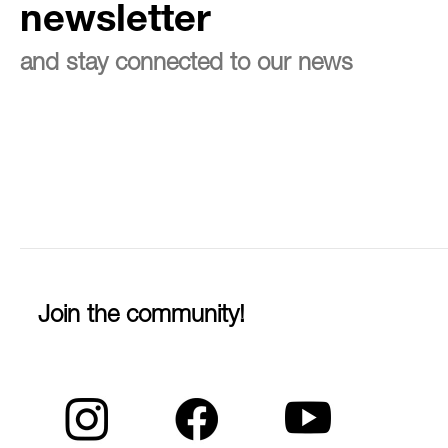
newsletter
and stay connected to our news
Join the community!