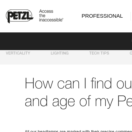
PROFESSIONAL
VERTICALITY
LIGHTING
TECH TIPS
How can I find ou
and age of my Pe