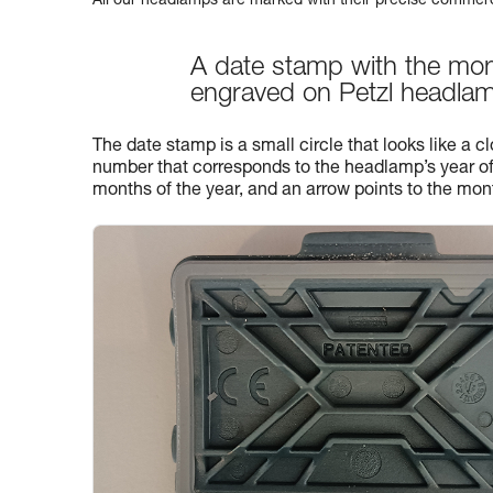
All our headlamps are marked with their precise commerc
A date stamp with the mon
engraved on Petzl headla
The date stamp is a small circle that looks like a clo
number that corresponds to the headlamp’s year of
months of the year, and an arrow points to the mon