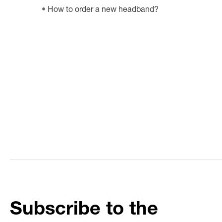
How to order a new headband?
Subscribe to the