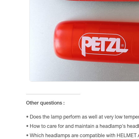
Other questions :
Does the lamp perform as well at very low tempe
How to care for and maintain a headlamp's hea
Which headlamps are compatible with HELMET