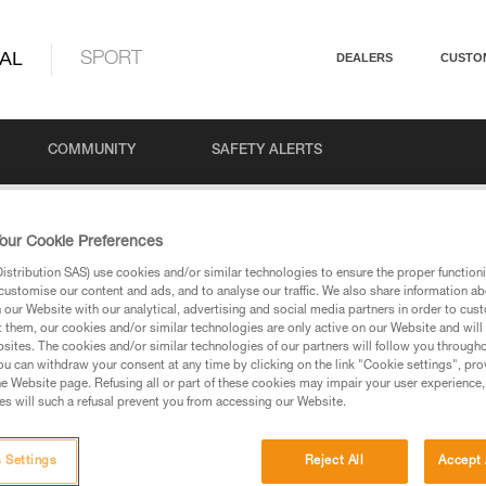
AL
SPORT
DEALERS
CUSTO
COMMUNITY
SAFETY ALERTS
anyards: Options and Uses
our Cookie Preferences
stribution SAS) use cookies and/or similar technologies to ensure the proper functioni
customise our content and ads, and to analyse our traffic. We also share information a
our Website with our analytical, advertising and social media partners in order to cus
ards: Options and Uses
t them, our cookies and/or similar technologies are only active on our Website and will
sites. The cookies and/or similar technologies of our partners will follow you through
u can withdraw your consent at any time by clicking on the link "Cookie settings", pro
e Website page. Refusing all or part of these cookies may impair your user experience,
s will such a refusal prevent you from accessing our Website.
 Settings
Reject All
Accept 
Language