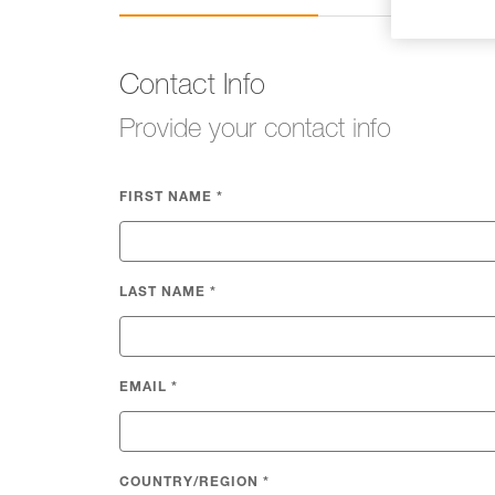
Contact Info
Provide your contact info
FIRST NAME
*
LAST NAME
*
EMAIL
*
COUNTRY/REGION
*