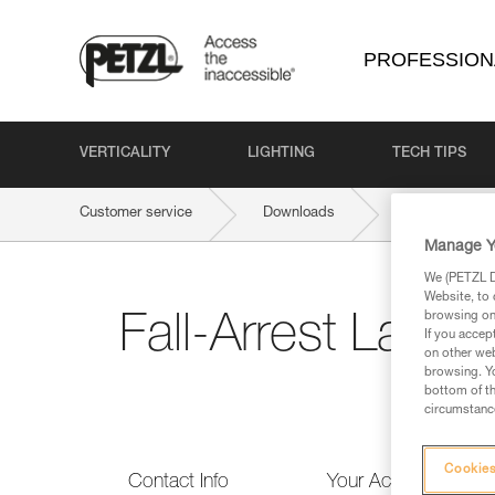
PROFESSION
VERTICALITY
LIGHTING
TECH TIPS
Customer service
Downloads
Fall-Arrest L
Manage Y
We (PETZL Di
Website, to 
browsing on 
Fall-Arrest Lany
If you accep
on other web
browsing. Yo
bottom of th
circumstance
Cookies
Contact Info
Your Activities