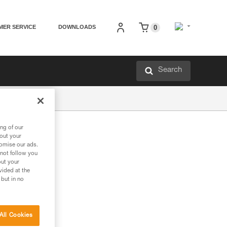
MER SERVICE
DOWNLOADS
0
Search
ng of our
bout your
tomise our ads.
 not follow you
out your
vided at the
 but in no
All Cookies