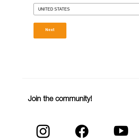
Next
Join the community!