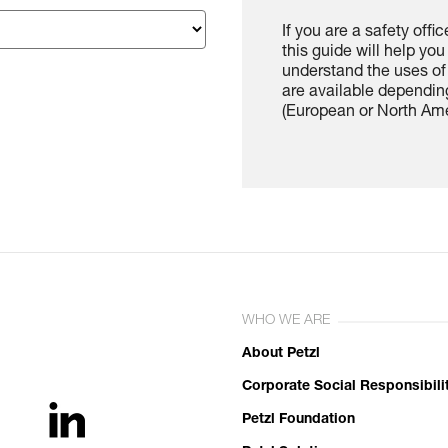
If you are a safety offi
this guide will help yo
understand the uses of 
are available depending
(European or North Ame
WHO WE ARE
About Petzl
Corporate Social Responsibili
Petzl Foundation