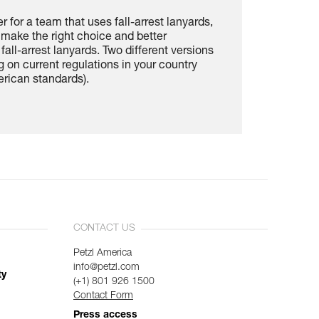
cer for a team that uses fall-arrest lanyards,
u make the right choice and better
fall-arrest lanyards. Two different versions
 on current regulations in your country
rican standards).
CONTACT US
Petzl America
info@petzl.com
ty
(+1) 801 926 1500
Contact Form
Press access