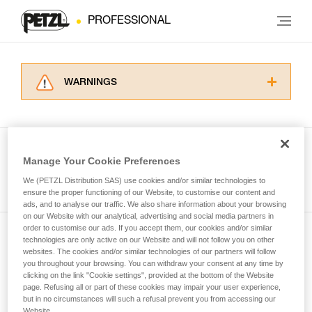
PROFESSIONAL
WARNINGS
Carefully read the Instructions for Use used in
this technical advice before consulting the
advice itself. You must have already read and
understood the information in the Instructions
Manage Your Cookie Preferences
for Use to be able to understand this
See all tech tips
supplementary information.
We (PETZL Distribution SAS) use cookies and/or similar technologies to
Mastering these techniques requires specific
ensure the proper functioning of our Website, to customise our content and
ads, and to analyse our traffic. We also share information about your browsing
training. Work with a professional to confirm
on our Website with our analytical, advertising and social media partners in
your ability to perform these techniques safely
order to customise our ads. If you accept them, our cookies and/or similar
and independently before attempting them
technologies are only active on our Website and will not follow you on other
Subscribe to the newsletter
unsupervised.
websites. The cookies and/or similar technologies of our partners will follow
We provide examples of techniques related to
you throughout your browsing. You can withdraw your consent at any time by
and stay connected to our news
your activity. There may be others that we do
clicking on the link "Cookie settings", provided at the bottom of the Website
page. Refusing all or part of these cookies may impair your user experience,
not describe here.
but in no circumstances will such a refusal prevent you from accessing our
Email *
Website.