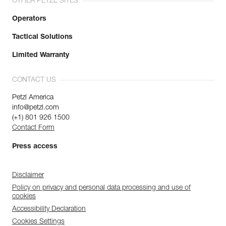
OTHER PETZL SITES
Operators
Tactical Solutions
Limited Warranty
CONTACT US
Petzl America
info@petzl.com
(+1) 801 926 1500
Contact Form
Press access
Disclaimer
Policy on privacy and personal data processing and use of
cookies
Accessibility Declaration
Cookies Settings