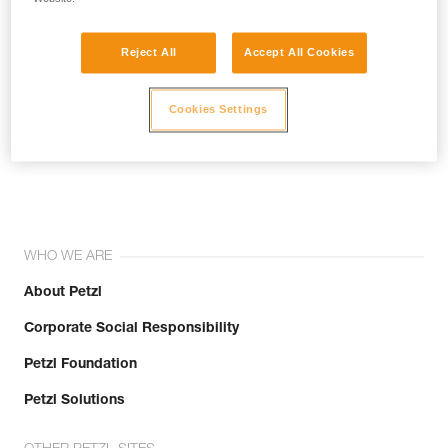
Reject All
Accept All Cookies
Cookies Settings
Join the community!
WHO WE ARE
About Petzl
Corporate Social Responsibility
Petzl Foundation
Petzl Solutions