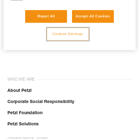
Reject All
Accept All Cookies
Cookies Settings
Join the community!
WHO WE ARE
About Petzl
Corporate Social Responsibility
Petzl Foundation
Petzl Solutions