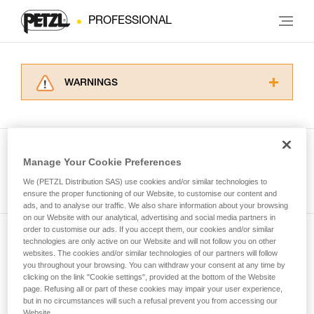
PROFESSIONAL
WARNINGS
Carefully read the Instructions for Use used in
this technical advice before consulting the
advice itself. You must have already read and
understood the information in the Instructions
Manage Your Cookie Preferences
for Use to be able to understand this
See all tech tips
supplementary information.
We (PETZL Distribution SAS) use cookies and/or similar technologies to
Mastering these techniques requires specific
ensure the proper functioning of our Website, to customise our content and
ads, and to analyse our traffic. We also share information about your browsing
training. Work with a professional to confirm
on our Website with our analytical, advertising and social media partners in
your ability to perform these techniques safely
order to customise our ads. If you accept them, our cookies and/or similar
and independently before attempting them
technologies are only active on our Website and will not follow you on other
Subscribe to the newsletter
unsupervised.
websites. The cookies and/or similar technologies of our partners will follow
We provide examples of techniques related to
you throughout your browsing. You can withdraw your consent at any time by
and stay connected to our news
your activity. There may be others that we do
clicking on the link "Cookie settings", provided at the bottom of the Website
page. Refusing all or part of these cookies may impair your user experience,
not describe here.
but in no circumstances will such a refusal prevent you from accessing our
Email *
Website.