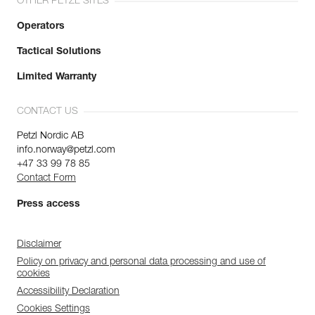
OTHER PETZL SITES
Operators
Tactical Solutions
Limited Warranty
CONTACT US
Petzl Nordic AB
info.norway@petzl.com
+47 33 99 78 85
Contact Form
Press access
Disclaimer
Policy on privacy and personal data processing and use of
cookies
Accessibility Declaration
Cookies Settings