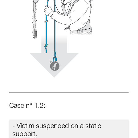
Case n° 1.2:
- Victim suspended on a static
support.