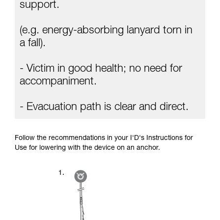
Mastering these techniques requires specific
support.
training. Work with a professional to confirm
your ability to perform these techniques safely
(e.g. energy-absorbing lanyard torn in
and independently before attempting them
unsupervised.
a fall).
We provide examples of techniques related to
your activity. There may be others that we do
- Victim in good health; no need for
not describe here.
accompaniment.
- Evacuation path is clear and direct.
Follow the recommendations in your I'D's Instructions for
Use for lowering with the device on an anchor.