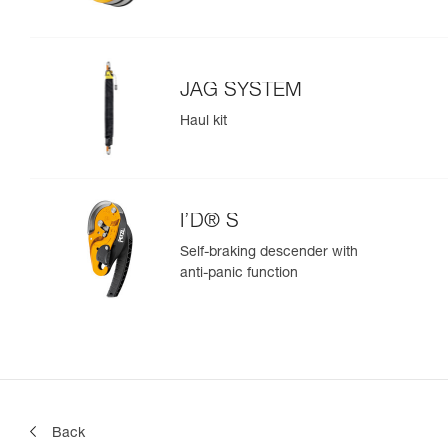
JAG SYSTEM
Haul kit
I’D® S
Self-braking descender with
anti-panic function
Back