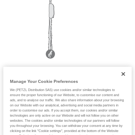
Manage Your Cookie Preferences
We (PETZL Distribution SAS) use cookies and/or similar technologies to
ensure the proper functioning of our Website, to customise our content and
ads, and to analyse our traffic. We also share information about your browsing
on our Website with our analytical, advertising and social media partners in
order to customise our ads. If you accept them, our cookies and/or similar
technologies are only active on our Website and will not follow you on other
websites. The cookies and/or similar technologies of our partners will follow
you throughout your browsing. You can withdraw your consent at any time by
clicking on the link "Cookie settings", provided at the bottom of the Website