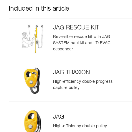
Included in this article
JAG RESCUE KIT
Reversible rescue kit with JAG
SYSTEM haul kit and I’D EVAC
descender
JAG TRAXION
High-efficiency double progress
capture pulley
JAG
High-efficiency double pulley