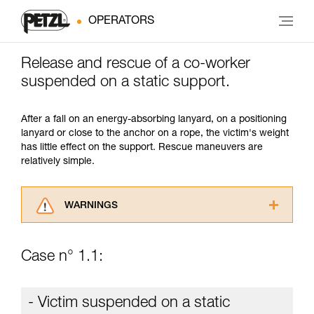
OPERATORS
Release and rescue of a co-worker
suspended on a static support.
After a fall on an energy-absorbing lanyard, on a positioning
lanyard or close to the anchor on a rope, the victim's weight
has little effect on the support. Rescue maneuvers are
relatively simple.
WARNINGS
Carefully read the Instructions for Use used in
this technical advice before consulting the
Case n° 1.1:
advice itself. You must have already read and
understood the information in the Instructions
for Use to be able to understand this
- Victim suspended on a static
supplementary information.