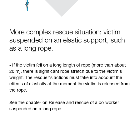
More complex rescue situation: victim
suspended on an elastic support, such
as a long rope.
- If the victim fell on a long length of rope (more than about
20 m), there is significant rope stretch due to the victim's
weight. The rescuer's actions must take into account the
effects of elasticity at the moment the victim is released from
the rope.
See the chapter on Release and rescue of a co-worker
suspended on a long rope.