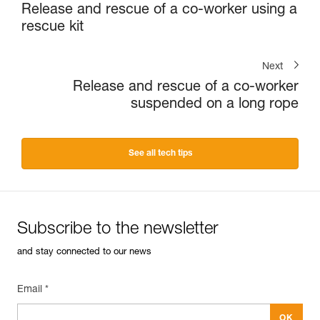
Release and rescue of a co-worker using a
rescue kit
Next
Release and rescue of a co-worker
suspended on a long rope
See all tech tips
Subscribe to the newsletter
and stay connected to our news
Email *