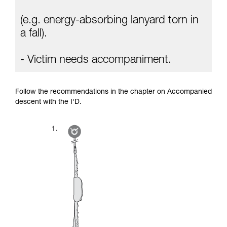
(e.g. energy-absorbing lanyard torn in
a fall).
- Victim needs accompaniment.
Follow the recommendations in the chapter on Accompanied
descent with the I'D.