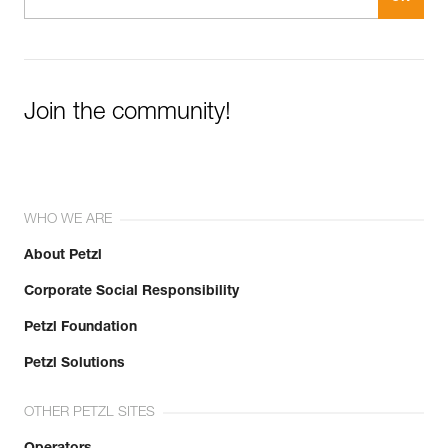
Join the community!
WHO WE ARE
About Petzl
Corporate Social Responsibility
Petzl Foundation
Petzl Solutions
OTHER PETZL SITES