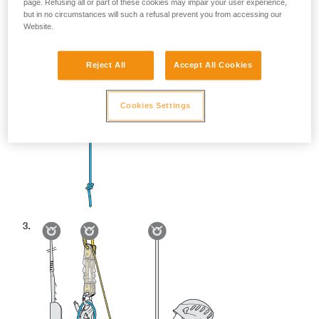
page. Refusing all or part of these cookies may impair your user experience,
but in no circumstances will such a refusal prevent you from accessing our
Website.
Reject All
Accept All Cookies
Cookies Settings