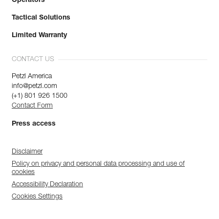
Operators
Tactical Solutions
Limited Warranty
CONTACT US
Petzl America
info@petzl.com
(+1) 801 926 1500
Contact Form
Press access
Disclaimer
Policy on privacy and personal data processing and use of
cookies
Accessibility Declaration
Cookies Settings