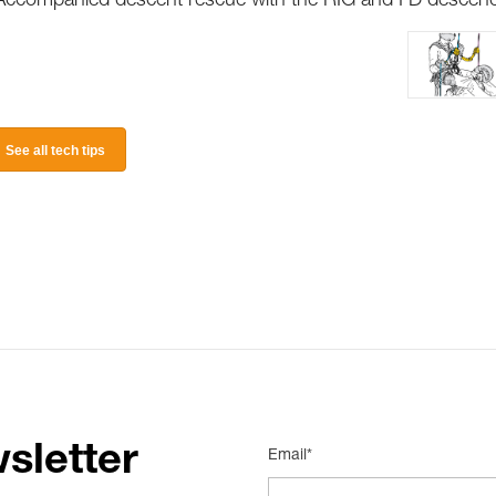
Accompanied descent rescue with the RIG and I’D descen
See all tech tips
sletter
Email*