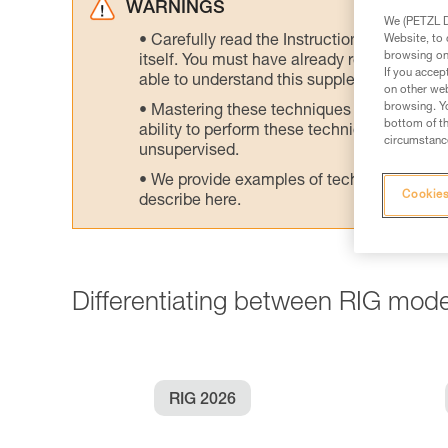
WARNINGS
We (PETZL Di
Website, to 
Carefully read the Instructions for Use us
browsing on 
itself. You must have already read and unde
If you accep
able to understand this supplementary info
on other web
browsing. Yo
Mastering these techniques requires speci
bottom of th
ability to perform these techniques safely
circumstance
unsupervised.
We provide examples of techniques related
Cookies
describe here.
Differentiating between RIG mode
RIG 2026