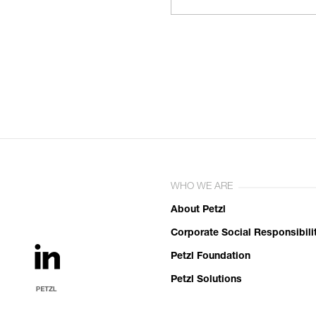
WHO WE ARE
About Petzl
Corporate Social Responsibili
Petzl Foundation
Petzl Solutions