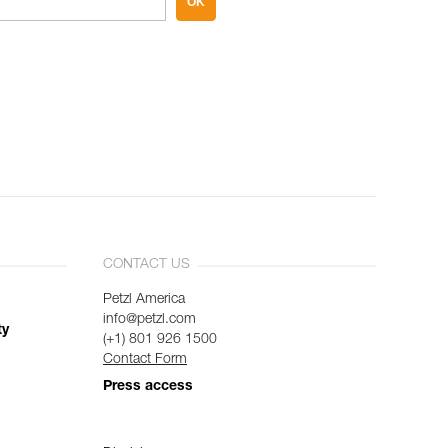
OK
CONTACT US
Petzl America
info@petzl.com
ty
(+1) 801 926 1500
Contact Form
Press access