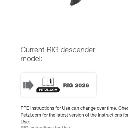
Current RIG descender
model:
PPE Instructions for Use can change over time. Che
Petzl.com for the latest version of the Instructions fo
Use: