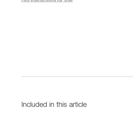
RIG Instructions for Use
Included in this article