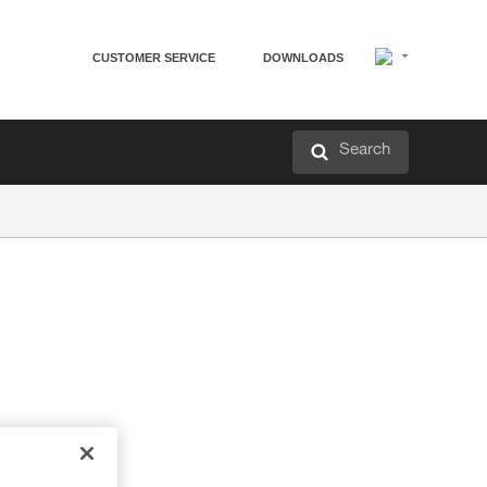
CUSTOMER SERVICE
DOWNLOADS
Search