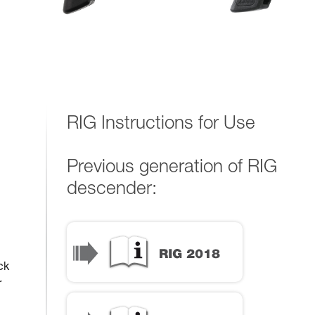
RIG Instructions for Use
Previous generation of RIG
descender:
ck
r