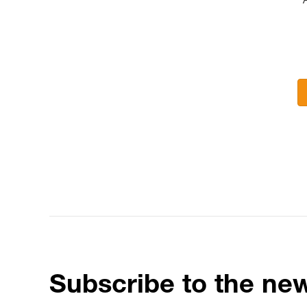
Subscribe to the new