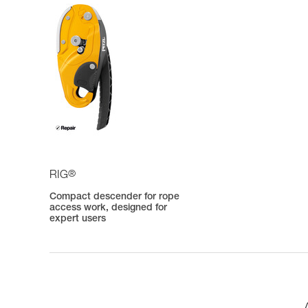
®
RIG
Compact descender for rope
access work, designed for
expert users