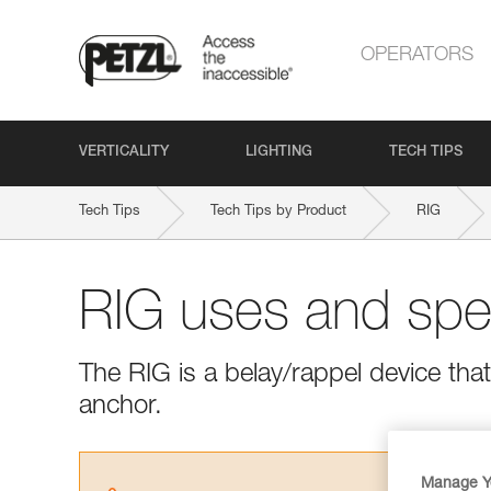
OPERATORS
VERTICALITY
LIGHTING
TECH TIPS
Tech Tips
Tech Tips by Product
RIG
RIG uses and spec
The RIG is a belay/rappel device tha
anchor.
Manage Y