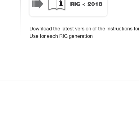
Download the latest version of the Instructions fo
Use for each RIG generation