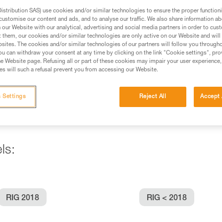
stribution SAS) use cookies and/or similar technologies to ensure the proper functioni
customise our content and ads, and to analyse our traffic. We also share information a
ed in this technical advice before consulting the advice
our Website with our analytical, advertising and social media partners in order to cus
rstood the information in the Instructions for Use to be
t them, our cookies and/or similar technologies are only active on our Website and will
rmation.
sites. The cookies and/or similar technologies of our partners will follow you through
u can withdraw your consent at any time by clicking on the link "Cookie settings", pro
fic training. Work with a professional to confirm your
e Website page. Refusing all or part of these cookies may impair your user experience,
 and independently before attempting them
s will such a refusal prevent you from accessing our Website.
 to your activity. There may be others that we do not
 Settings
Reject All
Accept 
ls:
RIG 2018
RIG < 2018