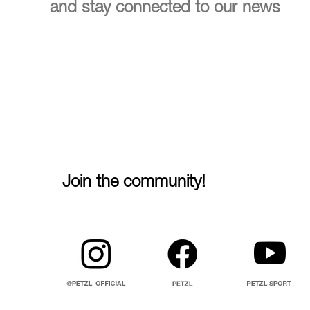
and stay connected to our news
Join the community!