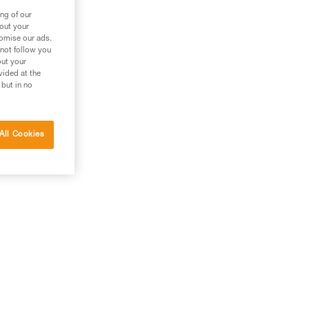
ng of our
bout your
tomise our ads.
 not follow you
out your
vided at the
 but in no
All Cookies