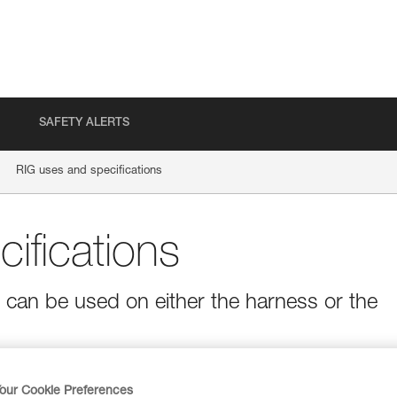
SAFETY ALERTS
RIG uses and specifications
ifications
t can be used on either the harness or the
our Cookie Preferences