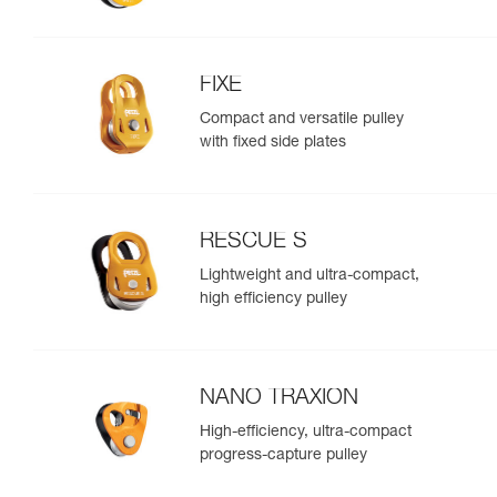
FIXE
Compact and versatile pulley
with fixed side plates
RESCUE S
Lightweight and ultra-compact,
high efficiency pulley
NANO TRAXION
High-efficiency, ultra-compact
progress-capture pulley