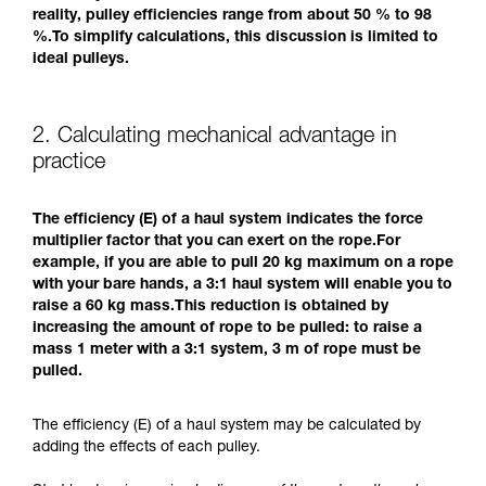
reality, pulley efficiencies range from about 50 % to 98
%.To simplify calculations, this discussion is limited to
ideal pulleys.
2. Calculating mechanical advantage in
practice
The efficiency (E) of a haul system indicates the force
multiplier factor that you can exert on the rope.For
example, if you are able to pull 20 kg maximum on a rope
with your bare hands, a 3:1 haul system will enable you to
raise a 60 kg mass.This reduction is obtained by
increasing the amount of rope to be pulled: to raise a
mass 1 meter with a 3:1 system, 3 m of rope must be
pulled.
The efficiency (E) of a haul system may be calculated by
adding the effects of each pulley.