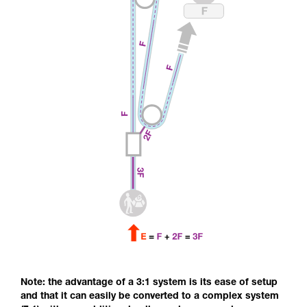
Note: the advantage of a 3:1 system is its ease of setup
and that it can easily be converted to a complex system