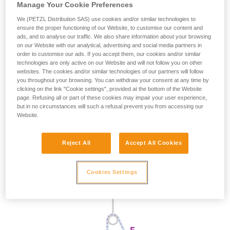
Manage Your Cookie Preferences
We (PETZL Distribution SAS) use cookies and/or similar technologies to
ensure the proper functioning of our Website, to customise our content and
ads, and to analyse our traffic. We also share information about your browsing
on our Website with our analytical, advertising and social media partners in
order to customise our ads. If you accept them, our cookies and/or similar
technologies are only active on our Website and will not follow you on other
websites. The cookies and/or similar technologies of our partners will follow
you throughout your browsing. You can withdraw your consent at any time by
clicking on the link "Cookie settings", provided at the bottom of the Website
page. Refusing all or part of these cookies may impair your user experience,
but in no circumstances will such a refusal prevent you from accessing our
Website.
Reject All
Accept All Cookies
Cookies Settings