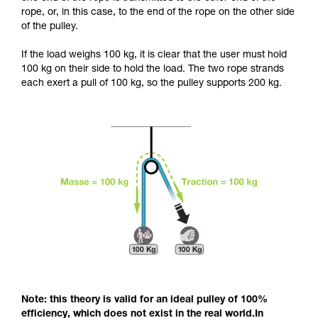
and independently before attempting them
rope, or, in this case, to the end of the rope on the other side
unsupervised.
of the pulley.
We provide examples of techniques related to
your activity. There may be others that we do
If the load weighs 100 kg, it is clear that the user must hold
not describe here.
100 kg on their side to hold the load. The two rope strands
each exert a pull of 100 kg, so the pulley supports 200 kg.
Note: this theory is valid for an ideal pulley of 100%
efficiency, which does not exist in the real world.In