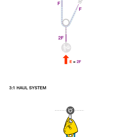
3:1 HAUL SYSTEM