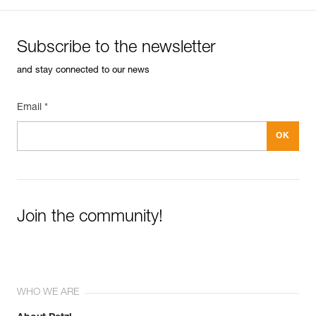
Subscribe to the newsletter
and stay connected to our news
Email *
Join the community!
WHO WE ARE