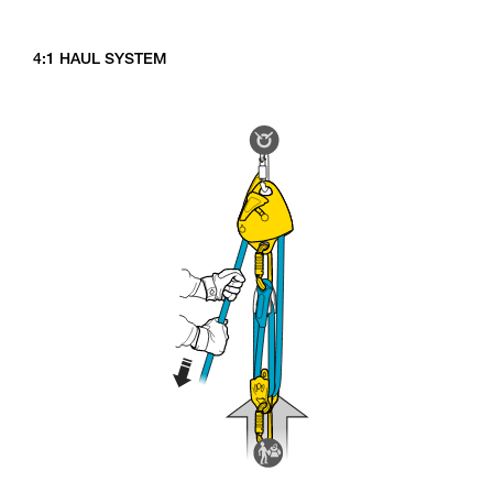
4:1 HAUL SYSTEM