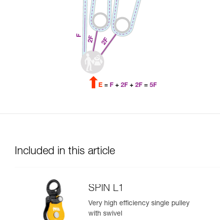
Included in this article
SPIN L1
Very high efficiency single pulley
with swivel