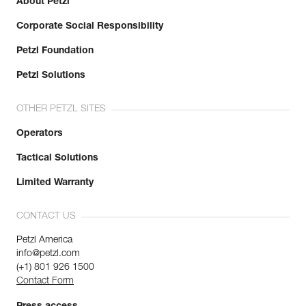
About Petzl
Corporate Social Responsibility
Petzl Foundation
Petzl Solutions
OTHER PETZL SITES
Operators
Tactical Solutions
Limited Warranty
CONTACT US
Petzl America
info@petzl.com
(+1) 801 926 1500
Contact Form