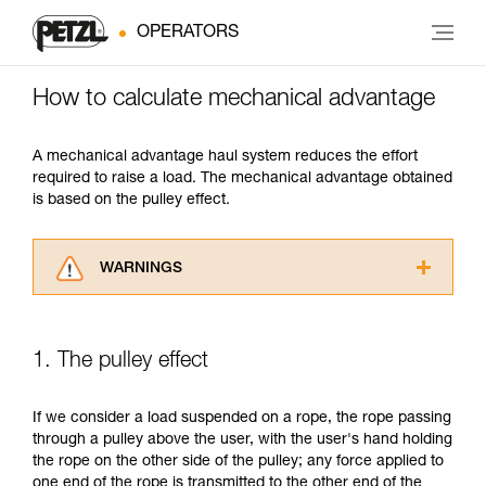
OPERATORS
How to calculate mechanical advantage
A mechanical advantage haul system reduces the effort
required to raise a load. The mechanical advantage obtained
is based on the pulley effect.
WARNINGS
Carefully read the Instructions for Use used in
this technical advice before consulting the
advice itself. You must have already read and
1. The pulley effect
understood the information in the Instructions
for Use to be able to understand this
supplementary information.
If we consider a load suspended on a rope, the rope passing
Mastering these techniques requires specific
through a pulley above the user, with the user's hand holding
training. Work with a professional to confirm
the rope on the other side of the pulley; any force applied to
your ability to perform these techniques safely
one end of the rope is transmitted to the other end of the