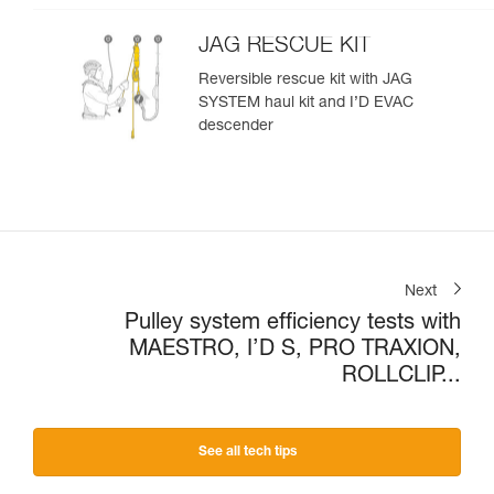
JAG RESCUE KIT
Reversible rescue kit with JAG
SYSTEM haul kit and I’D EVAC
descender
Next
Pulley system efficiency tests with
MAESTRO, I’D S, PRO TRAXION,
ROLLCLIP...
See all tech tips