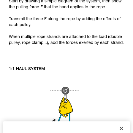
Start by drawing a simple diagram of the system, then show
the pulling force F that the hand applies to the rope.
Transmit the force F along the rope by adding the effects of
each pulley.
When multiple rope strands are attached to the load (double
pulley, rope clamp...), add the forces exerted by each strand.
1:1 HAUL SYSTEM