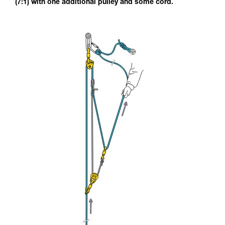
(7:1) with one additional pulley and some cord.