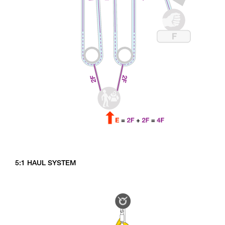
5:1 HAUL SYSTEM