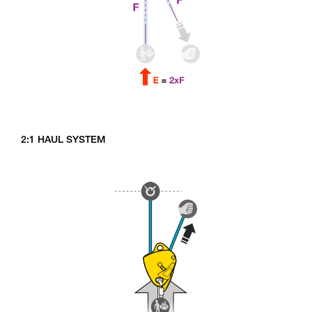
2:1 HAUL SYSTEM