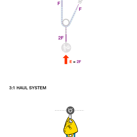
3:1 HAUL SYSTEM