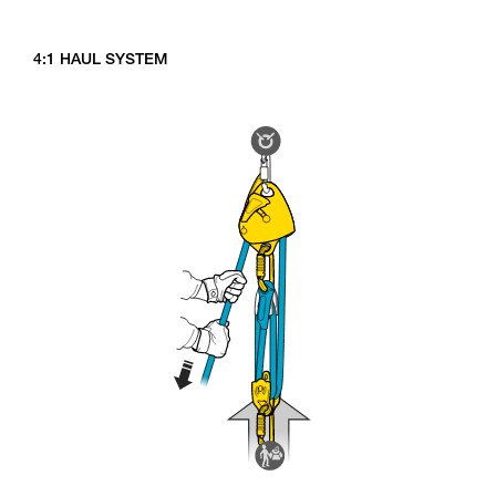
4:1 HAUL SYSTEM