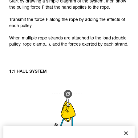
Start by drawing a simple diagram of the system, then show
the pulling force F that the hand applies to the rope.
Transmit the force F along the rope by adding the effects of
each pulley.
When multiple rope strands are attached to the load (double
pulley, rope clamp...), add the forces exerted by each strand.
1:1 HAUL SYSTEM