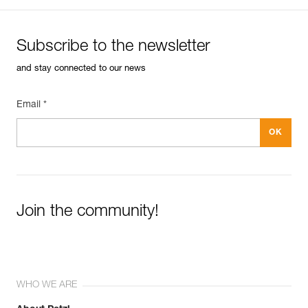
Subscribe to the newsletter
and stay connected to our news
Email *
Join the community!
WHO WE ARE