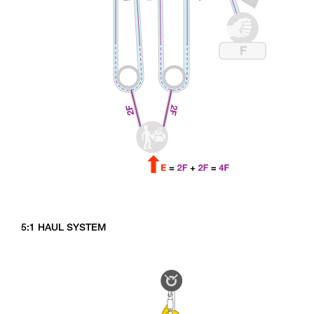
5:1 HAUL SYSTEM