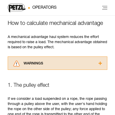
OPERATORS
How to calculate mechanical advantage
A mechanical advantage haul system reduces the effort
required to raise a load. The mechanical advantage obtained
is based on the pulley effect.
WARNINGS
Carefully read the Instructions for Use used in
this technical advice before consulting the
advice itself. You must have already read and
1. The pulley effect
understood the information in the Instructions
for Use to be able to understand this
supplementary information.
If we consider a load suspended on a rope, the rope passing
Mastering these techniques requires specific
through a pulley above the user, with the user's hand holding
training. Work with a professional to confirm
the rope on the other side of the pulley; any force applied to
your ability to perform these techniques safely
one end of the rope is transmitted to the other end of the