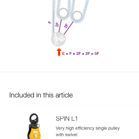
Included in this article
SPIN L1
Very high efficiency single pulley
with swivel