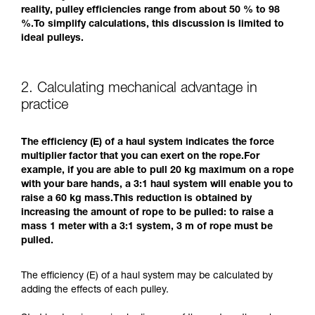
reality, pulley efficiencies range from about 50 % to 98
%.To simplify calculations, this discussion is limited to
ideal pulleys.
2. Calculating mechanical advantage in
practice
The efficiency (E) of a haul system indicates the force
multiplier factor that you can exert on the rope.For
example, if you are able to pull 20 kg maximum on a rope
with your bare hands, a 3:1 haul system will enable you to
raise a 60 kg mass.This reduction is obtained by
increasing the amount of rope to be pulled: to raise a
mass 1 meter with a 3:1 system, 3 m of rope must be
pulled.
The efficiency (E) of a haul system may be calculated by
adding the effects of each pulley.