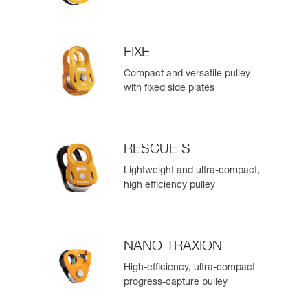
FIXE
Compact and versatile pulley
with fixed side plates
RESCUE S
Lightweight and ultra-compact,
high efficiency pulley
NANO TRAXION
High-efficiency, ultra-compact
progress-capture pulley