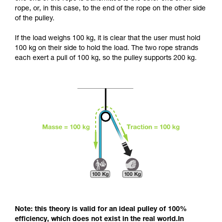
and independently before attempting them
rope, or, in this case, to the end of the rope on the other side
unsupervised.
of the pulley.
We provide examples of techniques related to
your activity. There may be others that we do
If the load weighs 100 kg, it is clear that the user must hold
not describe here.
100 kg on their side to hold the load. The two rope strands
each exert a pull of 100 kg, so the pulley supports 200 kg.
Note: this theory is valid for an ideal pulley of 100%
efficiency, which does not exist in the real world.In