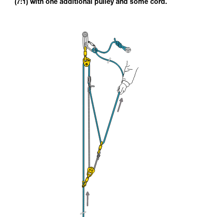
(7:1) with one additional pulley and some cord.