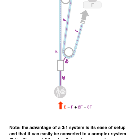
Note: the advantage of a 3:1 system is its ease of setup
and that it can easily be converted to a complex system