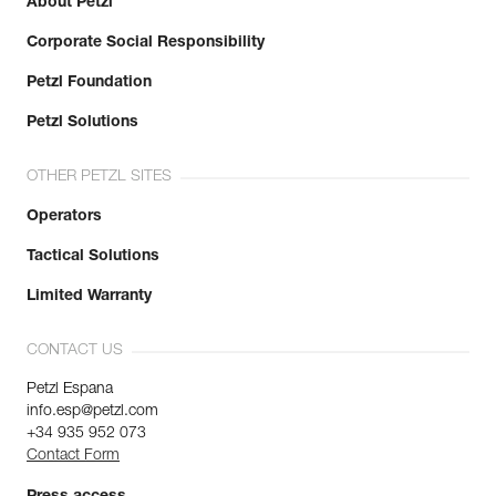
About Petzl
Corporate Social Responsibility
Petzl Foundation
Petzl Solutions
OTHER PETZL SITES
Operators
Tactical Solutions
Limited Warranty
CONTACT US
Petzl Espana
info.esp@petzl.com
+34 935 952 073
Contact Form