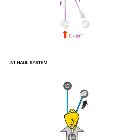
2:1 HAUL SYSTEM