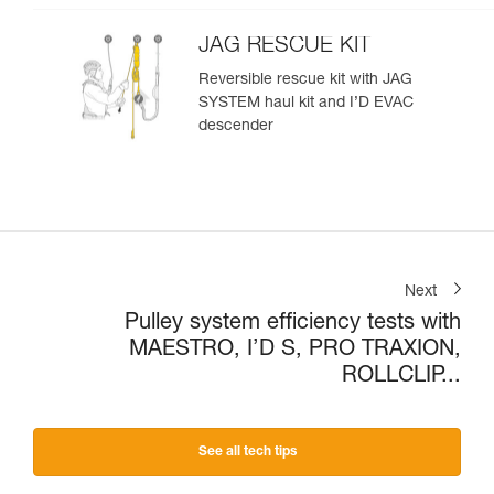
JAG RESCUE KIT
Reversible rescue kit with JAG
SYSTEM haul kit and I’D EVAC
descender
Next
Pulley system efficiency tests with
MAESTRO, I’D S, PRO TRAXION,
ROLLCLIP...
See all tech tips