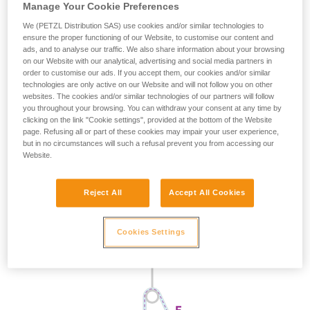
Manage Your Cookie Preferences
We (PETZL Distribution SAS) use cookies and/or similar technologies to
ensure the proper functioning of our Website, to customise our content and
ads, and to analyse our traffic. We also share information about your browsing
on our Website with our analytical, advertising and social media partners in
order to customise our ads. If you accept them, our cookies and/or similar
technologies are only active on our Website and will not follow you on other
websites. The cookies and/or similar technologies of our partners will follow
you throughout your browsing. You can withdraw your consent at any time by
clicking on the link "Cookie settings", provided at the bottom of the Website
page. Refusing all or part of these cookies may impair your user experience,
but in no circumstances will such a refusal prevent you from accessing our
Website.
Reject All
Accept All Cookies
Cookies Settings