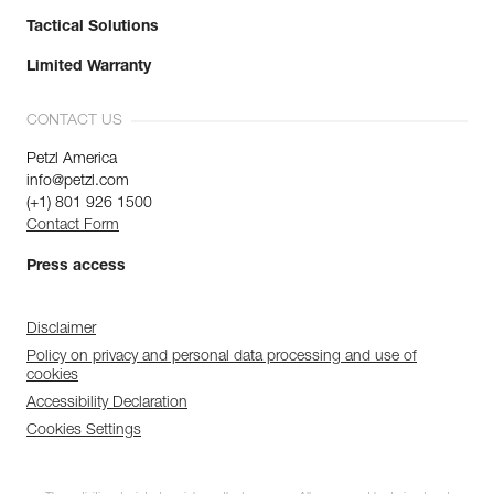
Tactical Solutions
Limited Warranty
CONTACT US
Petzl America
info@petzl.com
(+1) 801 926 1500
Contact Form
Press access
Disclaimer
Policy on privacy and personal data processing and use of
cookies
Accessibility Declaration
Cookies Settings