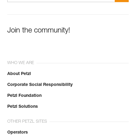
Join the community!
WHO WE ARE
About Petzl
Corporate Social Responsibility
Petzl Foundation
Petzl Solutions
OTHER PETZL SITES
Operators