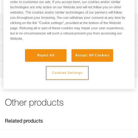
bolts.
order to customise our ads. If you accept them, our cookies and/or similar
technologies are only active on our Website and will not follow you on other
websites. The cookies and/or similar technologies of our partners will follow
you throughout your browsing. You can withdraw your consent at any time by
Description
clicking on the link "Cookie settings", provided at the bottom of the Website
page. Refusing all or part of these cookies may impair your user experience,
but in no circumstances will such a refusal prevent you from accessing our
Hanger:
Technical specifications
Website.
- Made of steel, for interior use
- Hanger anti-rotation system: textured back keeps the
Material(s): Steel
Technical information
hanger from turning when the anchor is being installed or
Reject All
Accept All Cookies
Certification(s): EN 795 A, GB 30862/A
when it is heavily laterally loaded during use
Technical notice
Easy to clip:
Inspection
Specifications reference
Download the PDF technical-notice-COEUR-BOLT-
Cookies Settings
- Wide, ergonomic hanger opening makes it easier to clip
STEEL-STAINLESS-HCR-1
Reference : P36AA 10
a carabiner
Declaration Of Conformity
Diameter : 10 mm
- The width of the attachment point allows installation of
Download the PDF Declaration of conformity-P36AA
Weight : 65 g
two carabiners at the same time
10_12-Coeur Steel
Guarantee : 3 years
Other products
Reduces wear on carabiners: the thickness of the hanger
Inner Pack Count : 1
FAQ
and the rounded edges of the connection point reduce
FAQ
Reference : P36AA 12
wear on carabiners
Diameter : 12 mm
Related products
Available for two bolt diameters (10 and 12 mm)
See all technical content
Weight : 60 g
Guarantee : 3 years
Note: Items sold in packs are not marked for individual