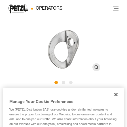
OPERATORS
COEUR STEEL
Manage Your Cookie Preferences
We (PETZL Distribution SAS) use cookies and/or similar technologies to
Steel hanger for interior use (pack of 20)
ensure the proper functioning of our Website, to customise our content and
ads, and to analyse our traffic. We also share information about your browsing
Steel hanger designed for interior use with 10 and 12 mm
on our Website with our analytical, advertising and social media partners in