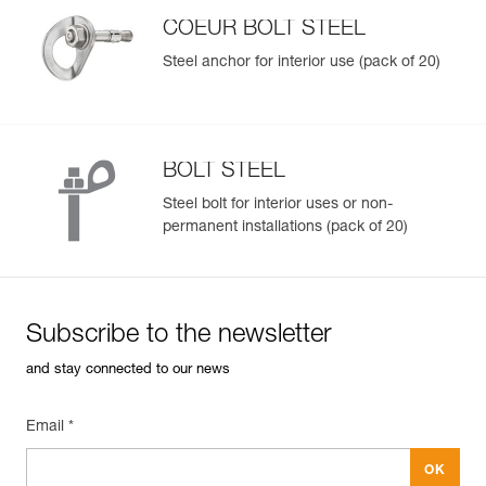
Inner Pack Count : 1
resale.
COEUR BOLT STEEL
Steel anchor for interior use (pack of 20)
Easily Manage and Inspect Your PPE
Add a Petzl product by simply scanning its datamatrix: all
information related to the product will automatically
populate.
BOLT STEEL
Easily import and export your existing PPE data.
Steel bolt for interior uses or non-
View product history from the date of manufacture.
permanent installations (pack of 20)
Learn More
Subscribe to the newsletter
and stay connected to our news
Email *