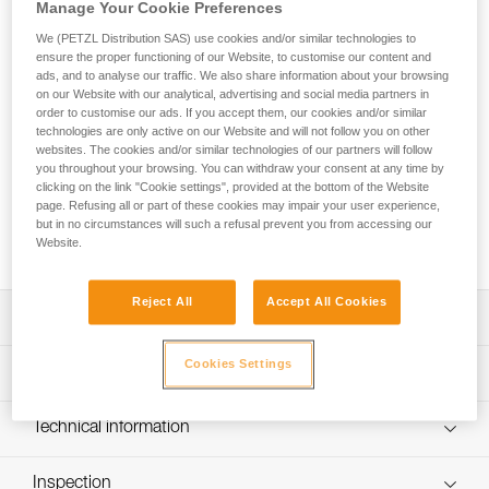
FALCON MOUNTAIN is an ultra-lightweight seat harness
Manage Your Cookie Preferences
designed for tactical operations that involve climbing
We (PETZL Distribution SAS) use cookies and/or similar technologies to
techniques. Its ventral attachment point has a textile bridge
ensure the proper functioning of our Website, to customise our content and
for mobility when progressing and comfort when walking.
ads, and to analyse our traffic. We also share information about your browsing
The design is very lightweight and comfortable, joining the
on our Website with our analytical, advertising and social media partners in
order to customise our ads. If you accept them, our cookies and/or similar
slim, semi-rigid waistbelt and leg loops with 3D foam
technologies are only active on our Website and will not follow you on other
padding, which provides an optimal balance between low
websites. The cookies and/or similar technologies of our partners will follow
weight and comfort, as well as reduced bulk. The
you throughout your browsing. You can withdraw your consent at any time by
DOUBLEBACK self-locking buckles on the waistbelt and leg
clicking on the link "Cookie settings", provided at the bottom of the Website
loops allow for quick and easy donning and adjustment. The
page. Refusing all or part of these cookies may impair your user experience,
rear plastic buckle allows a TOP chest harness to be
but in no circumstances will such a refusal prevent you from accessing our
Website.
installed.
Reject All
Accept All Cookies
Description
Especially suited for tactical operations that involve
Cookies Settings
Technical specifications
climbing techniques:
- Ventral attachment point with textile bridge favors
Material(s): Nylon, polyester, aluminum
Technical information
progression with climbing techniques and makes for
Ventral attachment point: Yes
comfortable walking
Technical notice
Lateral attachment points: Yes
Ultra-lightweight and comfortable:
Inspection
Download the PDF technical-notice-FALCON-5