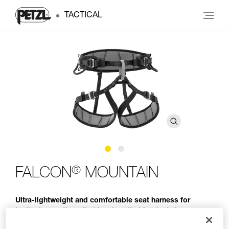
TACTICAL
®
FALCON
MOUNTAIN
Ultra-lightweight and comfortable seat harness for
tactical operations that involve climbing techniques