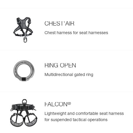
populate.
Easily import and export your existing PPE data.
View product history from the date of manufacture.
CHEST'AIR
Chest harness for seat harnesses
Learn More
RING OPEN
Multidirectional gated ring
®
FALCON
Lightweight and comfortable seat harness
for suspended tactical operations