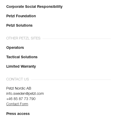
Corporate Social Responsibility
Petzl Foundation
Petzl Solutions
OTHER PETZL SITES
Operators
Tactical Solutions
Limited Warranty
CONTACT US
Petzl Nordic AB
info.sweden@petzl.com
+46 85 87 73 790
Contact Form
Press access