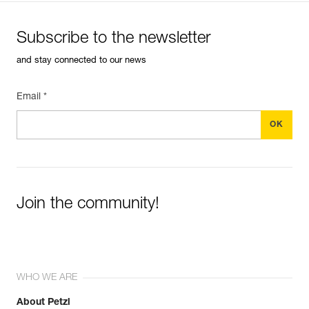
Subscribe to the newsletter
and stay connected to our news
Email *
Join the community!
WHO WE ARE
About Petzl