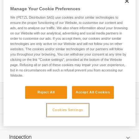
FALCON is a lightweight seat harness designed for tactical
operations involving suspension. Metal ventral attachment
Manage Your Cookie Preferences
point distributes the load between the waistbelt and leg
We (PETZL Distribution SAS) use cookies and/or similar technologies to
loops. The design is lightweight and comfortable, joining the
ensure the proper functioning of our Website, to customise our content and
slim, semi-rigid waistbelt and leg loops with 3D foam
ads, and to analyse our traffic. We also share information about your browsing
padding, which provides an optimal balance between low
on our Website with our analytical, advertising and social media partners in
weight and comfort, as well as reduced bulk for use while
order to customise our ads. If you accept them, our cookies and/or similar
technologies are only active on our Website and will not follow you on other
standing, moving, or hanging. The DOUBLEBACK PLUS self-
websites. The cookies and/or similar technologies of our partners will follow
locking buckles on the waistbelt and the FAST LT buckles on
you throughout your browsing. You can withdraw your consent at any time by
the leg loops allow for quick and easy donning and
clicking on the link "Cookie settings", provided at the bottom of the Website
adjustment. The rear buckle allows a TOP chest harness to
page. Refusing all or part of these cookies may impair your user experience,
be installed.
but in no circumstances will such a refusal prevent you from accessing our
Website.
Description
Reject All
Accept All Cookies
Especially suited for tactical operations that require
Technical specifications
suspension:
Cookies Settings
- Metal ventral attachment point distributes the load
Material(s): Nylon, polyester, aluminum
Technical information
between the waistbelt and leg loops when suspended
Ventral attachment point: Yes
Lightweight and comfortable:
Technical notice
Lateral attachment points: Yes
- Semi-rigid, slim waistbelt and leg loops with 3D foam
Inspection
Download the PDF technical-notice-FALCON-5