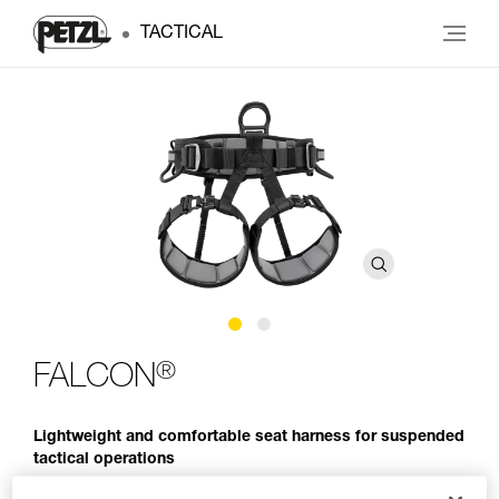
TACTICAL
®
FALCON
Lightweight and comfortable seat harness for suspended
tactical operations