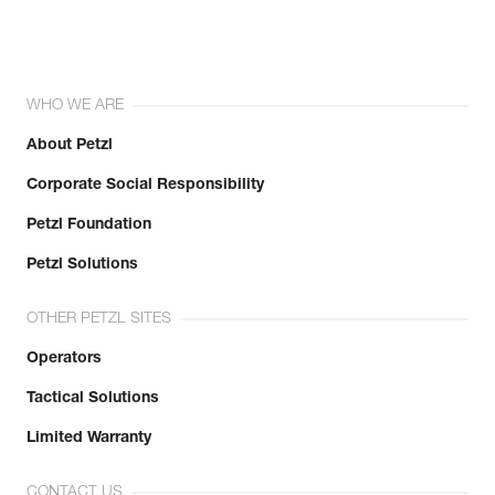
WHO WE ARE
About Petzl
Corporate Social Responsibility
Petzl Foundation
Petzl Solutions
OTHER PETZL SITES
Operators
Tactical Solutions
Limited Warranty
CONTACT US