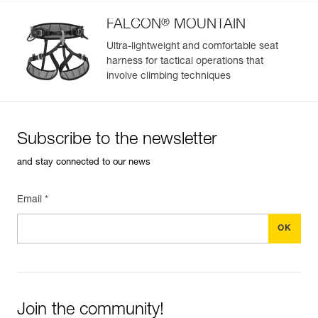
®
FALCON
MOUNTAIN
Ultra-lightweight and comfortable seat
harness for tactical operations that
involve climbing techniques
Subscribe to the newsletter
and stay connected to our news
Email *
Join the community!