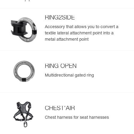
populate.
Reference : C038DA04
Easily import and export your existing PPE data.
Color(s) : Black
RING2SIDE
Size : 2
View product history from the date of manufacture.
Waist belt : 83-120 cm
Accessory that allows you to convert a
Leg loops : 50-65 cm
textile lateral attachment point into a
Weight : 945 g
Learn More
metal attachment point
Guarantee : 3 years
Inner Pack Count : 1
RING OPEN
Multidirectional gated ring
CHEST'AIR
Chest harness for seat harnesses