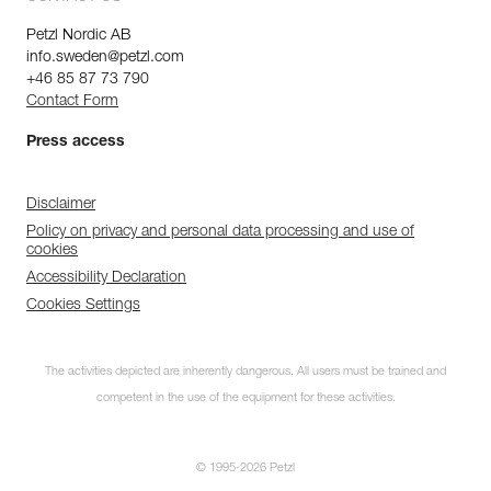
Petzl Nordic AB
info.sweden@petzl.com
+46 85 87 73 790
Contact Form
Press access
Disclaimer
Policy on privacy and personal data processing and use of
cookies
Accessibility Declaration
Cookies Settings
The activities depicted are inherently dangerous. All users must be trained and
competent in the use of the equipment for these activities.
© 1995-2026 Petzl