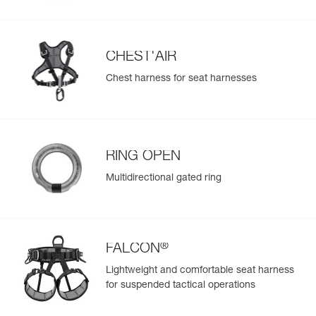
populate.
Easily import and export your existing PPE data.
View product history from the date of manufacture.
CHEST'AIR
Chest harness for seat harnesses
Learn More
RING OPEN
Multidirectional gated ring
®
FALCON
Lightweight and comfortable seat harness
for suspended tactical operations