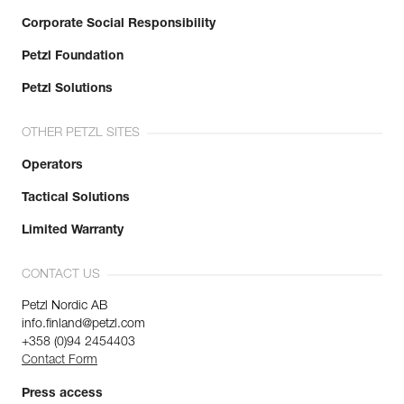
Corporate Social Responsibility
Petzl Foundation
Petzl Solutions
OTHER PETZL SITES
Operators
Tactical Solutions
Limited Warranty
CONTACT US
Petzl Nordic AB
info.finland@petzl.com
+358 (0)94 2454403
Contact Form
Press access