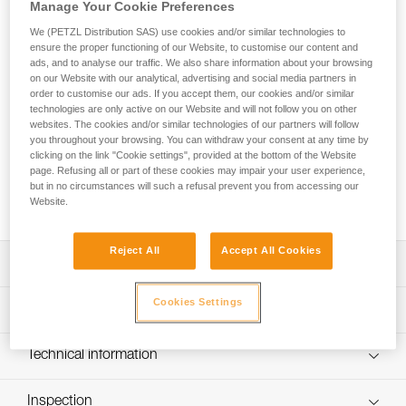
FALCON MOUNTAIN is an ultra-lightweight seat harness
Manage Your Cookie Preferences
designed for tactical operations that involve climbing
We (PETZL Distribution SAS) use cookies and/or similar technologies to
techniques. Its ventral attachment point has a textile bridge
ensure the proper functioning of our Website, to customise our content and
for mobility when progressing and comfort when walking.
ads, and to analyse our traffic. We also share information about your browsing
The design is very lightweight and comfortable, joining the
on our Website with our analytical, advertising and social media partners in
order to customise our ads. If you accept them, our cookies and/or similar
slim, semi-rigid waistbelt and leg loops with 3D foam
technologies are only active on our Website and will not follow you on other
padding, which provides an optimal balance between low
websites. The cookies and/or similar technologies of our partners will follow
weight and comfort, as well as reduced bulk. The
you throughout your browsing. You can withdraw your consent at any time by
DOUBLEBACK self-locking buckles on the waistbelt and leg
clicking on the link "Cookie settings", provided at the bottom of the Website
loops allow for quick and easy donning and adjustment. The
page. Refusing all or part of these cookies may impair your user experience,
rear plastic buckle allows a TOP chest harness to be
but in no circumstances will such a refusal prevent you from accessing our
Website.
installed.
Reject All
Accept All Cookies
Description
Especially suited for tactical operations that involve
Cookies Settings
Technical specifications
climbing techniques:
- Ventral attachment point with textile bridge favors
Material(s): Nylon, polyester, aluminum
Technical information
progression with climbing techniques and makes for
Ventral attachment point: Yes
comfortable walking
Technical notice
Lateral attachment points: Yes
Ultra-lightweight and comfortable:
Inspection
Download the PDF technical-notice-FALCON-5