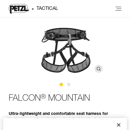
TACTICAL
®
FALCON
MOUNTAIN
Ultra-lightweight and comfortable seat harness for
tactical operations that involve climbing techniques