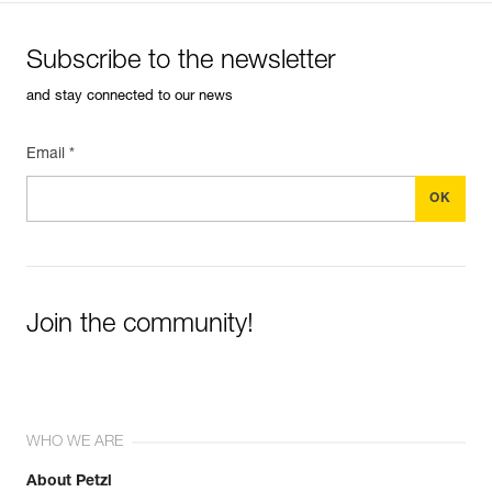
Subscribe to the newsletter
and stay connected to our news
Email *
Join the community!
WHO WE ARE
About Petzl