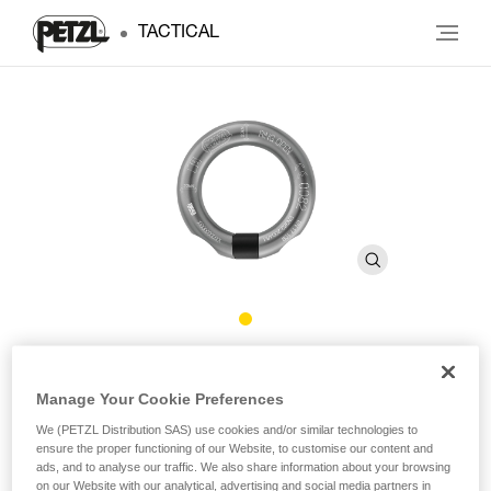
TACTICAL
RING OPEN
Manage Your Cookie Preferences
Multidirectional gated ring
We (PETZL Distribution SAS) use cookies and/or similar technologies to
ensure the proper functioning of our Website, to customise our content and
ads, and to analyse our traffic. We also share information about your browsing
The RING OPEN gated ring is designed for semi-permanent
on our Website with our analytical, advertising and social media partners in