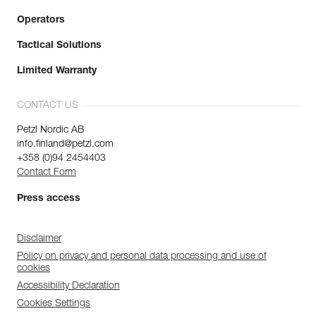
Operators
Tactical Solutions
Limited Warranty
CONTACT US
Petzl Nordic AB
info.finland@petzl.com
+358 (0)94 2454403
Contact Form
Press access
Disclaimer
Policy on privacy and personal data processing and use of
cookies
Accessibility Declaration
Cookies Settings