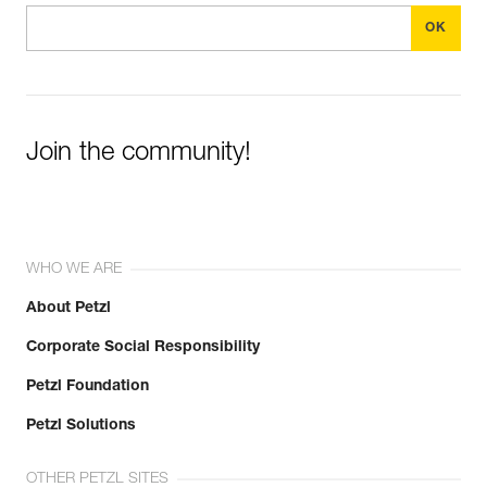
Join the community!
WHO WE ARE
About Petzl
Corporate Social Responsibility
Petzl Foundation
Petzl Solutions
OTHER PETZL SITES