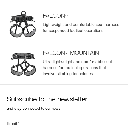
Color(s) : Black
Guarantee : 3 years
Inner Pack Count : 1
®
FALCON
Lightweight and comfortable seat harness
for suspended tactical operations
Easily Manage and Inspect Your PPE
Add a Petzl product by simply scanning its datamatrix: all
information related to the product will automatically
®
populate.
FALCON
MOUNTAIN
Easily import and export your existing PPE data.
Ultra-lightweight and comfortable seat
harness for tactical operations that
View product history from the date of manufacture.
involve climbing techniques
Learn More
Subscribe to the newsletter
and stay connected to our news
Email *