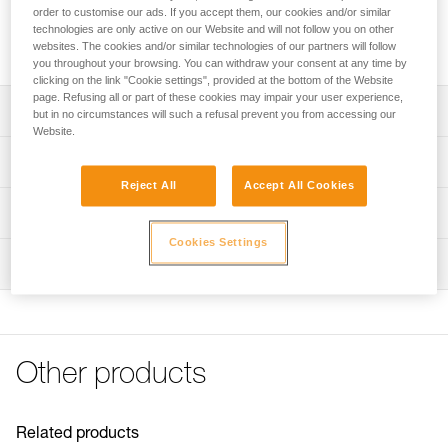
connection of equipment. The round shape allows it to
order to customise our ads. If you accept them, our cookies and/or similar
function optimally in all directions. It has a large opening that
technologies are only active on our Website and will not follow you on other
allows installation of ropes with sewn terminations.
websites. The cookies and/or similar technologies of our partners will follow
you throughout your browsing. You can withdraw your consent at any time by
clicking on the link "Cookie settings", provided at the bottom of the Website
page. Refusing all or part of these cookies may impair your user experience,
Description
but in no circumstances will such a refusal prevent you from accessing our
Website.
Ring designed for semi-permanent connection of
Technical specifications
equipment
Reject All
Accept All Cookies
Round shape for optimal functioning in all directions
Major axis strength: 23 kN
Technical information
Wide opening allows installation of ropes with sewn
Minor axis strength: 23 kN
Cookies Settings
Technical notice
terminations
Opening: 11 mm
Inspection
Download the PDF technical-notice-RING-OPEN-1
Weight: 70 g
Declaration Of Conformity
Download the PDF UE-Declaration-M028AA00-P28-
Certification(s): CE EN 362, conforme à la réglementation
RINGOPEN
japonaise de protection contre les chutes
FAQ
Material(s): Aluminum, plastic
Other products
FAQ
Specifications reference
See all technical content
Reference : M028AA00
Related products