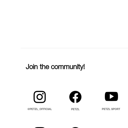
Join the community!