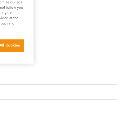
tomise our ads.
 not follow you
out your
vided at the
 but in no
All Cookies