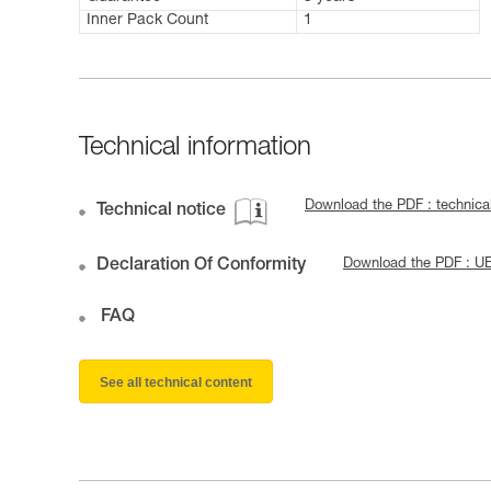
Inner Pack Count
1
Technical information
Download the PDF : technic
Technical notice
Declaration Of Conformity
Download the PDF : U
FAQ
See all technical content