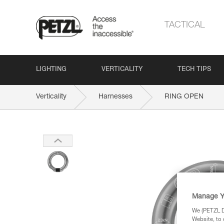
TACTICAL
LIGHTING
VERTICALITY
TECH TIPS
Verticality
Harnesses
RING OPEN
Manage Y
We (PETZL Di
Website, to 