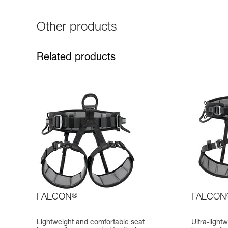
Other products
Related products
FALCON
®
FALCON
Lightweight and comfortable seat
Ultra-light