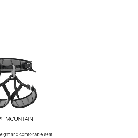
®
MOUNTAIN
weight and comfortable seat