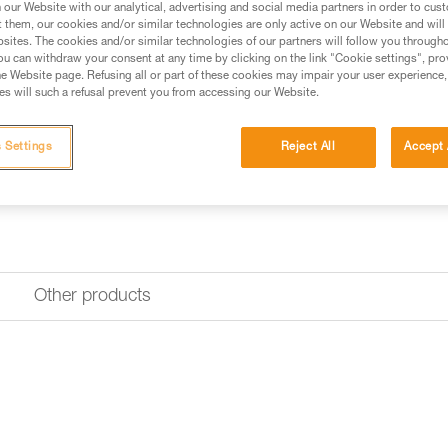
our Website with our analytical, advertising and social media partners in order to cus
Find a retailer
t them, our cookies and/or similar technologies are only active on our Website and will
sites. The cookies and/or similar technologies of our partners will follow you through
u can withdraw your consent at any time by clicking on the link "Cookie settings", pro
e Website page. Refusing all or part of these cookies may impair your user experience,
s will such a refusal prevent you from accessing our Website.
 Settings
Reject All
Accept 
Other products