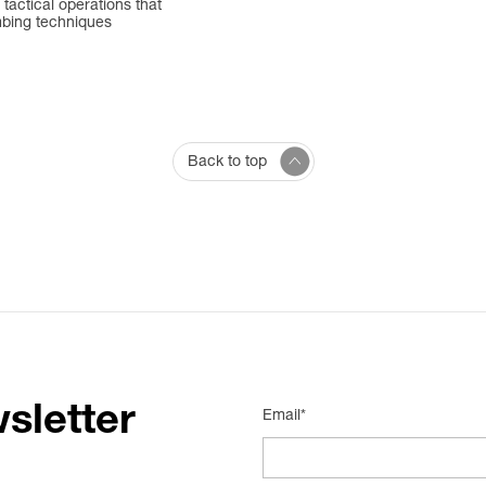
 tactical operations that
mbing techniques
Back to top
sletter
Email*