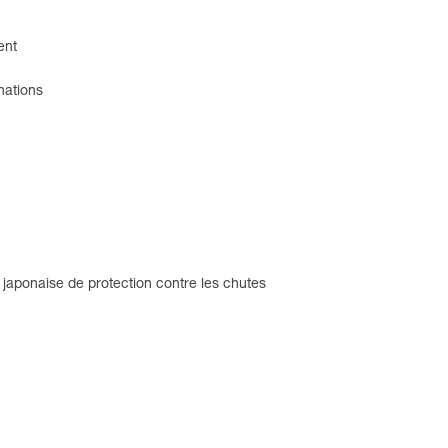
ent
nations
 japonaise de protection contre les chutes