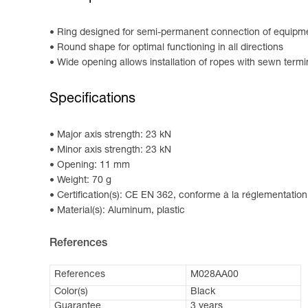
Ring designed for semi-permanent connection of equipm
Round shape for optimal functioning in all directions
Wide opening allows installation of ropes with sewn termi
Specifications
Major axis strength: 23 kN
Minor axis strength: 23 kN
Opening: 11 mm
Weight: 70 g
Certification(s): CE EN 362, conforme à la réglementation
Material(s): Aluminum, plastic
References
References
M028AA00
Color(s)
Black
Guarantee
3 years