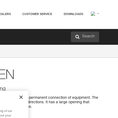
EALERS
CUSTOMER SERVICE
DOWNLOADS
Search
EN
ing
esigned for semi-permanent connection of equipment. The
 optimally in all directions. It has a large opening that
h sewn terminations.
ng of our
bout your