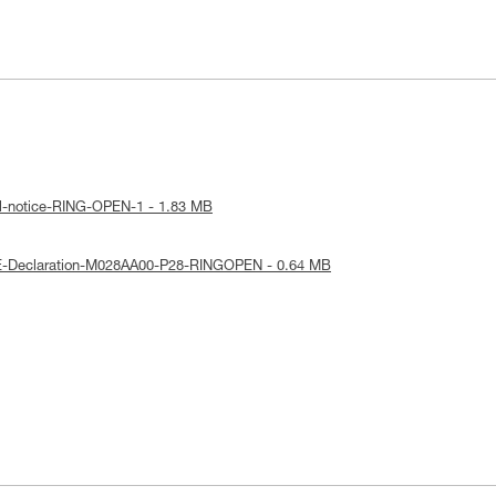
al-notice-RING-OPEN-1 - 1.83 MB
E-Declaration-M028AA00-P28-RINGOPEN - 0.64 MB