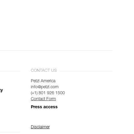
CONTACT US
Petzl America
info@petzl.com
ty
(+1) 801 926 1500
Contact Form
Press access
Disclaimer