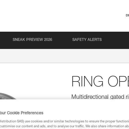
D
SNEAK PREVIEW 2026
SAFETY ALERTS
RING OP
Multidirectional gated r
The RING OPEN gated ring is d
round shape allows it to function
our Cookie Preferences
allows installation of ropes wit
stribution SAS) use cookies and/or similar technologies to ensure the proper functioni
customise our content and ads, and to analyse our traffic. We also share information a