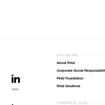
WHO WE ARE
About Petzl
Corporate Social Responsibili
Petzl Foundation
Petzl Solutions
OTHER PETZL SITES