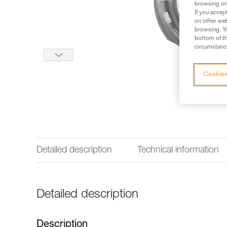
browsing on 
If you accep
on other web
browsing. Yo
bottom of th
circumstance
Cookies
Detailed description
Technical information
Detailed description
Description