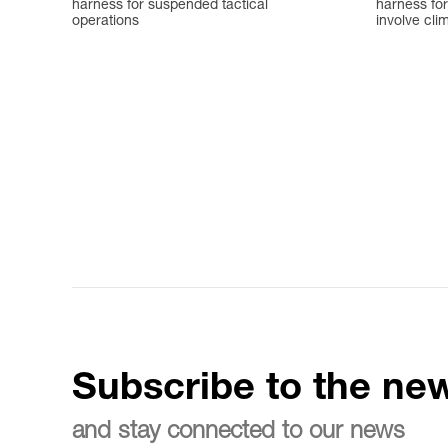
harness for suspended tactical
harness for
operations
involve cli
Subscribe to the new
and stay connected to our news