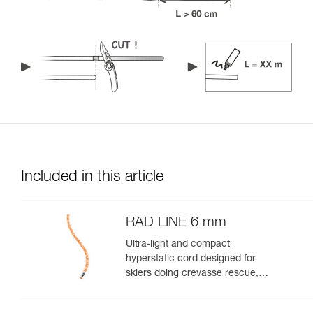
Included in this article
RAD LINE 6 mm
Ultra-light and compact
hyperstatic cord designed for
skiers doing crevasse rescue,
rappelling, or roping up on a
glacier to get out of a crevasse