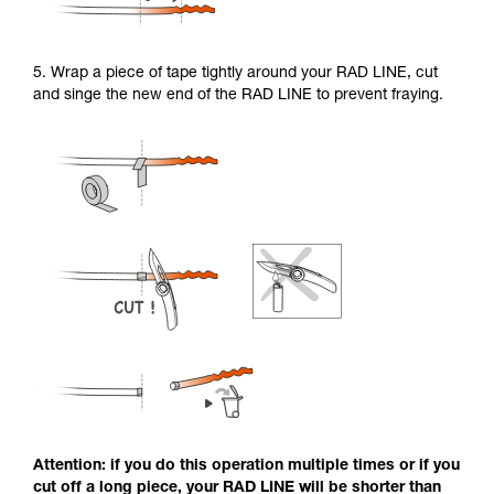
5. Wrap a piece of tape tightly around your RAD LINE, cut
and singe the new end of the RAD LINE to prevent fraying.
Attention: if you do this operation multiple times or if you
cut off a long piece, your RAD LINE will be shorter than