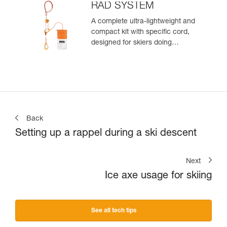
zone
RAD SYSTEM
A complete ultra-lightweight and
compact kit with specific cord,
designed for skiers doing
crevasse rescue, rappelling, or
roping up on a glacier to get out
of a crevasse zone
Back
Setting up a rappel during a ski descent
Next
Ice axe usage for skiing
See all tech tips