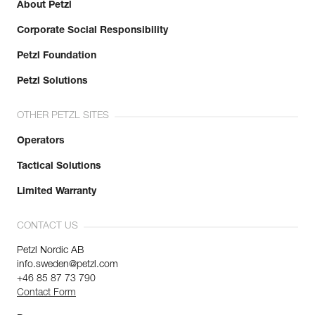
About Petzl
Corporate Social Responsibility
Petzl Foundation
Petzl Solutions
OTHER PETZL SITES
Operators
Tactical Solutions
Limited Warranty
CONTACT US
Petzl Nordic AB
info.sweden@petzl.com
+46 85 87 73 790
Contact Form