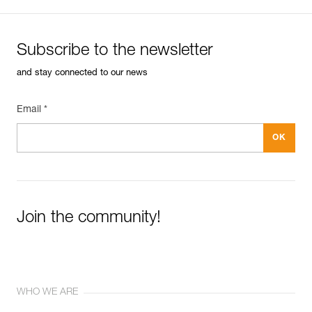
Subscribe to the newsletter
and stay connected to our news
Email *
Join the community!
WHO WE ARE