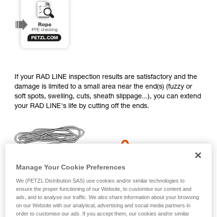
training. Work with a professional to confirm
your ability to perform these techniques safely
and independently before attempting them
unsupervised.
We provide examples of techniques related to
your activity. There may be others that we do
not describe here.
If your RAD LINE inspection results are satisfactory and the
damage is limited to a small area near the end(s) (fuzzy or
soft spots, swelling, cuts, sheath slippage...), you can extend
your RAD LINE's life by cutting off the ends.
Manage Your Cookie Preferences
We (PETZL Distribution SAS) use cookies and/or similar technologies to
ensure the proper functioning of our Website, to customise our content and
ads, and to analyse our traffic. We also share information about your browsing
You will need adhesive tape (strapping tape or duct tape) a
on our Website with our analytical, advertising and social media partners in
SPATHA and a lighter.
order to customise our ads. If you accept them, our cookies and/or similar