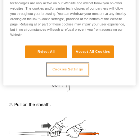
technologies are only active on our Website and will not follow you on other
websites. The cookies and/or similar technologies of our partners will follow
you throughout your browsing. You can withdraw your consent at any time by
clicking on the link "Cookie settings", provided at the bottom of the Website
page. Refusing all or part of these cookies may impair your user experience,
but in no circumstances will such a refusal prevent you from accessing our
Website.
1. Cut the cord in the damaged area to free the sheath from
Reject All
Accept All Cookies
the core.
Cookies Settings
2. Pull on the sheath.