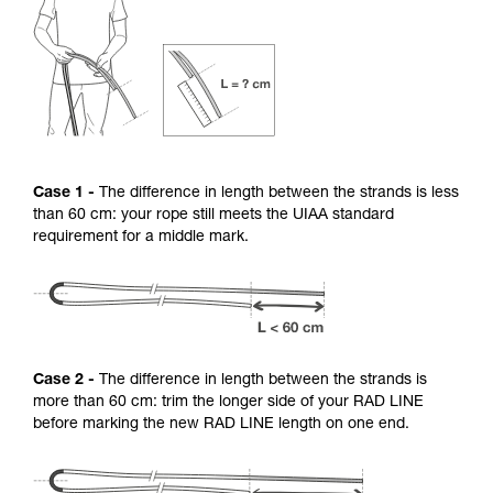
Case 1 -
The difference in length between the strands is less
than 60 cm: your rope still meets the UIAA standard
requirement for a middle mark.
Case 2 -
The difference in length between the strands is
more than 60 cm: trim the longer side of your RAD LINE
before marking the new RAD LINE length on one end.