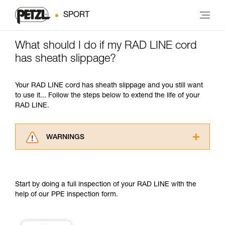
SPORT
What should I do if my RAD LINE cord
has sheath slippage?
Your RAD LINE cord has sheath slippage and you still want
to use it... Follow the steps below to extend the life of your
RAD LINE.
WARNINGS
Carefully read the Instructions for Use used in
this technical advice before consulting the
advice itself. You must have already read and
Start by doing a full inspection of your RAD LINE with the
understood the information in the Instructions
help of our PPE inspection form.
for Use to be able to understand this
supplementary information.
Mastering these techniques requires specific