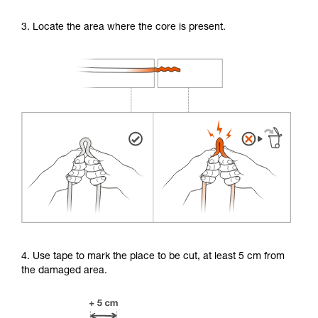
3. Locate the area where the core is present.
4. Use tape to mark the place to be cut, at least 5 cm from
the damaged area.