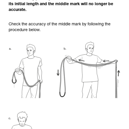
its initial length and the middle mark will no longer be
accurate.
Check the accuracy of the middle mark by following the
procedure below.