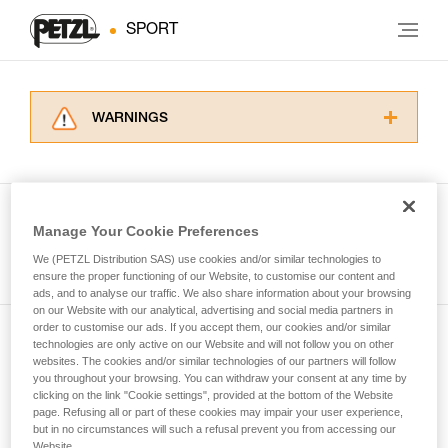
SPORT
WARNINGS
Carefully read the Instructions for Use used in
this technical advice before consulting the
advice itself. You must have already read and
understood the information in the Instructions
Manage Your Cookie Preferences
for Use to be able to understand this
See all tech tips
supplementary information.
We (PETZL Distribution SAS) use cookies and/or similar technologies to
Mastering these techniques requires specific
ensure the proper functioning of our Website, to customise our content and
ads, and to analyse our traffic. We also share information about your browsing
training. Work with a professional to confirm
on our Website with our analytical, advertising and social media partners in
your ability to perform these techniques safely
order to customise our ads. If you accept them, our cookies and/or similar
and independently before attempting them
technologies are only active on our Website and will not follow you on other
Subscribe to the newsletter
unsupervised.
websites. The cookies and/or similar technologies of our partners will follow
We provide examples of techniques related to
you throughout your browsing. You can withdraw your consent at any time by
and stay connected to our news
your activity. There may be others that we do
clicking on the link "Cookie settings", provided at the bottom of the Website
page. Refusing all or part of these cookies may impair your user experience,
not describe here.
but in no circumstances will such a refusal prevent you from accessing our
Email *
Website.