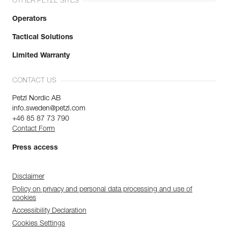
OTHER PETZL SITES
Operators
Tactical Solutions
Limited Warranty
CONTACT US
Petzl Nordic AB
info.sweden@petzl.com
+46 85 87 73 790
Contact Form
Press access
Disclaimer
Policy on privacy and personal data processing and use of
cookies
Accessibility Declaration
Cookies Settings