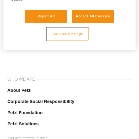
Reject All
Accept All Cookies
Cookies Settings
Join the community!
WHO WE ARE
About Petzl
Corporate Social Responsibility
Petzl Foundation
Petzl Solutions