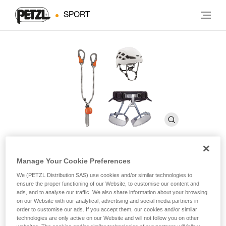
SPORT
Manage Your Cookie Preferences
KIT VIA FERRATA EASHOOK
We (PETZL Distribution SAS) use cookies and/or similar technologies to
ensure the proper functioning of our Website, to customise our content and
ads, and to analyse our traffic. We also share information about your browsing
Via ferrata kit including a SCORPIO EASHOOK lanyard,
on our Website with our analytical, advertising and social media partners in
CORAX harness, and BOREO helmet
order to customise our ads. If you accept them, our cookies and/or similar
technologies are only active on our Website and will not follow you on other