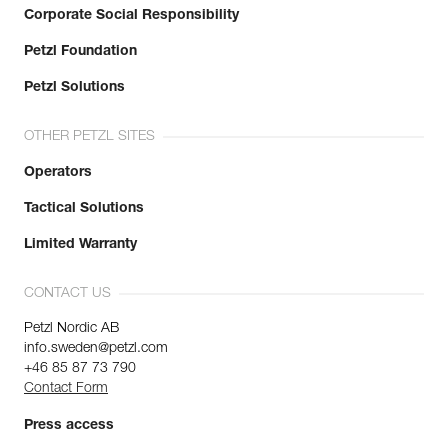
Corporate Social Responsibility
Petzl Foundation
Petzl Solutions
OTHER PETZL SITES
Operators
Tactical Solutions
Limited Warranty
CONTACT US
Petzl Nordic AB
info.sweden@petzl.com
+46 85 87 73 790
Contact Form
Press access