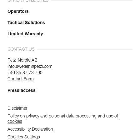
OTHER PETZL SITES
Operators
Tactical Solutions
Limited Warranty
CONTACT US
Petzl Nordic AB
info.sweden@petzl.com
+46 85 87 73 790
Contact Form
Press access
Disclaimer
Policy on privacy and personal data processing and use of
cookies
Accessibility Declaration
Cookies Settings