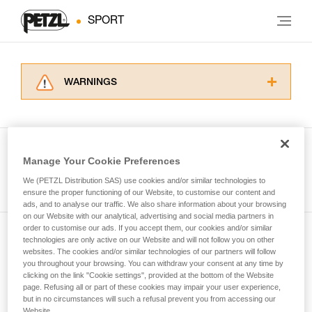
SPORT
WARNINGS
Carefully read the Instructions for Use used in
this technical advice before consulting the
advice itself. You must have already read and
understood the information in the Instructions
Manage Your Cookie Preferences
for Use to be able to understand this
See all tech tips
supplementary information.
We (PETZL Distribution SAS) use cookies and/or similar technologies to
Mastering these techniques requires specific
ensure the proper functioning of our Website, to customise our content and
ads, and to analyse our traffic. We also share information about your browsing
training. Work with a professional to confirm
on our Website with our analytical, advertising and social media partners in
your ability to perform these techniques safely
order to customise our ads. If you accept them, our cookies and/or similar
and independently before attempting them
technologies are only active on our Website and will not follow you on other
Subscribe to the newsletter
unsupervised.
websites. The cookies and/or similar technologies of our partners will follow
We provide examples of techniques related to
you throughout your browsing. You can withdraw your consent at any time by
and stay connected to our news
your activity. There may be others that we do
clicking on the link "Cookie settings", provided at the bottom of the Website
page. Refusing all or part of these cookies may impair your user experience,
not describe here.
but in no circumstances will such a refusal prevent you from accessing our
Email *
Website.