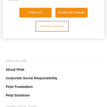
Reject All
Accept All Cookies
Cookies Settings
Join the community!
WHO WE ARE
About Petzl
Corporate Social Responsibility
Petzl Foundation
Petzl Solutions