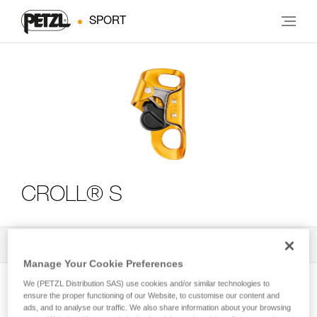
SPORT
CROLL® S
All Techniques and Tips
3
Filter
Manage Your Cookie Preferences
We (PETZL Distribution SAS) use cookies and/or similar technologies to
ensure the proper functioning of our Website, to customise our content and
ads, and to analyse our traffic. We also share information about your browsing