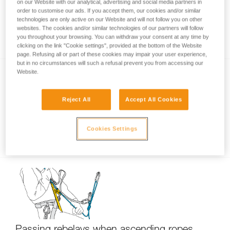
on our Website with our analytical, advertising and social media partners in
order to customise our ads. If you accept them, our cookies and/or similar
technologies are only active on our Website and will not follow you on other
websites. The cookies and/or similar technologies of our partners will follow
Using only one ascender?
you throughout your browsing. You can withdraw your consent at any time by
clicking on the link "Cookie settings", provided at the bottom of the Website
page. Refusing all or part of these cookies may impair your user experience,
but in no circumstances will such a refusal prevent you from accessing our
Website.
Reject All
Accept All Cookies
Cookies Settings
Short down-climb on ascenders