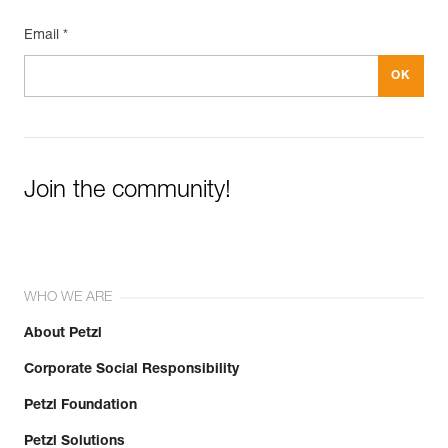
Email *
Join the community!
WHO WE ARE
About Petzl
Corporate Social Responsibility
Petzl Foundation
Petzl Solutions