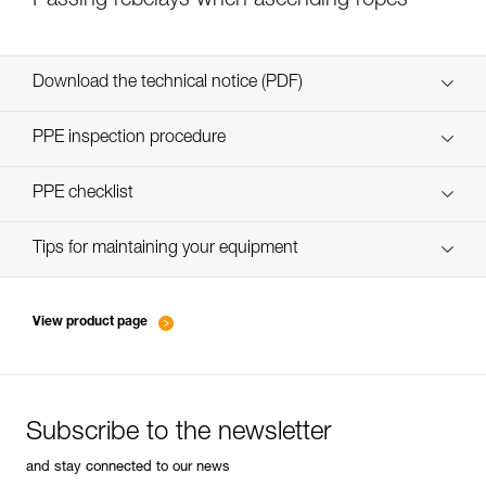
Passing rebelays when ascending ropes
Download the technical notice (PDF)
Technical Notice
PPE inspection procedure
verif-EPI-bloqueur-procedure-EN
PPE checklist
verif-EPI-bloqueur-suivi-EN
Tips for maintaining your equipment
entretien-bloqueurs-EN
View product page
Subscribe to the newsletter
and stay connected to our news