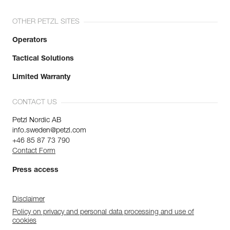
OTHER PETZL SITES
Operators
Tactical Solutions
Limited Warranty
CONTACT US
Petzl Nordic AB
info.sweden@petzl.com
+46 85 87 73 790
Contact Form
Press access
Disclaimer
Policy on privacy and personal data processing and use of
cookies