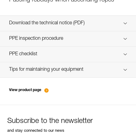
Passing rebelays when ascending ropes
Download the technical notice (PDF)
Technical Notice
PPE inspection procedure
verif-EPI-bloqueur-procedure-EN
PPE checklist
verif-EPI-bloqueur-suivi-EN
Tips for maintaining your equipment
entretien-bloqueurs-EN
View product page
Subscribe to the newsletter
and stay connected to our news