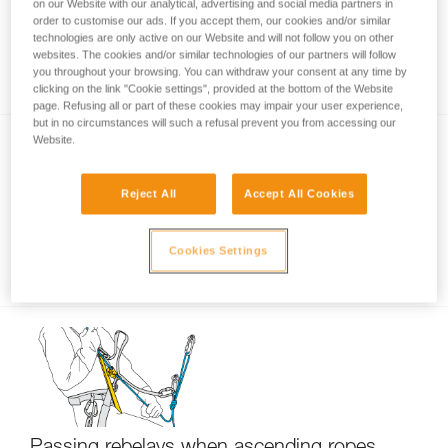
on our Website with our analytical, advertising and social media partners in
order to customise our ads. If you accept them, our cookies and/or similar
technologies are only active on our Website and will not follow you on other
websites. The cookies and/or similar technologies of our partners will follow
Using only one ascender?
you throughout your browsing. You can withdraw your consent at any time by
clicking on the link "Cookie settings", provided at the bottom of the Website
page. Refusing all or part of these cookies may impair your user experience,
but in no circumstances will such a refusal prevent you from accessing our
Website.
Reject All
Accept All Cookies
Cookies Settings
Short down-climb on ascenders