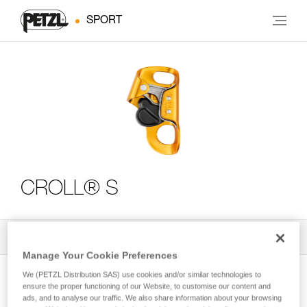
SPORT
CROLL® S
All Techniques and Tips
3
Filter
Manage Your Cookie Preferences
We (PETZL Distribution SAS) use cookies and/or similar technologies to
ensure the proper functioning of our Website, to customise our content and
ads, and to analyse our traffic. We also share information about your browsing