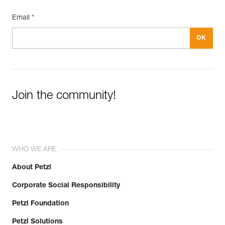
Email *
Join the community!
WHO WE ARE
About Petzl
Corporate Social Responsibility
Petzl Foundation
Petzl Solutions