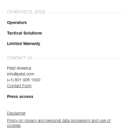
OTHER PETZL SITES
Operators
Tactical Solutions
Limited Warranty
CONTACT US
Petzl America
info@petzl.com
(+1) 801 926 1500
Contact Form
Press access
Disclaimer
Policy on privacy and personal data processing and use of
cookies