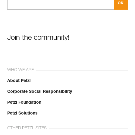
Join the community!
WHO WE ARE
About Petzl
Corporate Social Responsibility
Petzl Foundation
Petzl Solutions
OTHER PETZL SITES