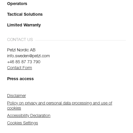
Operators
Tactical Solutions
Limited Warranty
CONTACT US
Petzl Nordic AB
info.sweden@petzl.com
+46 85 87 73 790
Contact Form
Press access
Disclaimer
Policy on privacy and personal data processing and use of
cookies
Accessibility Declaration
Cookies Settings