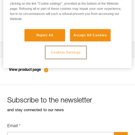
clicking on the link "Cookie settings", provided at the bottom of the Website
page. Refusing all or part of these cookies may impair your user experience,
but in no circumstances will such a refusal prevent you from accessing our
Inspection of anchors on rock, ice or mixed
Website.
routes.
Reject All
Accept All Cookies
Download the technical notice (PDF)
Cookies Settings
Technical Notice
View product page
Subscribe to the newsletter
and stay connected to our news
Email *