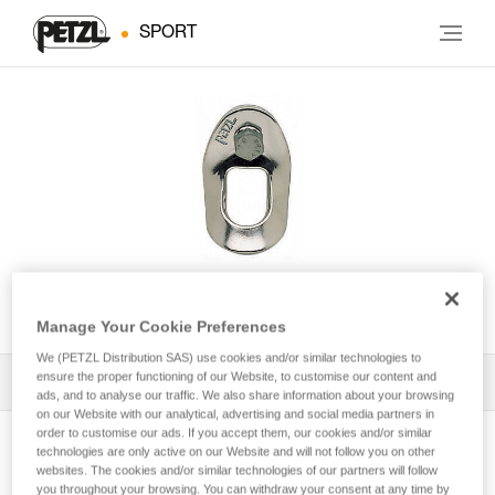
SPORT
COUDEE
Manage Your Cookie Preferences
We (PETZL Distribution SAS) use cookies and/or similar technologies to
ensure the proper functioning of our Website, to customise our content and
All Techniques and Tips
1
Filter
ads, and to analyse our traffic. We also share information about your browsing
on our Website with our analytical, advertising and social media partners in
order to customise our ads. If you accept them, our cookies and/or similar
technologies are only active on our Website and will not follow you on other
websites. The cookies and/or similar technologies of our partners will follow
you throughout your browsing. You can withdraw your consent at any time by