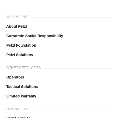
WHO WE ARE
About Petzl
Corporate Social Responsibility
Petzl Foundation
Petzl Solutions
OTHER PETZL SITES
Operators
Tactical Solutions
Limited Warranty
CONTACT US