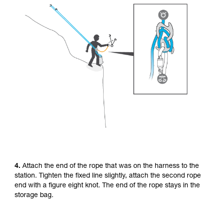
4.
Attach the end of the rope that was on the harness to the
station. Tighten the fixed line slightly, attach the second rope
end with a figure eight knot. The end of the rope stays in the
storage bag.