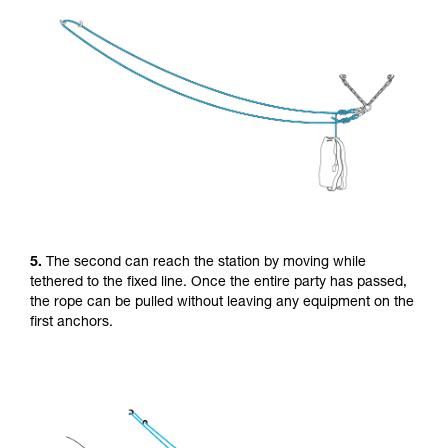
5.
The second can reach the station by moving while
tethered to the fixed line. Once the entire party has passed,
the rope can be pulled without leaving any equipment on the
first anchors.