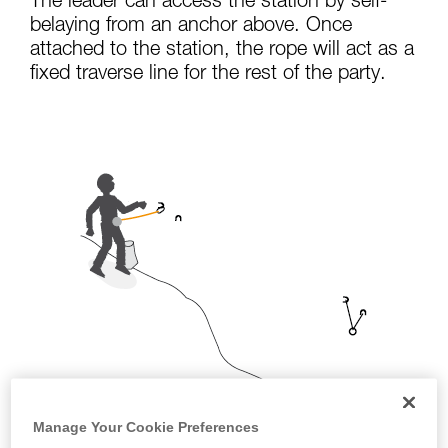
The leader can access the station by self-
not describe here.
belaying from an anchor above. Once
attached to the station, the rope will act as a
fixed traverse line for the rest of the party.
Manage Your Cookie Preferences