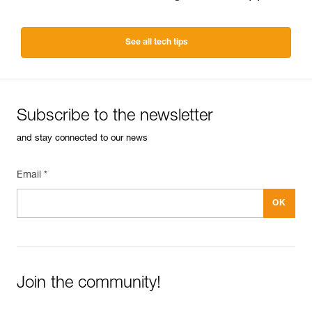
See all tech tips
Subscribe to the newsletter
and stay connected to our news
Email *
Join the community!