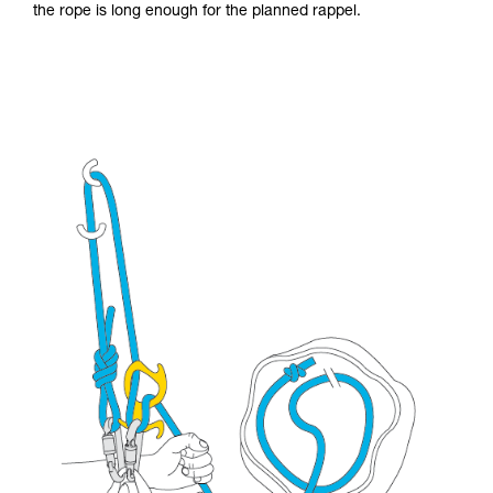
the rope is long enough for the planned rappel.