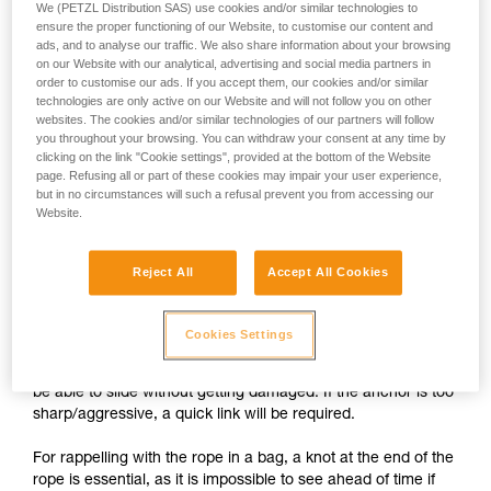
We (PETZL Distribution SAS) use cookies and/or similar technologies to
ensure the proper functioning of our Website, to customise our content and
ads, and to analyse our traffic. We also share information about your browsing
on our Website with our analytical, advertising and social media partners in
order to customise our ads. If you accept them, our cookies and/or similar
technologies are only active on our Website and will not follow you on other
websites. The cookies and/or similar technologies of our partners will follow
you throughout your browsing. You can withdraw your consent at any time by
clicking on the link "Cookie settings", provided at the bottom of the Website
page. Refusing all or part of these cookies may impair your user experience,
but in no circumstances will such a refusal prevent you from accessing our
Website.
Setting up a self-belay system
Reject All
Accept All Cookies
1.
The rope attached to the harness passes through the
Cookies Settings
anchors, then through the PIRANA. The free end of the rope
is stored in a bag attached to the harness. The rope should
be able to slide without getting damaged. If the anchor is too
sharp/aggressive, a quick link will be required.
For rappelling with the rope in a bag, a knot at the end of the
rope is essential, as it is impossible to see ahead of time if