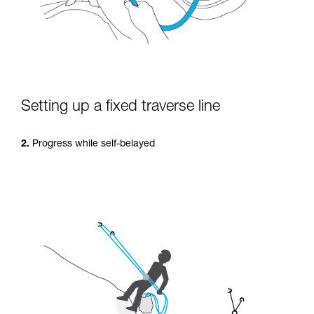
Setting up a fixed traverse line
2.
Progress while self-belayed