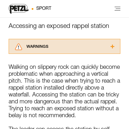
SPORT
Accessing an exposed rappel station
WARNINGS
Carefully read the Instructions for Use used in
this technical advice before consulting the
Walking on slippery rock can quickly become
advice itself. You must have already read and
problematic when approaching a vertical
understood the information in the Instructions
for Use to be able to understand this
pitch. This is the case when trying to reach a
supplementary information.
rappel station installed directly above a
Mastering these techniques requires specific
waterfall. Accessing the station can be tricky
training. Work with a professional to confirm
and more dangerous than the actual rappel.
your ability to perform these techniques safely
Trying to reach an exposed station without a
and independently before attempting them
unsupervised.
belay is not recommended.
We provide examples of techniques related to
your activity. There may be others that we do