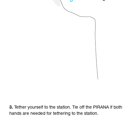
3.
Tether yourself to the station. Tie off the PIRANA if both
hands are needed for tethering to the station.