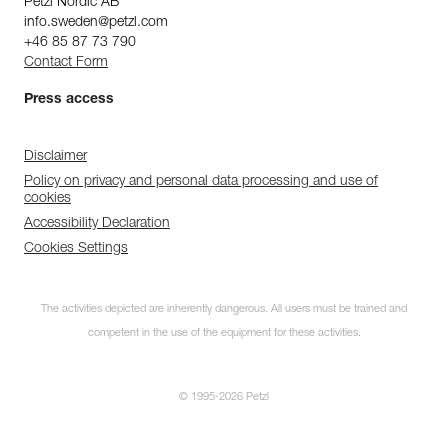
Petzl Nordic AB
info.sweden@petzl.com
+46 85 87 73 790
Contact Form
Press access
Disclaimer
Policy on privacy and personal data processing and use of
cookies
Accessibility Declaration
Cookies Settings
The activities depicted are inherently dangerous. All users must be trained and
competent in the use of the equipment for these activities.
© 1995-2026 Petzl