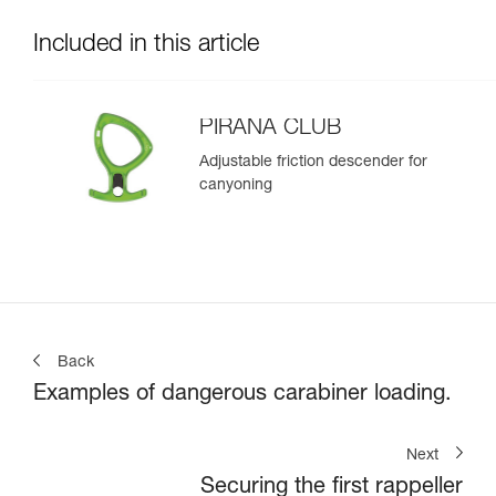
Included in this article
PIRANA CLUB
Adjustable friction descender for
canyoning
Back
Examples of dangerous carabiner loading.
Next
Securing the first rappeller