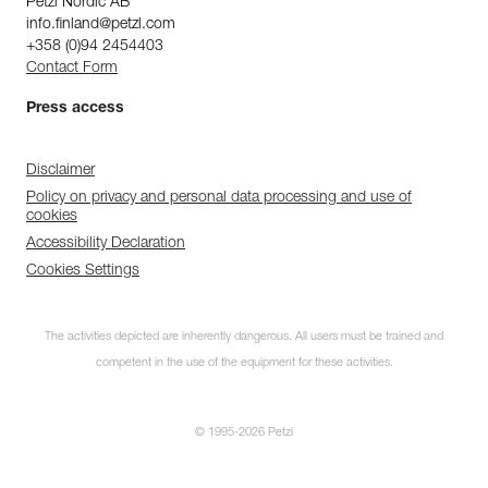
Petzl Nordic AB
info.finland@petzl.com
+358 (0)94 2454403
Contact Form
Press access
Disclaimer
Policy on privacy and personal data processing and use of
cookies
Accessibility Declaration
Cookies Settings
The activities depicted are inherently dangerous. All users must be trained and
competent in the use of the equipment for these activities.
© 1995-2026 Petzl