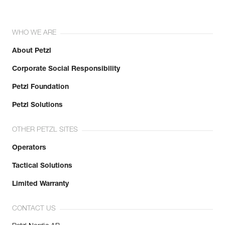
WHO WE ARE
About Petzl
Corporate Social Responsibility
Petzl Foundation
Petzl Solutions
OTHER PETZL SITES
Operators
Tactical Solutions
Limited Warranty
CONTACT US