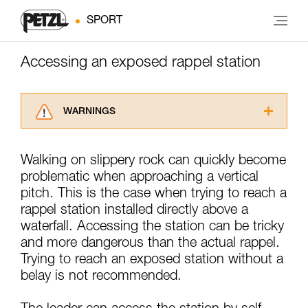
SPORT
Accessing an exposed rappel station
WARNINGS
Carefully read the Instructions for Use used in
this technical advice before consulting the
Walking on slippery rock can quickly become
advice itself. You must have already read and
problematic when approaching a vertical
understood the information in the Instructions
for Use to be able to understand this
pitch. This is the case when trying to reach a
supplementary information.
rappel station installed directly above a
Mastering these techniques requires specific
waterfall. Accessing the station can be tricky
training. Work with a professional to confirm
and more dangerous than the actual rappel.
your ability to perform these techniques safely
Trying to reach an exposed station without a
and independently before attempting them
unsupervised.
belay is not recommended.
We provide examples of techniques related to
your activity. There may be others that we do