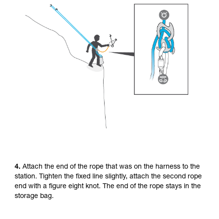
4.
Attach the end of the rope that was on the harness to the
station. Tighten the fixed line slightly, attach the second rope
end with a figure eight knot. The end of the rope stays in the
storage bag.