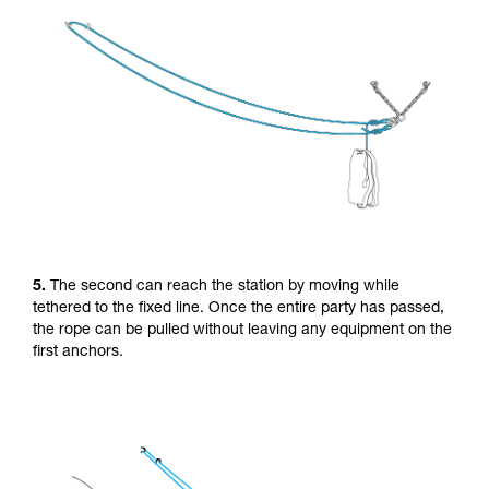
5.
The second can reach the station by moving while
tethered to the fixed line. Once the entire party has passed,
the rope can be pulled without leaving any equipment on the
first anchors.