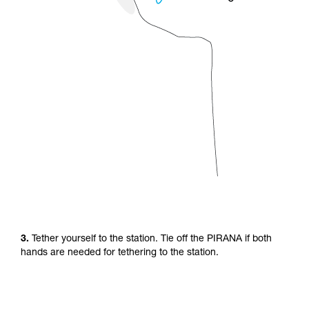
3.
Tether yourself to the station. Tie off the PIRANA if both
hands are needed for tethering to the station.