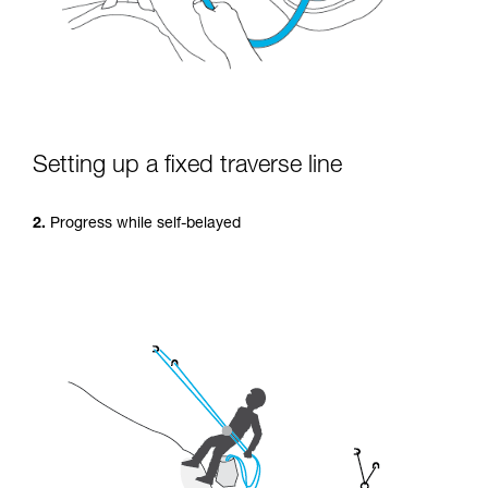
Setting up a fixed traverse line
2.
Progress while self-belayed