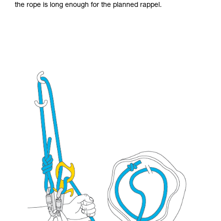
the rope is long enough for the planned rappel.