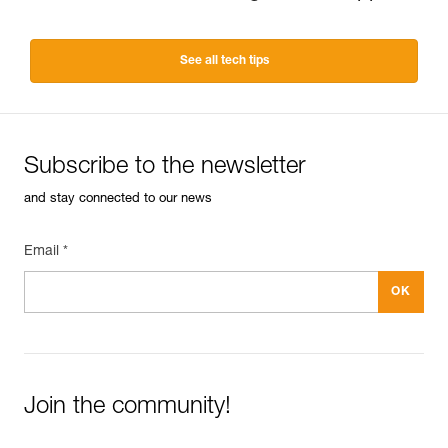
See all tech tips
Subscribe to the newsletter
and stay connected to our news
Email *
Join the community!