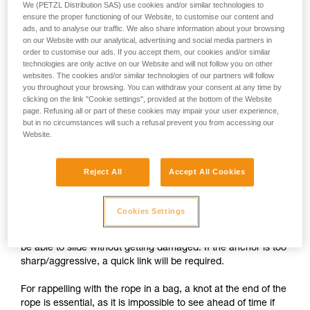
We (PETZL Distribution SAS) use cookies and/or similar technologies to
ensure the proper functioning of our Website, to customise our content and
ads, and to analyse our traffic. We also share information about your browsing
on our Website with our analytical, advertising and social media partners in
order to customise our ads. If you accept them, our cookies and/or similar
technologies are only active on our Website and will not follow you on other
websites. The cookies and/or similar technologies of our partners will follow
you throughout your browsing. You can withdraw your consent at any time by
clicking on the link "Cookie settings", provided at the bottom of the Website
page. Refusing all or part of these cookies may impair your user experience,
but in no circumstances will such a refusal prevent you from accessing our
Website.
Setting up a self-belay system
Reject All
Accept All Cookies
1.
The rope attached to the harness passes through the
Cookies Settings
anchors, then through the PIRANA. The free end of the rope
is stored in a bag attached to the harness. The rope should
be able to slide without getting damaged. If the anchor is too
sharp/aggressive, a quick link will be required.
For rappelling with the rope in a bag, a knot at the end of the
rope is essential, as it is impossible to see ahead of time if