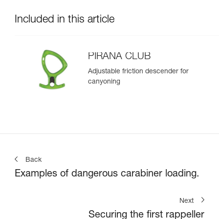
Included in this article
PIRANA CLUB
Adjustable friction descender for
canyoning
Back
Examples of dangerous carabiner loading.
Next
Securing the first rappeller