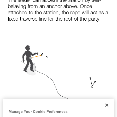
The leader can access the station by self-
not describe here.
belaying from an anchor above. Once
attached to the station, the rope will act as a
fixed traverse line for the rest of the party.
Manage Your Cookie Preferences