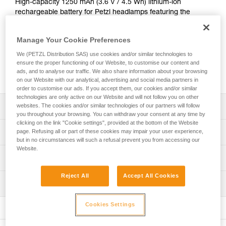
High-capacity 1250 mAh (3.6 V / 4.5 Wh) lithium-ion
rechargeable battery for Petzl headlamps featuring the
HYBRID CONCEPT design: the ARIA range and the PIXA
headlamp. Provides excellent lighting performance, even at
Manage Your Cookie Preferences
low temperatures. It recharges directly with the integrated
USB-C port. The CORE rechargeable battery offers an
We (PETZL Distribution SAS) use cookies and/or similar technologies to
economical solution as the main power supply or as a
ensure the proper functioning of our Website, to customise our content and
ads, and to analyse our traffic. We also share information about your browsing
backup battery.
on our Website with our analytical, advertising and social media partners in
order to customise our ads. If you accept them, our cookies and/or similar
technologies are only active on our Website and will not follow you on other
Description
websites. The cookies and/or similar technologies of our partners will follow
you throughout your browsing. You can withdraw your consent at any time by
clicking on the link "Cookie settings", provided at the bottom of the Website
Easy universal charging via USB-C port
Technical specifications
page. Refusing all or part of these cookies may impair your user experience,
but in no circumstances will such a refusal prevent you from accessing our
Charge indicator on the battery (red = charging; green =
Website.
battery charged)
Weight: 23 g
Technical information
Performs well at low temperatures
Type: batterie rechargeable lithium-ion 1250 mAh (3,6 V /
Technical notice
Reject All
Accept All Cookies
4,5 Wh)
Economical and sustainable solution as main power
Inspection
Download the PDF technical-notice-CORE-2
supply or backup battery: the entire lifespan of a CORE
Charging time: 3.5 h
Declaration Of Conformity
rechargeable battery is equivalent to that of 900 standard
Cookies Settings
Certification(s): CE
Download the PDF UE-Declaration-E099EB00-CORE
batteries
Specifications reference
FAQ
Compatible with all the headlamps in the ARIA range and