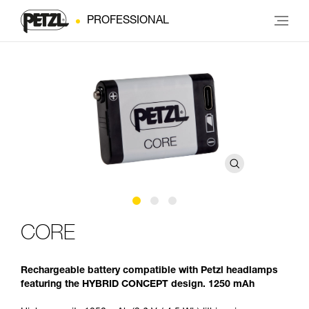
PROFESSIONAL
CORE
Rechargeable battery compatible with Petzl headlamps
featuring the HYBRID CONCEPT design. 1250 mAh