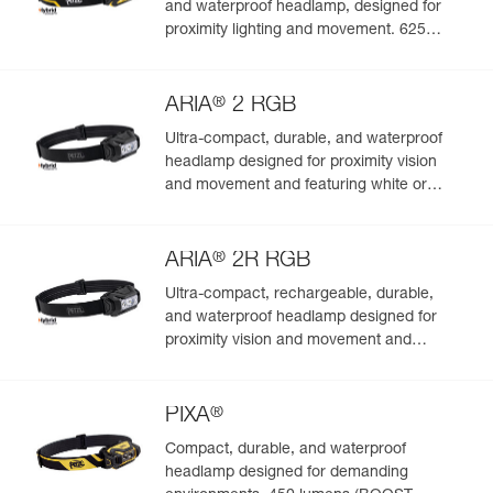
and waterproof headlamp, designed for
proximity lighting and movement. 625
lumens
®
ARIA
2 RGB
Ultra-compact, durable, and waterproof
headlamp designed for proximity vision
and movement and featuring white or
red/green/blue lighting to preserve night
vision and stealth. 450 lumens
®
ARIA
2R RGB
Ultra-compact, rechargeable, durable,
and waterproof headlamp designed for
proximity vision and movement and
featuring white or red/green/blue lighting.
625 lumens
®
PIXA
Compact, durable, and waterproof
headlamp designed for demanding