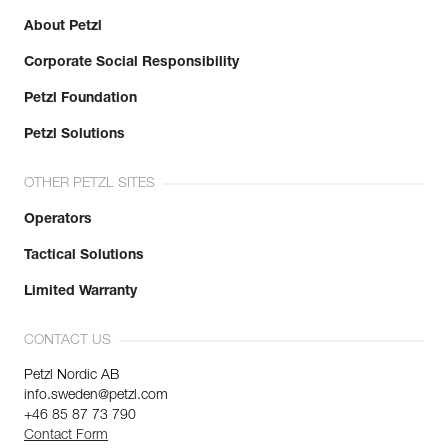
About Petzl
Corporate Social Responsibility
Petzl Foundation
Petzl Solutions
OTHER PETZL SITES
Operators
Tactical Solutions
Limited Warranty
CONTACT US
Petzl Nordic AB
info.sweden@petzl.com
+46 85 87 73 790
Contact Form