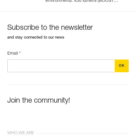
environments. 450 lumens (BOOST
mode)
Subscribe to the newsletter
and stay connected to our news
Email *
Join the community!
WHO WE ARE