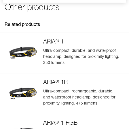
FAQ
the PIXA headlamp
Other products
Reference : E099EB00
Charging cable not included
Guarantee : 2 years or 300 charging cycles
See all technical content
Inner Pack Count : 1
Related products
®
ARIA
1
Ultra-compact, durable, and waterproof
headlamp, designed for proximity lighting.
Easily Manage and Inspect Your PPE
350 lumens
Add a Petzl product by simply scanning its datamatrix: all
information related to the product will automatically
®
populate.
ARIA
1R
Easily import and export your existing PPE data.
Ultra-compact, rechargeable, durable,
and waterproof headlamp, designed for
View product history from the date of manufacture.
proximity lighting. 475 lumens
Learn More
®
ARIA
1 RGB