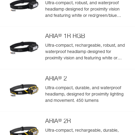
Ultra-compact, robust, and waterproof
headlamp designed for proximity vision
and featuring white or red/green/blue
lighting. 350 lumens
®
ARIA
1R RGB
Ultra-compact, rechargeable, robust, and
waterproof headlamp designed for
proximity vision and featuring white or
red/green/blue lighting. 475 lumens
®
ARIA
2
Ultra-compact, durable, and waterproof
headlamp, designed for proximity lighting
and movement. 450 lumens
®
ARIA
2R
Ultra-compact, rechargeable, durable,