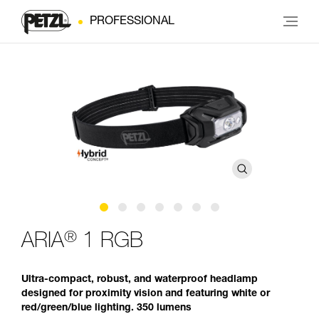
PROFESSIONAL
®
ARIA
1 RGB
Ultra-compact, robust, and waterproof headlamp
designed for proximity vision and featuring white or
red/green/blue lighting. 350 lumens