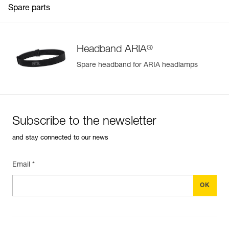
Spare parts
®
Headband ARIA
Spare headband for ARIA headlamps
Subscribe to the newsletter
and stay connected to our news
Email *