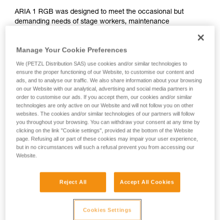
ARIA 1 RGB was designed to meet the occasional but
demanding needs of stage workers, maintenance
professionals, and tradespeople. Ultra compact, durable,
waterproof and dustproof, it's suitable for various work
Manage Your Cookie Preferences
conditions. Easy to use, with a single button for controlling all
lamp functions. The uniform wide beam offers comfortable
We (PETZL Distribution SAS) use cookies and/or similar technologies to
close-range vision. The red/green/blue function preserves
ensure the proper functioning of our Website, to customise our content and
ads, and to analyse our traffic. We also share information about your browsing
night vision and provides stealth when necessary. It is
on our Website with our analytical, advertising and social media partners in
convenient and can be worn on the head, around the neck,
order to customise our ads. If you accept them, our cookies and/or similar
and on different types of helmets, using mounting plates that
technologies are only active on our Website and will not follow you on other
are available as accessories. The ARIA 1 RGB comes with
websites. The cookies and/or similar technologies of our partners will follow
three standard batteries and is also compatible with the
you throughout your browsing. You can withdraw your consent at any time by
CORE rechargeable battery, with its HYBRID CONCEPT
clicking on the link "Cookie settings", provided at the bottom of the Website
page. Refusing all or part of these cookies may impair your user experience,
design.
but in no circumstances will such a refusal prevent you from accessing our
Website.
ARIA range
Reject All
Accept All Cookies
Cookies Settings