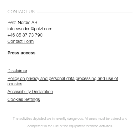
CONTACT US
Petzl Nordic AB
info.sweden@petzl.com
+46 85 87 73 790
Contact Form
Press access
Disclaimer
Policy on privacy and personal data processing and use of
cookies
Accessibility Declaration
Cookies Settings
The activities depicted are inherently dangerous. All users must be trained and
competent in the use of the equipment for these activities.