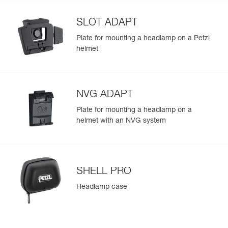
Learn More
Strobe
700 m for
the lamp provides more brightness when it is turned on
300 h
(475 lm in MAX POWER mode) and throughout the
SLOT ADAPT
duration of use
Plate for mounting a headlamp on a Petzl
helmet
NVG ADAPT
Plate for mounting a headlamp on a
helmet with an NVG system
SHELL PRO
Headlamp case