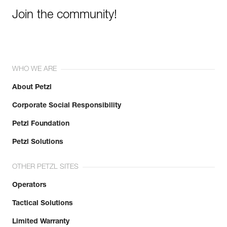
Join the community!
WHO WE ARE
About Petzl
Corporate Social Responsibility
Petzl Foundation
Petzl Solutions
OTHER PETZL SITES
Operators
Tactical Solutions
Limited Warranty