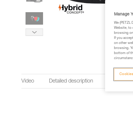
Manage Y
We (PETZL Di
Website, to 
browsing on 
If you accep
on other web
browsing. Yo
bottom of th
circumstance
Cookies
Video
Detailed description
Lighting p