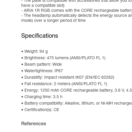
- The plate is compatible with accessories that allow you 
have a compatible slot)
- ARIA 1R RGB comes with the CORE rechargeable battery 
- The headlamp automatically detects the energy source an
mode) over a longer period of time
Specifications
Weight: 94 g
Brightness: 475 lumens (ANSI/PLATO FL 1)
Beam pattern: Wide
Watertightness: IP67
Durability: Impact resistant IK07 (EN/IEC 62262)
Fall resistance: 2 meters (ANSI/PLATO FL 1)
Energy: 1250 mAh CORE rechargeable battery, 3.6 V, 4.5
Charging time: 3.5 h
Battery compatibility: Alkaline, lithium, or Ni-MH recharge
Certification(s): CE
References