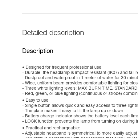
Detailed description
Description
Designed for frequent professional use:
- Durable, the headlamp is impact resistant (IK07) and fall r
- Dustproof and waterproof in 1 meter of water for 30 minut
- Wide, uniform beam provides comfortable lighting for clo
- Three white lighting levels: MAX BURN TIME, STANDAR
- Red, green, or blue lighting (continuous or strobe) comb
Easy to use:
- Single button allows quick and easy access to three lighti
- The plate makes it easy to tilt the lamp up or down
- Battery charge indicator shows the battery level each time
- LOCK function prevents the lamp from turning on during tr
Practical and rechargeable:
- Adjustable headband is symmetrical to more easily adjust