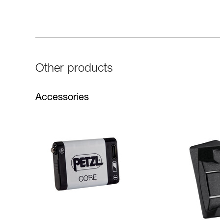
Other products
Accessories