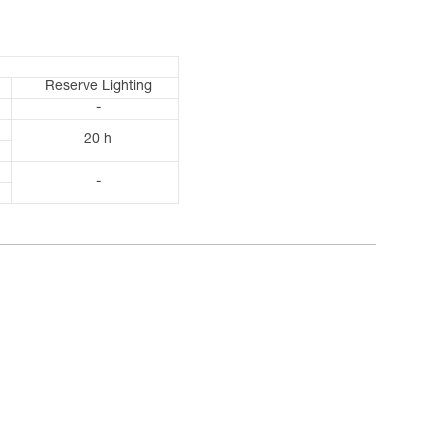
Reserve Lighting
-
20 h
-