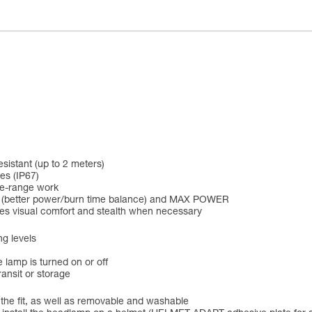
esistant (up to 2 meters)
es (IP67)
se-range work
D (better power/burn time balance) and MAX POWER
ines visual comfort and stealth when necessary
ng levels
 lamp is turned on or off
ansit or storage
 the fit, as well as removable and washable