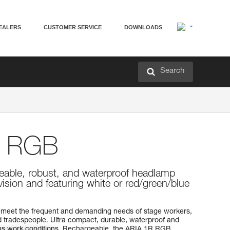
EALERS
CUSTOMER SERVICE
DOWNLOADS
Search
 RGB
eable, robust, and waterproof headlamp
vision and featuring white or red/green/blue
meet the frequent and demanding needs of stage workers,
 tradespeople. Ultra compact, durable, waterproof and
rious work conditions. Rechargeable, the ARIA 1R RGB