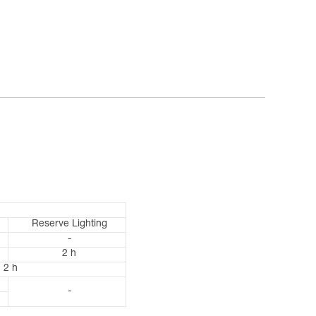
Reserve Lighting
-
2 h
2 h
-