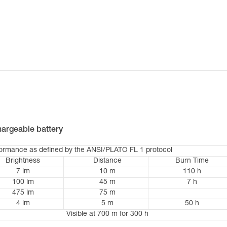
argeable battery
formance as defined by the ANSI/PLATO FL 1 protocol
Brightness
Distance
Burn Time
7 lm
10 m
110 h
100 lm
45 m
7 h
475 lm
75 m
4 lm
5 m
50 h
Visible at 700 m for 300 h