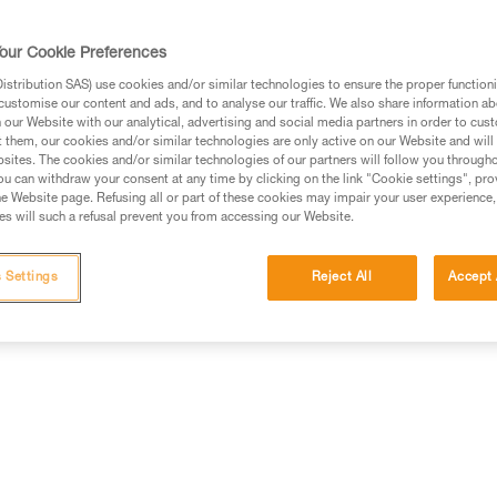
comes with the CORE rechargea
compatible with three standard b
our Cookie Preferences
all lamp functions. The uniform
red/green/blue function preserve
stribution SAS) use cookies and/or similar technologies to ensure the proper functioni
Read more
customise our content and ads, and to analyse our traffic. We also share information a
our Website with our analytical, advertising and social media partners in order to cus
t them, our cookies and/or similar technologies are only active on our Website and will
Find a retailer
sites. The cookies and/or similar technologies of our partners will follow you through
u can withdraw your consent at any time by clicking on the link "Cookie settings", pro
e Website page. Refusing all or part of these cookies may impair your user experience,
s will such a refusal prevent you from accessing our Website.
 Settings
Reject All
Accept 
erformance
Technical information
Other produc