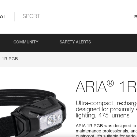
AL
SPORT
D
COMMUNITY
SAFETY ALERTS
1R RGB
®
ARIA
1R
Ultra-compact, recharg
designed for proximity 
lighting. 475 lumens
ARIA 1R RGB was designed to 
maintenance professionals, and
dustproof, it's suitable for va