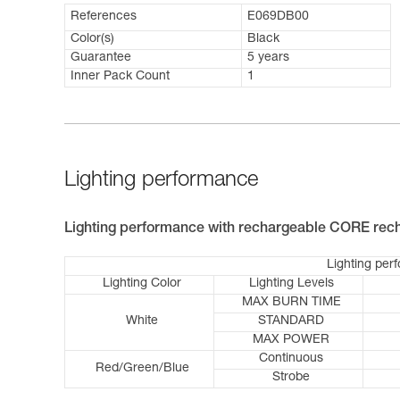
References
E069DB00
Color(s)
Black
Guarantee
5 years
Inner Pack Count
1
Lighting performance
Lighting performance with rechargeable CORE rech
Lighting per
Lighting Color
Lighting Levels
MAX BURN TIME
White
STANDARD
MAX POWER
Continuous
Red/Green/Blue
Strobe