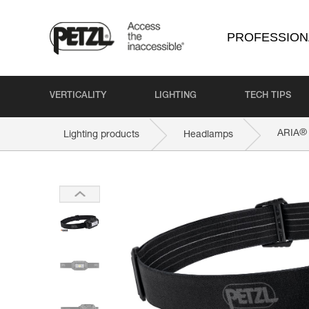
PROFESSION
VERTICALITY
LIGHTING
TECH TIPS
®
ARIA
Lighting products
Headlamps