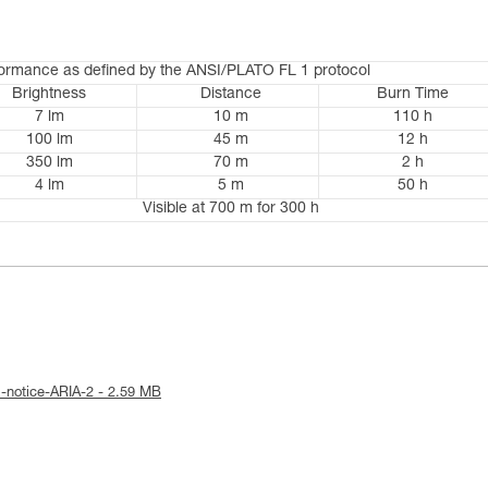
formance as defined by the ANSI/PLATO FL 1 protocol
Brightness
Distance
Burn Time
7 lm
10 m
110 h
100 lm
45 m
12 h
350 lm
70 m
2 h
4 lm
5 m
50 h
Visible at 700 m for 300 h
l-notice-ARIA-2 - 2.59 MB