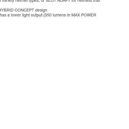
a variety helmet types, or SLOT ADAPT for helmets that
its HYBRID CONCEPT design
p has a lower light output (350 lumens in MAX POWER