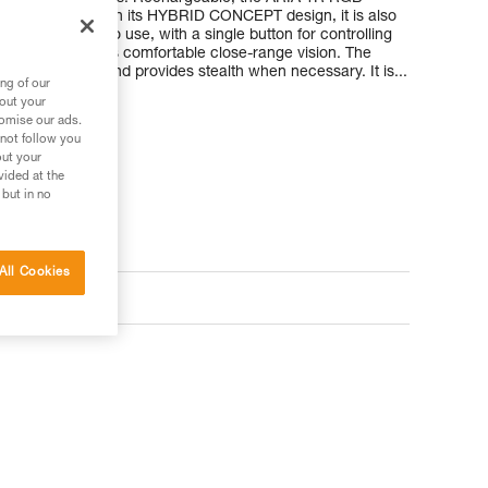
ble battery. With its HYBRID CONCEPT design, it is also
atteries. Easy to use, with a single button for controlling
 wide beam offers comfortable close-range vision. The
s night vision and provides stealth when necessary. It is...
ng of our
bout your
tomise our ads.
 not follow you
out your
vided at the
 but in no
All Cookies
ts