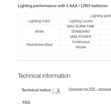
Lighting performance with 3 AAA / LR03 batteries
Lighting per
Lighting Color
Lighting Levels
MAX BURN TIME
White
STANDARD
MAX POWER
Continuous
Red/Green/Blue
Strobe
Technical information
Download the PDF : technica
Technical notice
FAQ