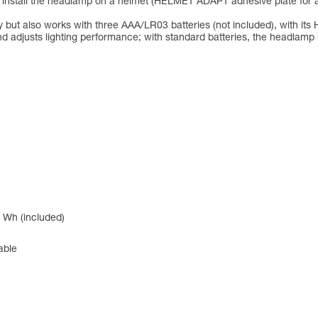
to install the headlamp on a helmet (HELMET ADAPT adhesive plate for 
but also works with three AAA/LR03 batteries (not included), with 
d adjusts lighting performance; with standard batteries, the headlam
 Wh (included)
able