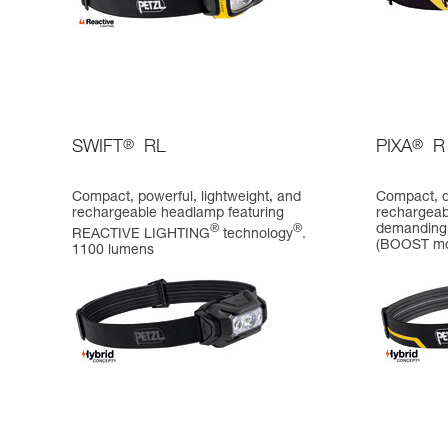
SWIFT
®
RL
PIXA
®
R
Compact, powerful, lightweight, and
Compact, d
rechargeable headlamp featuring
rechargeab
demanding 
®
®
REACTIVE LIGHTING
technology
.
(BOOST m
1100 lumens