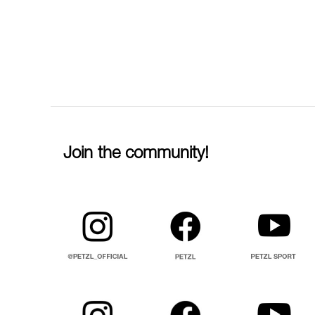
Join the community!