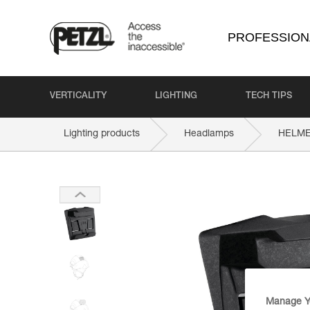
PROFESSION
VERTICALITY
LIGHTING
TECH TIPS
Lighting products
Headlamps
HELME
Manage Y