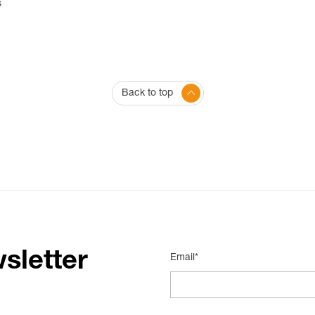
s
Back to top
sletter
Email*