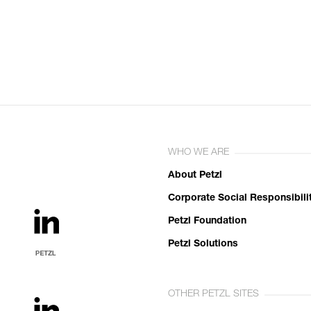
WHO WE ARE
About Petzl
Corporate Social Responsibili
Petzl Foundation
Petzl Solutions
OTHER PETZL SITES