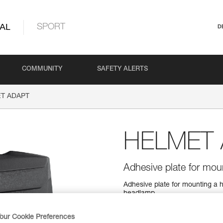
AL
SPORT
D
COMMUNITY
SAFETY ALERTS
T ADAPT
HELMET
Adhesive plate for mo
Adhesive plate for mounting a he
headlamp.
our Cookie Preferences
Find a retailer