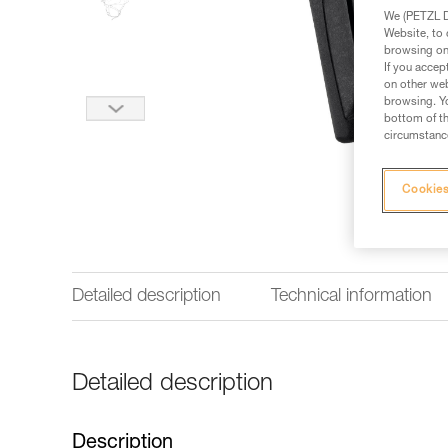
We (PETZL Di
Website, to 
browsing on 
If you accep
on other web
browsing. Yo
bottom of th
circumstance
Cookies
Detailed description
Technical information
Detailed description
Description