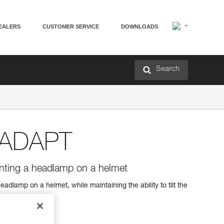
EALERS
CUSTOMER SERVICE
DOWNLOADS
Search
 ADAPT
unting a headlamp on a helmet
adlamp on a helmet, while maintaining the ability to tilt the