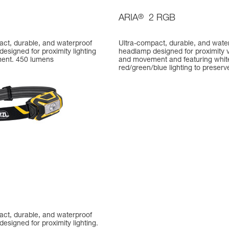
ARIA
®
2 RGB
act, durable, and waterproof
Ultra-compact, durable, and wate
esigned for proximity lighting
headlamp designed for proximity v
ent. 450 lumens
and movement and featuring whit
red/green/blue lighting to preserve
act, durable, and waterproof
esigned for proximity lighting.