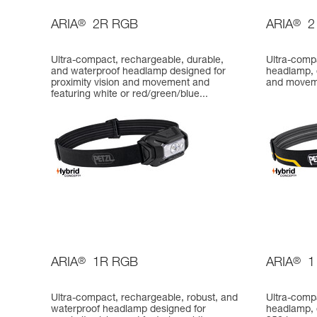
ARIA
®
2R RGB
ARIA
®
2
Ultra-compact, rechargeable, durable,
Ultra-comp
and waterproof headlamp designed for
headlamp, d
proximity vision and movement and
and movem
featuring white or red/green/blue...
ARIA
®
1R RGB
ARIA
®
1
Ultra-compact, rechargeable, robust, and
Ultra-comp
waterproof headlamp designed for
headlamp, d