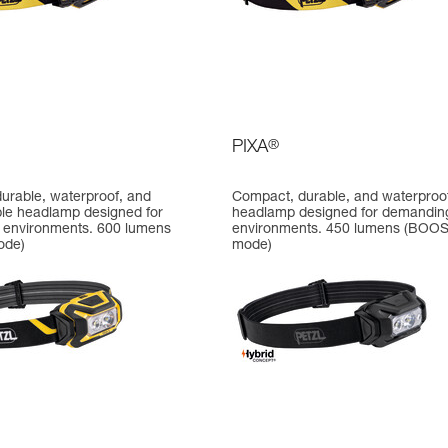
PIXA
®
urable, waterproof, and
Compact, durable, and waterproo
le headlamp designed for
headlamp designed for demandin
environments. 600 lumens
environments. 450 lumens (BOO
ode)
mode)