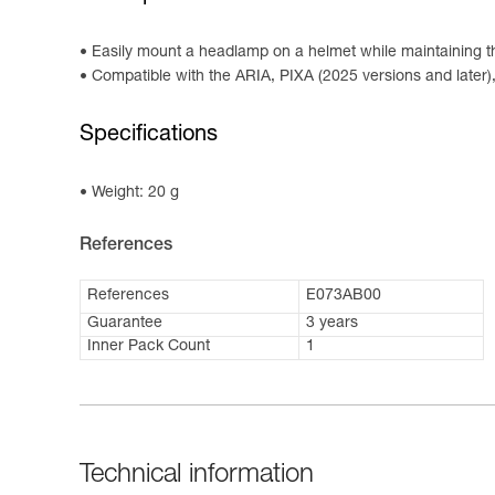
Easily mount a headlamp on a helmet while maintaining the
Compatible with the ARIA, PIXA (2025 versions and later
Specifications
Weight: 20 g
References
References
E073AB00
Guarantee
3 years
Inner Pack Count
1
Technical information