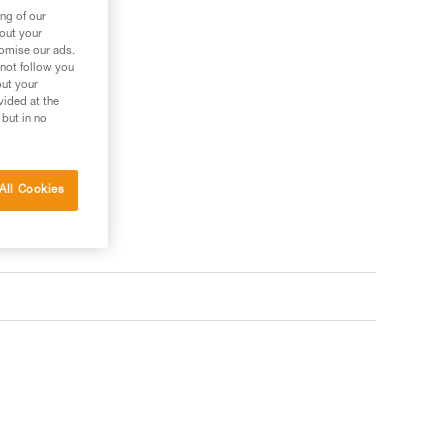
ng of our
bout your
tomise our ads.
 not follow you
out your
vided at the
 but in no
All Cookies