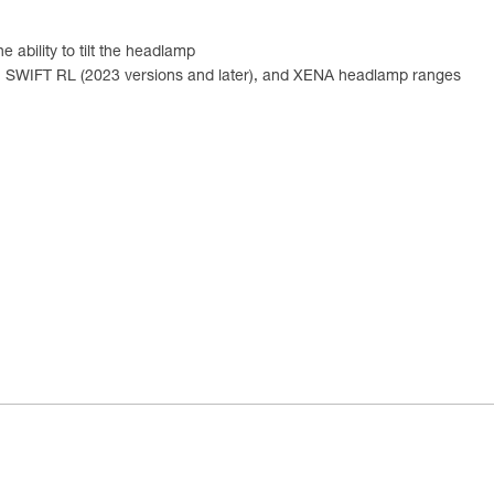
 ability to tilt the headlamp
), SWIFT RL (2023 versions and later), and XENA headlamp ranges