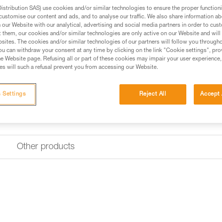
stribution SAS) use cookies and/or similar technologies to ensure the proper functioni
customise our content and ads, and to analyse our traffic. We also share information a
our Website with our analytical, advertising and social media partners in order to cus
t them, our cookies and/or similar technologies are only active on our Website and will
sites. The cookies and/or similar technologies of our partners will follow you through
u can withdraw your consent at any time by clicking on the link "Cookie settings", pro
e Website page. Refusing all or part of these cookies may impair your user experience,
s will such a refusal prevent you from accessing our Website.
 Settings
Reject All
Accept 
Other products