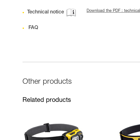
Download the PDF : technic
Technical notice
FAQ
Other products
Related products