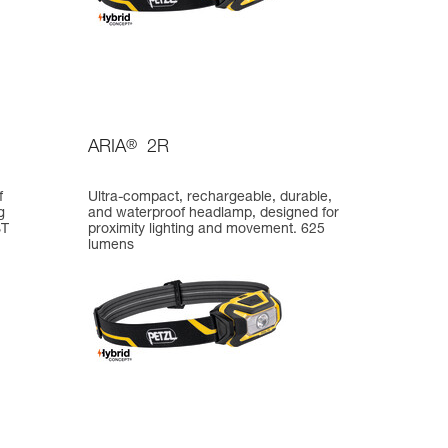
ARIA
®
2R
f
Ultra-compact, rechargeable, durable,
g
and waterproof headlamp, designed for
ST
proximity lighting and movement. 625
lumens