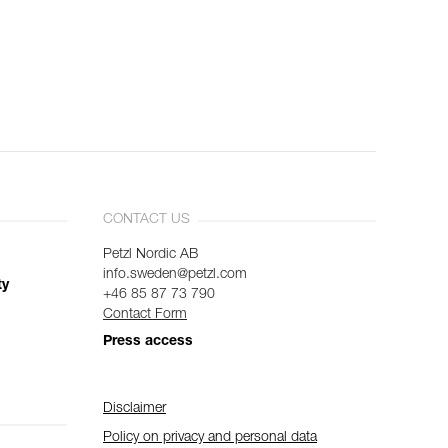
CONTACT US
Petzl Nordic AB
info.sweden@petzl.com
ty
+46 85 87 73 790
Contact Form
Press access
Disclaimer
Policy on privacy and personal data