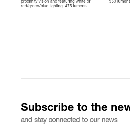
proximity vision and featuring white or
350 lumen
red/green/blue lighting. 475 lumens
Subscribe to the new
and stay connected to our news