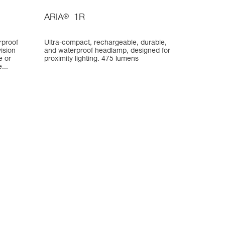
ARIA
®
1R
rproof
Ultra-compact, rechargeable, durable,
ision
and waterproof headlamp, designed for
e or
proximity lighting. 475 lumens
...