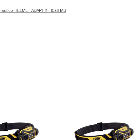
al-notice-HELMET ADAPT-2 - 0.38 MB