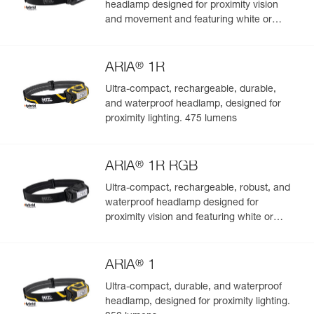
headlamp designed for proximity vision
and movement and featuring white or
red/green/blue lighting to preserve night
vision and stealth. 450 lumens
®
ARIA
1R
Ultra-compact, rechargeable, durable,
and waterproof headlamp, designed for
proximity lighting. 475 lumens
®
ARIA
1R RGB
Ultra-compact, rechargeable, robust, and
waterproof headlamp designed for
proximity vision and featuring white or
red/green/blue lighting. 475 lumens
®
ARIA
1
Ultra-compact, durable, and waterproof
headlamp, designed for proximity lighting.