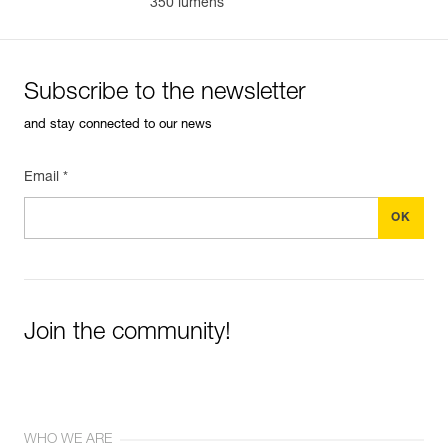
350 lumens
Subscribe to the newsletter
and stay connected to our news
Email *
Join the community!
WHO WE ARE