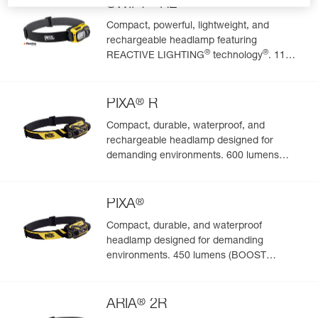
®
SWIFT
RL
Compact, powerful, lightweight, and
rechargeable headlamp featuring
Easily Manage and Inspect Your PPE
®
®
REACTIVE LIGHTING
technology
. 1100
lumens
Add a Petzl product by simply scanning its datamatrix: all
information related to the product will automatically
®
populate.
PIXA
R
Easily import and export your existing PPE data.
Compact, durable, waterproof, and
rechargeable headlamp designed for
View product history from the date of manufacture.
demanding environments. 600 lumens
(BOOST mode)
Learn More
®
PIXA
Compact, durable, and waterproof
headlamp designed for demanding
environments. 450 lumens (BOOST
mode)
®
ARIA
2R