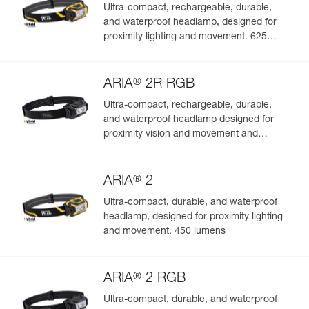
Ultra-compact, rechargeable, durable,
and waterproof headlamp, designed for
proximity lighting and movement. 625
lumens
®
ARIA
2R RGB
Ultra-compact, rechargeable, durable,
and waterproof headlamp designed for
proximity vision and movement and
featuring white or red/green/blue lighting.
625 lumens
®
ARIA
2
Ultra-compact, durable, and waterproof
headlamp, designed for proximity lighting
and movement. 450 lumens
®
ARIA
2 RGB
Ultra-compact, durable, and waterproof