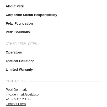
About Petzl
Corporate Social Responsibility
Petzl Foundation
Petzl Solutions
OTHER PETZL SITES
Operators
Tactical Solutions
Limited Warranty
CONTACT US
Petzl Denmark
info.denmark@petzl.com
+45 89 87 20 06
Contact Form