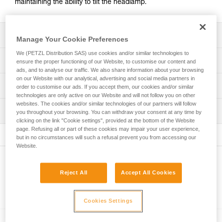
maintaining the ability to tilt the headlamp.
Description
Manage Your Cookie Preferences
We (PETZL Distribution SAS) use cookies and/or similar technologies to
Easily mount a headlamp on a helmet while maintaining
Technical specifications
ensure the proper functioning of our Website, to customise our content and
the ability to tilt the headlamp
ads, and to analyse our traffic. We also share information about your browsing
on our Website with our analytical, advertising and social media partners in
Compatible with the ARIA, PIXA (2025 versions and later),
Weight: 20 g
Technical information
order to customise our ads. If you accept them, our cookies and/or similar
SWIFT RL (2023 versions and later), and XENA headlamp
technologies are only active on our Website and will not follow you on other
Specifications reference
ranges
Technical notice
websites. The cookies and/or similar technologies of our partners will follow
Inspection
Download the PDF technical-notice-HELMET ADAPT-2
you throughout your browsing. You can withdraw your consent at any time by
Reference : E073AB00
clicking on the link "Cookie settings", provided at the bottom of the Website
Guarantee : 3 years
FAQ
page. Refusing all or part of these cookies may impair your user experience,
Inner Pack Count : 1
FAQ
but in no circumstances will such a refusal prevent you from accessing our
Website.
See all technical content
Other products
Reject All
Accept All Cookies
Related products
Cookies Settings