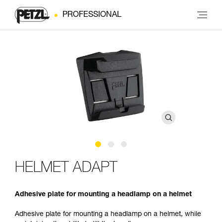
PROFESSIONAL
HELMET ADAPT
Adhesive plate for mounting a headlamp on a helmet
Adhesive plate for mounting a headlamp on a helmet, while