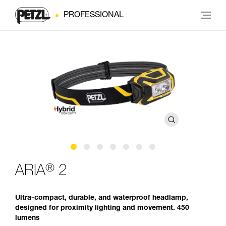
PROFESSIONAL
®
ARIA
2
Ultra-compact, durable, and waterproof headlamp,
designed for proximity lighting and movement. 450
lumens