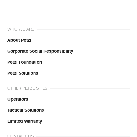
WHO WE ARE
About Petzl
Corporate Social Responsibility
Petzl Foundation
Petzl Solutions
OTHER PETZL SITES
Operators
Tactical Solutions
Limited Warranty
CONTACT US