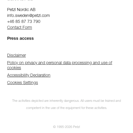
Petzl Nordic AB
info.sweden@petzl.com
+46 85 87 73 790
Contact Form
Press access
Disclaimer
Policy on privacy and personal data processing and use of
cookies
Accessibility Declaration
Cookies Settings
The activities depicted are inherently dangerous. All users must be trained and
competent in the use of the equipment for these activities.
© 1995-2026 Petzl