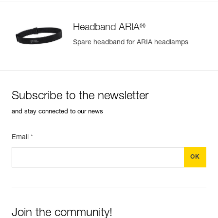
®
Headband ARIA
Spare headband for ARIA headlamps
Subscribe to the newsletter
and stay connected to our news
Email *
Join the community!