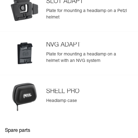
SLOT ADAPT
Plate for mounting a headlamp on a Petzl
helmet
NVG ADAPT
Plate for mounting a headlamp on a
helmet with an NVG system
SHELL PRO
Headlamp case
Spare parts