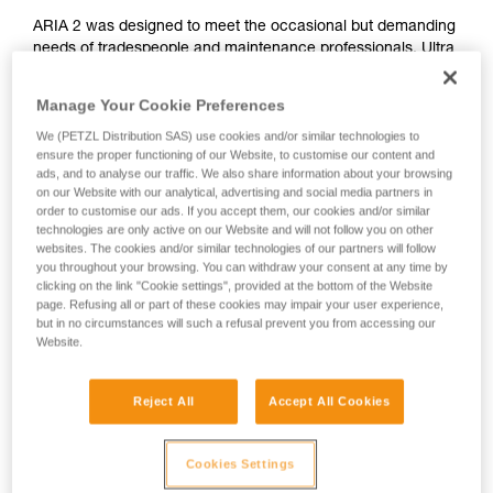
ARIA 2 was designed to meet the occasional but demanding
needs of tradespeople and maintenance professionals. Ultra
compact, durable, waterproof and dustproof, it's suitable for
various work conditions. Easy to use, with a single button for
Manage Your Cookie Preferences
controlling all lamp functions. The wide, uniform beam
We (PETZL Distribution SAS) use cookies and/or similar technologies to
provides comfortable proximity lighting and the mixed beam
ensure the proper functioning of our Website, to customise our content and
makes moving around easier. It is convenient and can be
ads, and to analyse our traffic. We also share information about your browsing
worn on the head, around the neck, and on different types of
on our Website with our analytical, advertising and social media partners in
helmets, using mounting plates that are available as
order to customise our ads. If you accept them, our cookies and/or similar
accessories. ARIA 2 comes with three standard batteries
technologies are only active on our Website and will not follow you on other
and is also compatible with the CORE rechargeable battery,
websites. The cookies and/or similar technologies of our partners will follow
you throughout your browsing. You can withdraw your consent at any time by
with its HYBRID CONCEPT design.
clicking on the link "Cookie settings", provided at the bottom of the Website
page. Refusing all or part of these cookies may impair your user experience,
but in no circumstances will such a refusal prevent you from accessing our
Website.
ARIA range
Reject All
Accept All Cookies
Cookies Settings