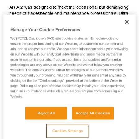
ARIA 2 was designed to meet the occasional but demanding
needs of tradespeople and maintenance professionals. Ultra
compact, durable, waterproof and dustproof, it's suitable for
various work conditions. Easy to use, with a single button for
Manage Your Cookie Preferences
controlling all lamp functions. The wide, uniform beam
We (PETZL Distribution SAS) use cookies and/or similar technologies to
provides comfortable proximity lighting and the mixed beam
ensure the proper functioning of our Website, to customise our content and
makes moving around easier. It is convenient and can be
ads, and to analyse our traffic. We also share information about your browsing
worn on the head, around the neck, and on different types of
on our Website with our analytical, advertising and social media partners in
helmets, using mounting plates that are available as
order to customise our ads. If you accept them, our cookies and/or similar
accessories. ARIA 2 comes with three standard batteries
technologies are only active on our Website and will not follow you on other
and is also compatible with the CORE rechargeable battery,
websites. The cookies and/or similar technologies of our partners will follow
you throughout your browsing. You can withdraw your consent at any time by
with its HYBRID CONCEPT design.
clicking on the link "Cookie settings", provided at the bottom of the Website
page. Refusing all or part of these cookies may impair your user experience,
but in no circumstances will such a refusal prevent you from accessing our
Website.
ARIA range
Reject All
Accept All Cookies
Cookies Settings