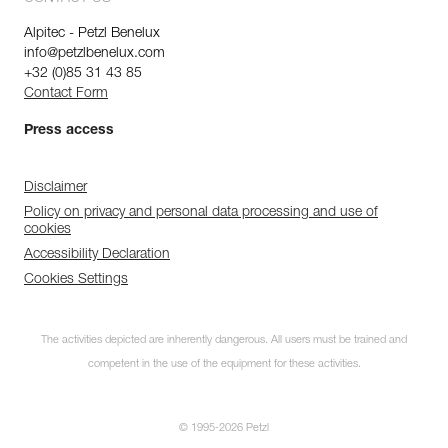
Alpitec - Petzl Benelux
info@petzlbenelux.com
+32 (0)85 31 43 85
Contact Form
Press access
Disclaimer
Policy on privacy and personal data processing and use of
cookies
Accessibility Declaration
Cookies Settings
The activities depicted are inherently dangerous. All users must be trained and
competent in the use of the equipment for these activities.
© 1995-2026 Petzl