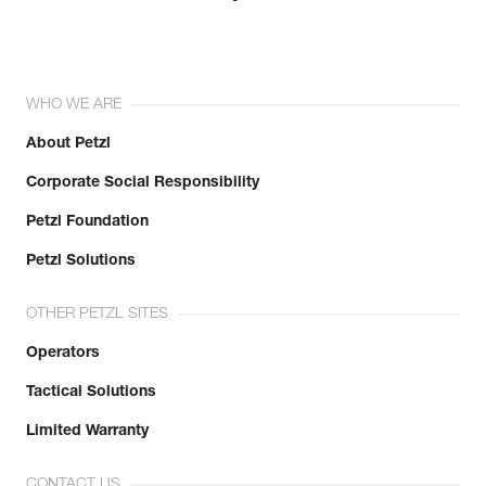
WHO WE ARE
About Petzl
Corporate Social Responsibility
Petzl Foundation
Petzl Solutions
OTHER PETZL SITES
Operators
Tactical Solutions
Limited Warranty
CONTACT US