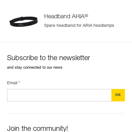
®
Headband ARIA
Spare headband for ARIA headlamps
Subscribe to the newsletter
and stay connected to our news
Email *
Join the community!