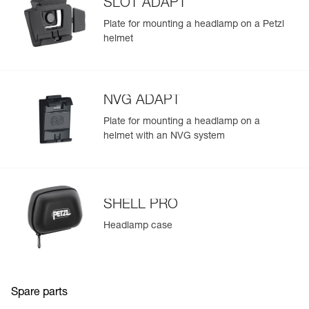
SLOT ADAPT
Plate for mounting a headlamp on a Petzl
helmet
NVG ADAPT
Plate for mounting a headlamp on a
helmet with an NVG system
SHELL PRO
Headlamp case
Spare parts