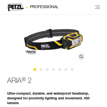
PROFESSIONAL
®
ARIA
2
Ultra-compact, durable, and waterproof headlamp,
designed for proximity lighting and movement. 450
lumens