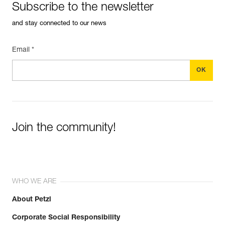
Subscribe to the newsletter
and stay connected to our news
Email *
Join the community!
WHO WE ARE
About Petzl
Corporate Social Responsibility