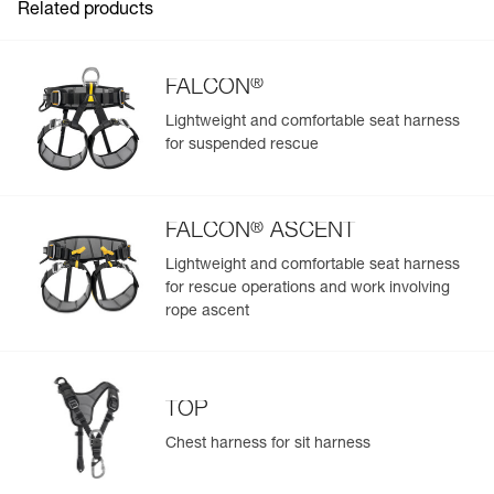
Related products
®
FALCON
Lightweight and comfortable seat harness
for suspended rescue
®
FALCON
ASCENT
Lightweight and comfortable seat harness
for rescue operations and work involving
rope ascent
TOP
Chest harness for sit harness