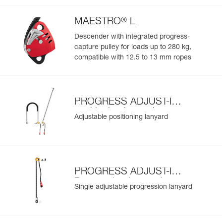
®
MAESTRO
L
Descender with integrated progress-
capture pulley for loads up to 280 kg,
compatible with 12.5 to 13 mm ropes
PROGRESS ADJUST-I
positioning lanyard
Adjustable positioning lanyard
PROGRESS ADJUST-I
Progression Lanyard
Single adjustable progression lanyard