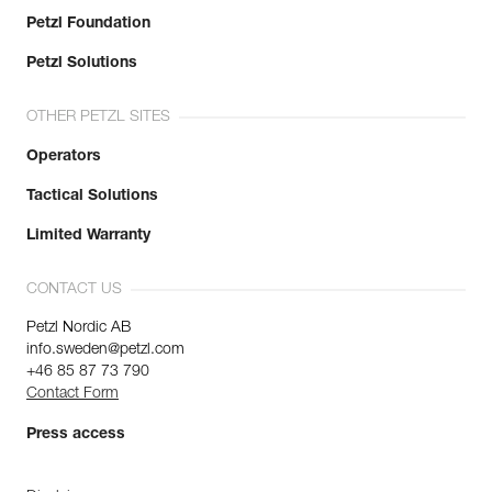
Petzl Foundation
Petzl Solutions
OTHER PETZL SITES
Operators
Tactical Solutions
Limited Warranty
CONTACT US
Petzl Nordic AB
info.sweden@petzl.com
+46 85 87 73 790
Contact Form
Press access