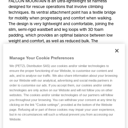
FALCON MOUNTAIN is an ultra-lightweight sit harness
designed for rescue operations that involve climbing
techniques. Its ventral attachment point has a textile bridge
for mobility when progressing and comfort when walking.
The design is very lightweight and comfortable, joining the
slim, semi-rigid waistbelt and leg loops with 3D foam
padding, which provides an optimal balance between low
weight and comfort, as well as reduced bulk. The
DOUBLEBACK self-locking buckles on the waistbelt and leg
loops make it quick and easy to put on and adjust. The rear
Manage Your Cookie Preferences
plastic buckle allows a TOP or TOP CROLL L chest harness
to be attached.
We (PETZL Distribution SAS) use cookies and/or similar technologies to
ensure the proper functioning of our Website, to customise our content and
ads, and to analyse our traffic. We also share information about your browsing
on our Website with our analytical, advertising and social media partners in
order to customise our ads. If you accept them, our cookies and/or similar
technologies are only active on our Website and will not follow you on other
websites. The cookies and/or similar technologies of our partners will follow
you throughout your browsing. You can withdraw your consent at any time by
clicking on the link "Cookie settings", provided at the bottom of the Website
page. Refusing all or part of these cookies may impair your user experience,
but in no circumstances will such a refusal prevent you from accessing our
Website.