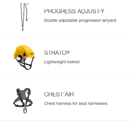
PROGRESS ADJUST-Y
Double adjustable progression lanyard
®
STRATO
Lightweight helmet
CHEST'AIR
Chest harness for seat harnesses