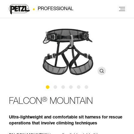
PROFESSIONAL
®
FALCON
MOUNTAIN
Ultra-lightweight and comfortable sit harness for rescue
operations that involve climbing techniques