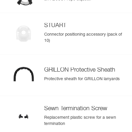
STUART
Connector positioning accessory (pack of
10)
GRILLON Protective Sheath
Protective sheath for GRILLON lanyards
Sewn Termination Screw
Replacement plastic screw for a sewn
termination