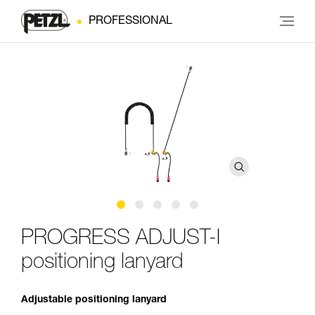
PROFESSIONAL
PROGRESS ADJUST-I
positioning lanyard
Adjustable positioning lanyard