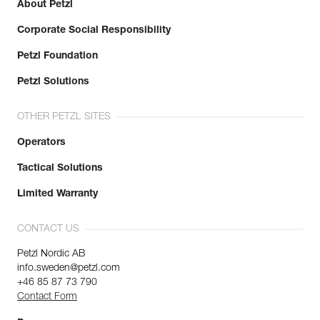
About Petzl
Corporate Social Responsibility
Petzl Foundation
Petzl Solutions
OTHER PETZL SITES
Operators
Tactical Solutions
Limited Warranty
CONTACT US
Petzl Nordic AB
info.sweden@petzl.com
+46 85 87 73 790
Contact Form