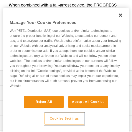
When combined with a fall-arrest device, the PROGRESS
ADJUST-I adjustable positioning lanyard enables comfortable
positioning at a workstation when the user has support for
Manage Your Cookie Preferences
the feet. Thanks to the ADJUST rope adjuster, the length can
be quickly and easily adjusted. The CAPTIV ADJUST and
We (PETZL Distribution SAS) use cookies and/or similar technologies to
STUART accessories help hold the connectors in a good
ensure the proper functioning of our Website, to customise our content and
position for easy clipping. Depending on the configuration, it
ads, and to analyse our traffic. We also share information about your browsing
on our Website with our analytical, advertising and social media partners in
can be used in single or double mode. The PROGRESS
order to customise our ads. If you accept them, our cookies and/or similar
ADJUST-I positioning lanyard is available in three lengths (2,
technologies are only active on our Website and will not follow you on other
3 and 5 m).
websites. The cookies and/or similar technologies of our partners will follow
you throughout your browsing. You can withdraw your consent at any time by
clicking on the link "Cookie settings", provided at the bottom of the Website
page. Refusing all or part of these cookies may impair your user experience,
Description
but in no circumstances will such a refusal prevent you from accessing our
Website.
Adjustable positioning lanyard, that when combined with a
Technical specifications
fall-arrest device, enables comfortable positioning at a
Reject All
Accept All Cookies
workstation when the user has support for the feet. Length
Material(s): Aluminum, nylon, polyester, high-modulus
Technical information
is adjusted by operating the rope adjuster while holding
polyethylene (HMPE), elastomer
the free end of the lanyard, when the system is not under
Technical notice
Cookies Settings
Certification(s): CE EN 358, CE EN 795/B, EAC, ANSI
load.
Inspection
Download the PDF technical-notice-PROGRESS-ADJUST-
Z359.3, CSA Z259.11, GB 24543 / WQX, GB 30862 / B
Can be used in two ways:
I-1