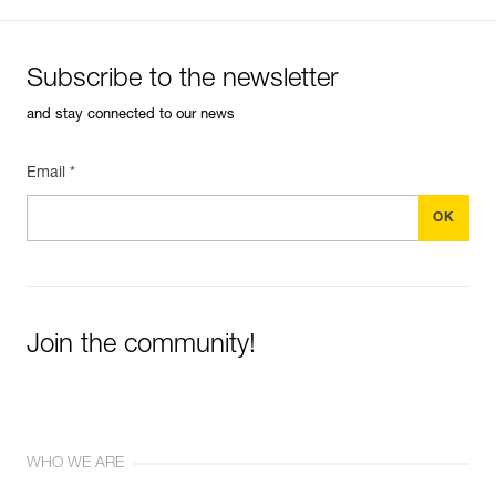
Subscribe to the newsletter
and stay connected to our news
Email *
Join the community!
WHO WE ARE