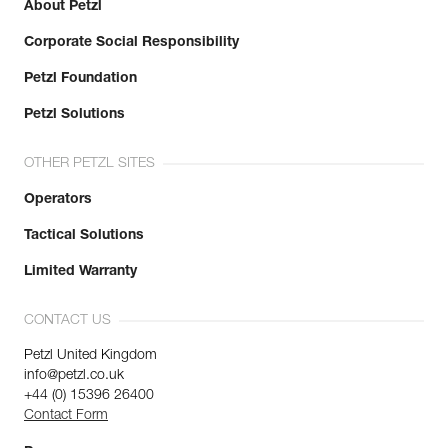
About Petzl
Corporate Social Responsibility
Petzl Foundation
Petzl Solutions
OTHER PETZL SITES
Operators
Tactical Solutions
Limited Warranty
CONTACT US
Petzl United Kingdom
info@petzl.co.uk
+44 (0) 15396 26400
Contact Form