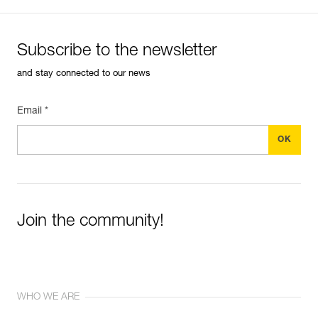
Subscribe to the newsletter
and stay connected to our news
Email *
Join the community!
WHO WE ARE