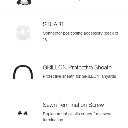
STUART
Connector positioning accessory (pack of
10)
GRILLON Protective Sheath
Protective sheath for GRILLON lanyards
Sewn Termination Screw
Replacement plastic screw for a sewn
termination