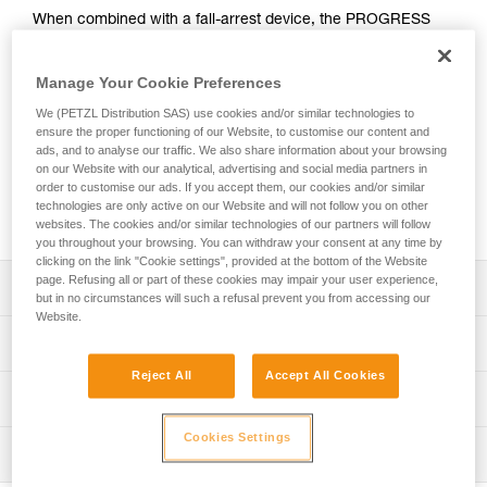
When combined with a fall-arrest device, the PROGRESS
ADJUST-I adjustable positioning lanyard enables comfortable
positioning at a workstation when the user has support for
Manage Your Cookie Preferences
the feet. Thanks to the ADJUST rope adjuster, the length can
be quickly and easily adjusted. The CAPTIV ADJUST and
We (PETZL Distribution SAS) use cookies and/or similar technologies to
STUART accessories help hold the connectors in a good
ensure the proper functioning of our Website, to customise our content and
position for easy clipping. Depending on the configuration, it
ads, and to analyse our traffic. We also share information about your browsing
on our Website with our analytical, advertising and social media partners in
can be used in single or double mode. The PROGRESS
order to customise our ads. If you accept them, our cookies and/or similar
ADJUST-I positioning lanyard is available in three lengths (2,
technologies are only active on our Website and will not follow you on other
3 and 5 m).
websites. The cookies and/or similar technologies of our partners will follow
you throughout your browsing. You can withdraw your consent at any time by
clicking on the link "Cookie settings", provided at the bottom of the Website
page. Refusing all or part of these cookies may impair your user experience,
Description
but in no circumstances will such a refusal prevent you from accessing our
Website.
Adjustable positioning lanyard, that when combined with a
Technical specifications
fall-arrest device, enables comfortable positioning at a
Reject All
Accept All Cookies
workstation when the user has support for the feet. Length
Material(s): Aluminum, nylon, polyester, high-modulus
Technical information
is adjusted by operating the rope adjuster while holding
polyethylene (HMPE), elastomer
the free end of the lanyard, when the system is not under
Technical notice
Cookies Settings
Certification(s): CE EN 358, CE EN 795/B, EAC, ANSI
load.
Inspection
Download the PDF technical-notice-PROGRESS-ADJUST-
Z359.3, CSA Z259.11, GB 24543 / WQX, GB 30862 / B
Can be used in two ways:
I-1