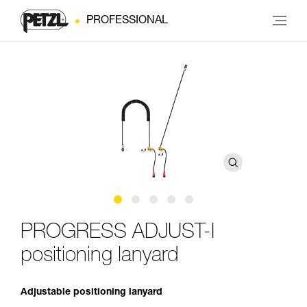
PROFESSIONAL
PROGRESS ADJUST-I
positioning lanyard
Adjustable positioning lanyard