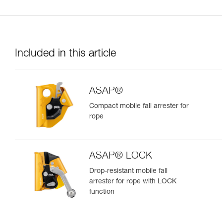
Included in this article
ASAP®
Compact mobile fall arrester for
rope
ASAP® LOCK
Drop-resistant mobile fall
arrester for rope with LOCK
function