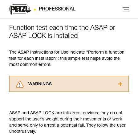
PROFESSIONAL
Function test each time the ASAP or
ASAP LOCK is installed
The ASAP Instructions for Use indicate “Perform a function
test for each installation”: this simple test helps avoid the
most common errors.
WARNINGS
Carefully read the Instructions for Use used in
this technical advice before consulting the
advice itself. You must have already read and
ASAP and ASAP LOCK are fall-arrest devices: they do not
understood the information in the Instructions
support the user’s weight during their movements or work
for Use to be able to understand this
and serve only to arrest a potential fall. They follow the user
supplementary information.
unobtrusively.
Mastering these techniques requires specific