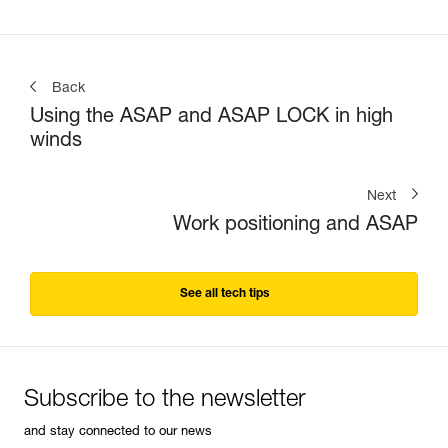
Back
Using the ASAP and ASAP LOCK in high
winds
Next
Work positioning and ASAP
See all tech tips
Subscribe to the newsletter
and stay connected to our news