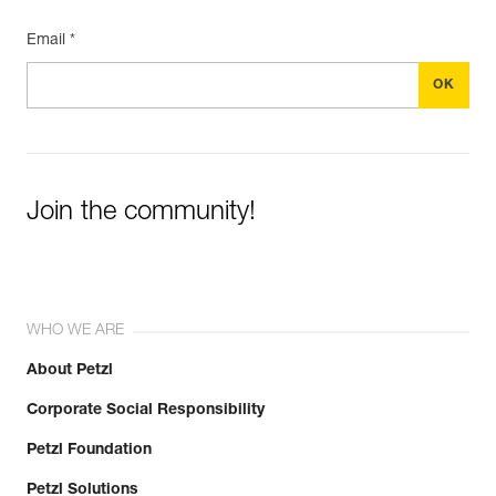
Email *
Join the community!
WHO WE ARE
About Petzl
Corporate Social Responsibility
Petzl Foundation
Petzl Solutions