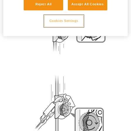
Reject All
Accept All Cookies
Cookies Settings