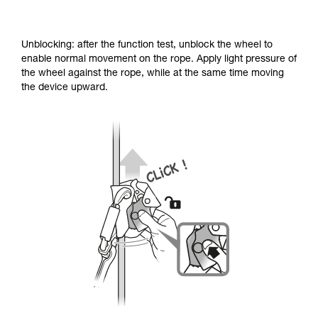
Unblocking: after the function test, unblock the wheel to
enable normal movement on the rope. Apply light pressure of
the wheel against the rope, while at the same time moving
the device upward.