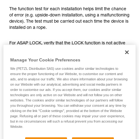
training. Work with a professional to confirm
your ability to perform these techniques safely
The function test for each installation helps limit the chance
and independently before attempting them
of error (e.g. upside-down installation, using a malfunctioning
unsupervised.
device). The test must be carried out each time the device is
We provide examples of techniques related to
installed on a rope.
your activity. There may be others that we do
not describe here.
For ASAP LOCK, verify that the LOCK function is not active
before doing the test.
Manage Your Cookie Preferences
Once the ASAP or ASAP LOCK is on the rope, give the
We (PETZL Distribution SAS) use cookies and/or similar technologies to
device a sharp downward pull. A quick hand movement can
ensure the proper functioning of our Website, to customise our content and
easily produce a speed of 2 m/s, and the device must block.
ads, and to analyse our traffic. We also share information about your browsing
If it doesn’t block, check the installation or inspect the
on our Website with our analytical, advertising and social media partners in
order to customise our ads. If you accept them, our cookies and/or similar
condition of the device.
technologies are only active on our Website and will not follow you on other
websites. The cookies and/or similar technologies of our partners will follow
you throughout your browsing. You can withdraw your consent at any time by
clicking on the link "Cookie settings", provided at the bottom of the Website
page. Refusing all or part of these cookies may impair your user experience,
but in no circumstances will such a refusal prevent you from accessing our
Website.