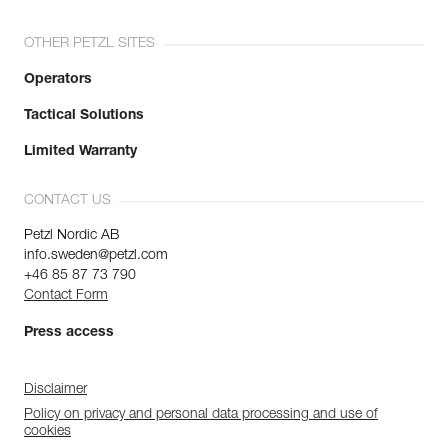
OTHER PETZL SITES
Operators
Tactical Solutions
Limited Warranty
CONTACT US
Petzl Nordic AB
info.sweden@petzl.com
+46 85 87 73 790
Contact Form
Press access
Disclaimer
Policy on privacy and personal data processing and use of
cookies