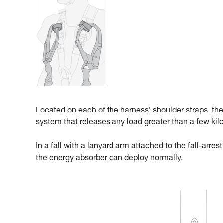
Located on each of the harness’ shoulder straps, the
system that releases any load greater than a few kil
In a fall with a lanyard arm attached to the fall-arre
the energy absorber can deploy normally.