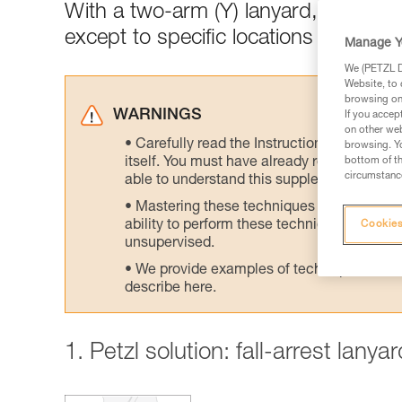
With a two-arm (Y) lanyard, connect
except to specific locations designed
Manage Y
We (PETZL Di
Website, to 
browsing on 
WARNINGS
If you accep
on other web
Carefully read the Instructions for Use us
browsing. Yo
itself. You must have already read and unde
bottom of th
circumstance
able to understand this supplementary info
Mastering these techniques requires speci
ability to perform these techniques safely
Cookies
unsupervised.
We provide examples of techniques related
describe here.
1. Petzl solution: fall-arrest lany