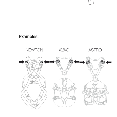
Examples:
…