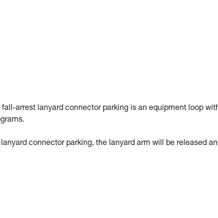
 fall-arrest lanyard connector parking is an equipment loop wit
ograms.
st lanyard connector parking, the lanyard arm will be released a