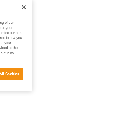
ng of our
bout your
tomise our ads.
 not follow you
out your
vided at the
 but in no
All Cookies