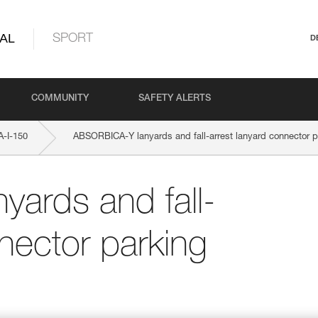
AL
SPORT
D
COMMUNITY
SAFETY ALERTS
-I-150
ABSORBICA-Y lanyards and fall-arrest lanyard connector p
ards and fall-
nector parking