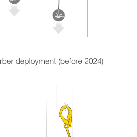
orber deployment (before 2024)