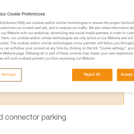
ing one arm to the harness is dangerous,
 for this purpose.
our Cookie Preferences
stribution SAS) use cookies and/or similar technologies to ensure the proper functioni
customise our content and ads, and to analyse our traffic. We also share information a
our Website with our analytical, advertising and social media partners in order to cus
t them, our cookies and/or similar technologies are only active on our Website and will
sites. The cookies and/or similar technologies of our partners will follow you through
ed in this technical advice before consulting the advice
u can withdraw your consent at any time by clicking on the link "Cookie settings", pro
rstood the information in the Instructions for Use to be
e Website page. Refusing all or part of these cookies may impair your user experience,
s will such a refusal prevent you from accessing our Website.
rmation.
fic training. Work with a professional to confirm your
 and independently before attempting them
 Settings
Reject All
Accept 
 to your activity. There may be others that we do not
ard connector parking