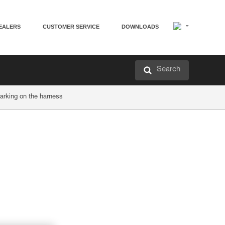
EALERS
CUSTOMER SERVICE
DOWNLOADS
Search
arking on the harness