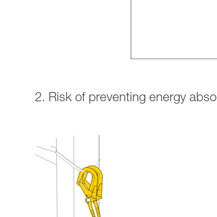
2. Risk of preventing energy abs