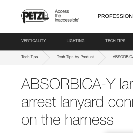
PROFESSION
VERTICALITY
LIGHTING
TECH TIPS
Tech Tips
Tech Tips by Product
ABSORBICA
ABSORBICA-Y lany
arrest lanyard con
on the harness