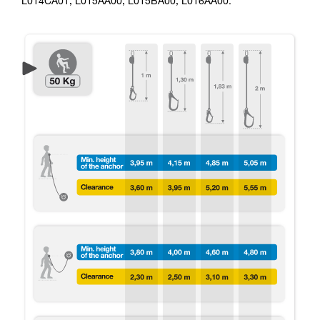
L014CA01, L015AA00, L015BA00, L016AA00.