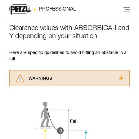
PROFESSIONAL
Clearance values with ABSORBICA-I and
Y depending on your situation
Here are specific guidelines to avoid hitting an obstacle in a
fall.
WARNINGS
Carefully read the Instructions for Use used in
this technical advice before consulting the
advice itself. You must have already read and
understood the information in the Instructions
for Use to be able to understand this
supplementary information.
Mastering these techniques requires specific
training. Work with a professional to confirm