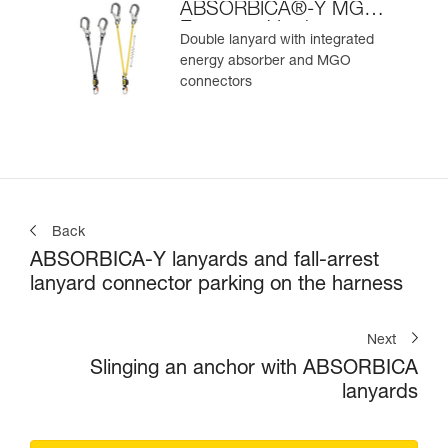
ABSORBICA®-Y MGO
European Version
Double lanyard with integrated
energy absorber and MGO
connectors
Back
ABSORBICA-Y lanyards and fall-arrest
lanyard connector parking on the harness
Next
Slinging an anchor with ABSORBICA
lanyards