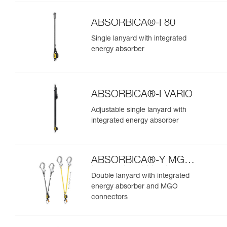
ABSORBICA®-I 80
Single lanyard with integrated
energy absorber
ABSORBICA®-I VARIO
Adjustable single lanyard with
integrated energy absorber
ABSORBICA®-Y MGO
International Version
Double lanyard with integrated
energy absorber and MGO
connectors