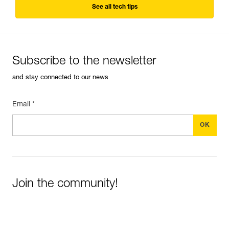
See all tech tips
Subscribe to the newsletter
and stay connected to our news
Email *
Join the community!