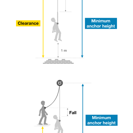
your ability to perform these techniques safely
and independently before attempting them
unsupervised.
We provide examples of techniques related to
your activity. There may be others that we do
not describe here.