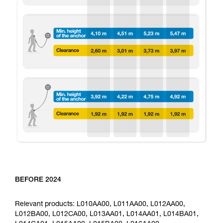
BEFORE 2024
Relevant products: L010AA00, L011AA00, L012AA00,
L012BA00, L012CA00, L013AA01, L014AA01, L014BA01,