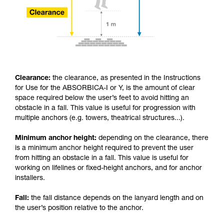
Clearance:
the clearance, as presented in the Instructions
for Use for the ABSORBICA-I or Y, is the amount of clear
space required below the user’s feet to avoid hitting an
obstacle in a fall. This value is useful for progression with
multiple anchors (e.g. towers, theatrical structures...).
Minimum anchor height:
depending on the clearance, there
is a minimum anchor height required to prevent the user
from hitting an obstacle in a fall. This value is useful for
working on lifelines or fixed-height anchors, and for anchor
installers.
Fall:
the fall distance depends on the lanyard length and on
the user’s position relative to the anchor.