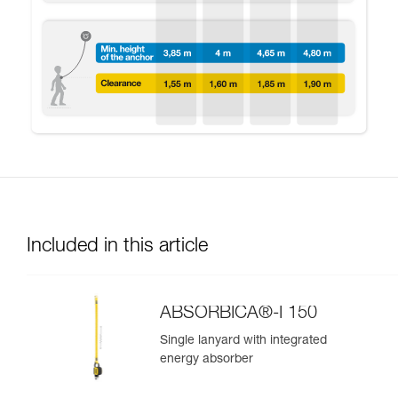
Included in this article
ABSORBICA®-I 150
Single lanyard with integrated
energy absorber