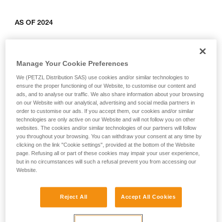
AS OF 2024
Relevant products: L010AB00, L011AB00, L012AB00,
L012BB00, L012CB00, L013AB01, L014AB01, L014BB01,
Manage Your Cookie Preferences
L014CB01, L015AB00, L015BB00, L016AB00.
We (PETZL Distribution SAS) use cookies and/or similar technologies to
ensure the proper functioning of our Website, to customise our content and
ads, and to analyse our traffic. We also share information about your browsing
on our Website with our analytical, advertising and social media partners in
order to customise our ads. If you accept them, our cookies and/or similar
technologies are only active on our Website and will not follow you on other
websites. The cookies and/or similar technologies of our partners will follow
you throughout your browsing. You can withdraw your consent at any time by
clicking on the link "Cookie settings", provided at the bottom of the Website
page. Refusing all or part of these cookies may impair your user experience,
but in no circumstances will such a refusal prevent you from accessing our
Website.
Reject All
Accept All Cookies