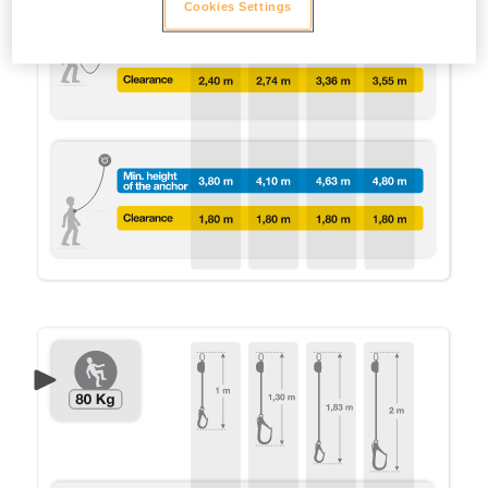
Cookies Settings