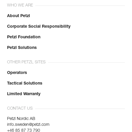
WHO WE ARE
About Petzl
Corporate Social Responsibility
Petzl Foundation
Petzl Solutions
OTHER PETZL SITES
Operators
Tactical Solutions
Limited Warranty
CONTACT US
Petzl Nordic AB
info.sweden@petzl.com
+46 85 87 73 790